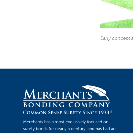
Early concept a
Merchants has almost exclusively focused on
surety bonds for nearly a century, and has had an