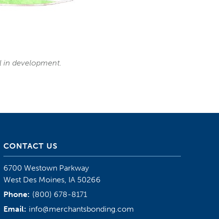
ll in development.
CONTACT US
6700 Westown Parkway
West Des Moines, IA 50266
Phone:
(800) 678-8171
Email:
info@merchantsbonding.com