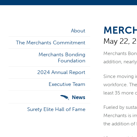
MERCH
About
May 22, 
The Merchants Commitment
Merchants Bo
Merchants Bonding
Foundation
addition, nearly
2024 Annual Report
Since moving in
Executive Team
workforce. The 
least 35 more o
News
Fueled by susta
Surety Elite Hall of Fame
Merchants is in
the addition of