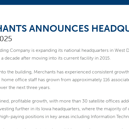
ANTS ANNOUNCES HEADQU
2025
nding Company
is expanding its national headquarters in West
 a decade after moving into its current facility in 2015.
to the building, Merchants has experienced consistent growth i
home office staff has grown from approximately 116 associates 
ver the next three years.
ined, profitable growth, with more than 30 satellite offices ad
vesting further in its Iowa headquarters, where the majority of
 high-paying positions in key areas including Information Tech