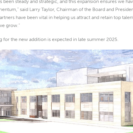
 been steady and strategic, and this expansion ensures we hav
ntum,” said Larry Taylor, Chairman of the Board and Preside
tners have been vital in helping us attract and retain top tale
 we grow.”
 for the new addition is expected in late summer 2025.