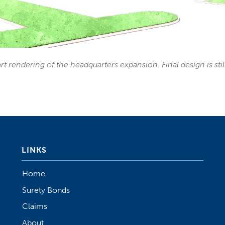
rt rendering of the headquarters expansion. Final design is sti
LINKS
Home
Surety Bonds
Claims
About