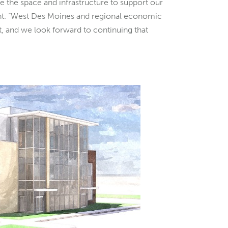
e the space and infrastructure to support our
nt. “West Des Moines and regional economic
nt, and we look forward to continuing that