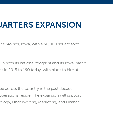
ARTERS EXPANSION
 Des Moines, Iowa, with a 30,000 square foot
n both its national footprint and its Iowa-based
in 2015 to 160 today, with plans to hire at
ded across the country in the past decade,
 operations reside. The expansion will support
nology, Underwriting, Marketing, and Finance.