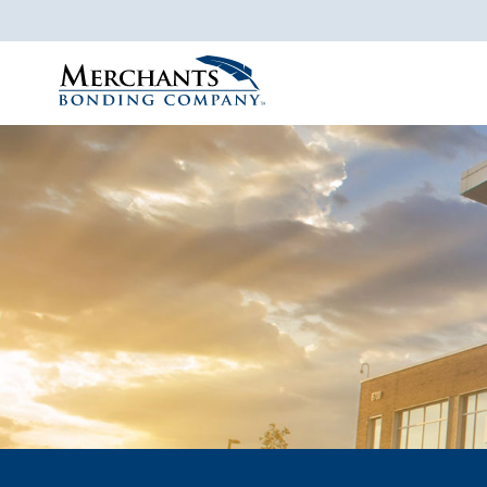
Merchants
Bonding
Company
Logo