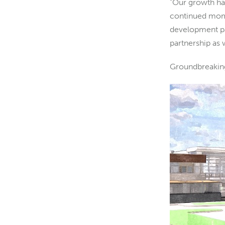
“Our growth has
continued mome
development par
partnership as
Groundbreaking