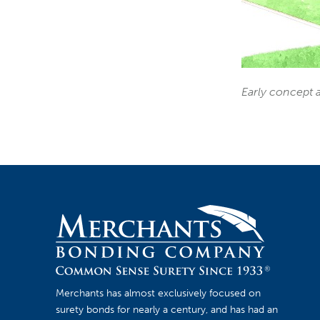
Early concept a
Merchants has almost exclusively focused on
surety bonds for nearly a century, and has had an