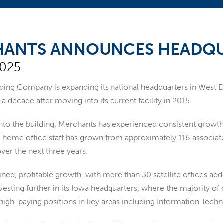
ANTS ANNOUNCES HEADQU
2025
nding Company
is expanding its national headquarters in West
 a decade after moving into its current facility in 2015.
to the building, Merchants has experienced consistent growth i
home office staff has grown from approximately 116 associates 
ver the next three years.
ined, profitable growth, with more than 30 satellite offices ad
vesting further in its Iowa headquarters, where the majority of
 high-paying positions in key areas including Information Tech