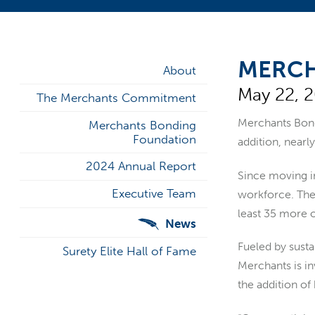
MERCH
About
May 22, 
The Merchants Commitment
Merchants Bo
Merchants Bonding
Foundation
addition, nearly
2024 Annual Report
Since moving in
Executive Team
workforce. The 
least 35 more o
News
Fueled by susta
Surety Elite Hall of Fame
Merchants is in
the addition of