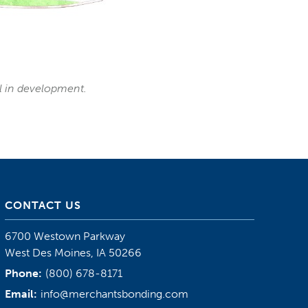
ll in development.
CONTACT US
6700 Westown Parkway
West Des Moines, IA 50266
Phone:
(800) 678-8171
Email:
info@merchantsbonding.com