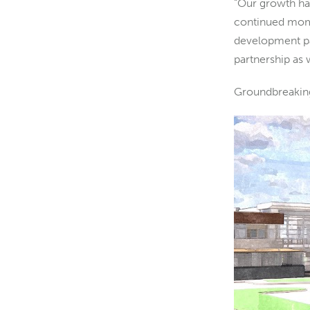
“Our growth has
continued mome
development par
partnership as
Groundbreaking