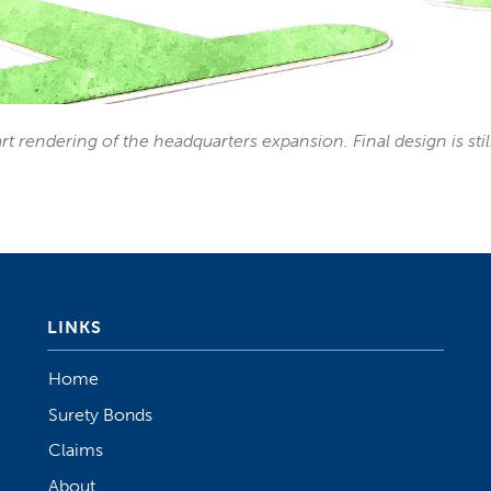
rt rendering of the headquarters expansion. Final design is sti
LINKS
Home
Surety Bonds
Claims
About