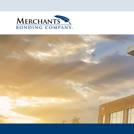
Merchants
Bonding
Company
Logo