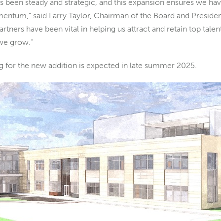
 been steady and strategic, and this expansion ensures we hav
ntum,” said Larry Taylor, Chairman of the Board and Preside
tners have been vital in helping us attract and retain top tale
 we grow.”
 for the new addition is expected in late summer 2025.