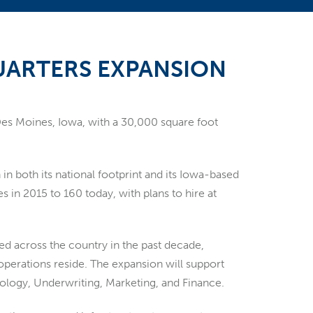
ARTERS EXPANSION
 Des Moines, Iowa, with a 30,000 square foot
n both its national footprint and its Iowa-based
in 2015 to 160 today, with plans to hire at
ded across the country in the past decade,
 operations reside. The expansion will support
nology, Underwriting, Marketing, and Finance.