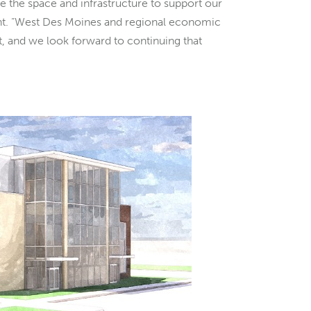
e the space and infrastructure to support our
nt. “West Des Moines and regional economic
nt, and we look forward to continuing that