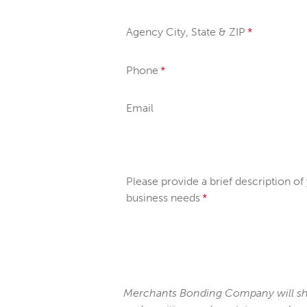
Agency City, State & ZIP
Phone
Email
Please provide a brief description of
business needs
Merchants Bonding Company will sha