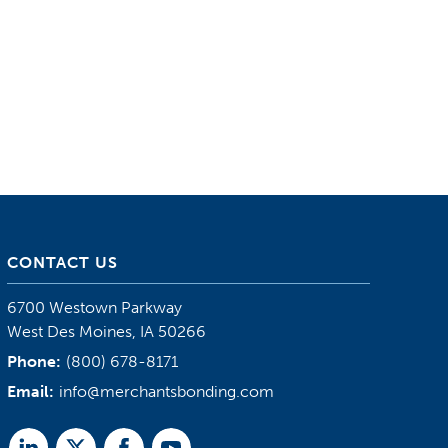
CONTACT US
6700 Westown Parkway
West Des Moines, IA 50266
Phone:
(800) 678-8171
Email:
info@merchantsbonding.com