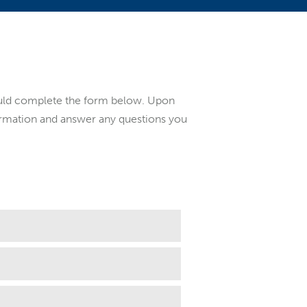
ould complete the form below. Upon
formation and answer any questions you