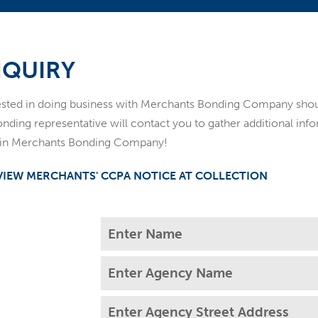
NQUIRY
rested in doing business with Merchants Bonding Company sh
onding representative will contact you to gather additional in
t in Merchants Bonding Company!
 VIEW MERCHANTS' CCPA NOTICE AT COLLECTION