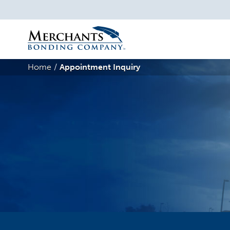
Merchants
Bonding
Home
Appointment Inquiry
Company
Logo