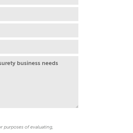
 purposes of evaluating,