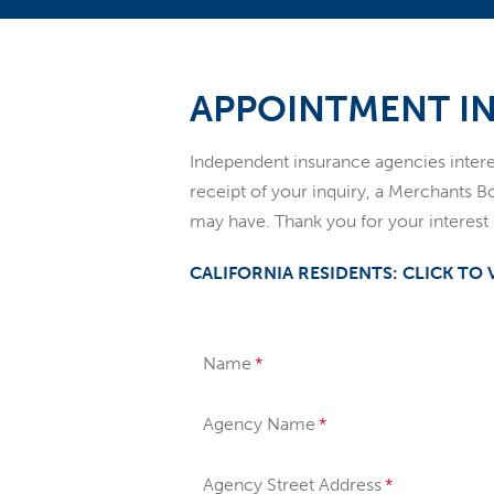
APPOINTMENT I
Independent insurance agencies inte
receipt of your inquiry, a Merchants B
may have. Thank you for your interes
CALIFORNIA RESIDENTS: CLICK TO
Name
Agency Name
Agency Street Address