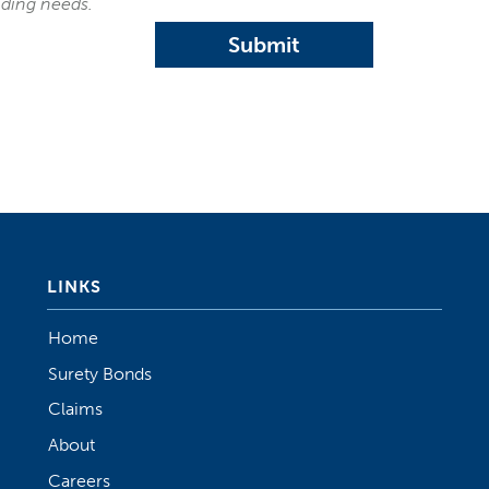
nding needs.
Submit
LINKS
Home
Surety Bonds
Claims
About
Careers