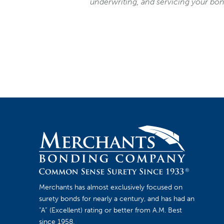
underwriting, and servicing your bo
Merchants has almost exclusively focused on
surety bonds for nearly a century, and has had an
“A” (Excellent) rating or better from A.M. Best
since 1958.