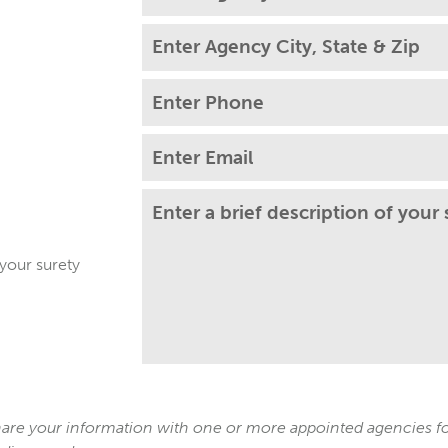
 your surety
re your information with one or more appointed agencies for