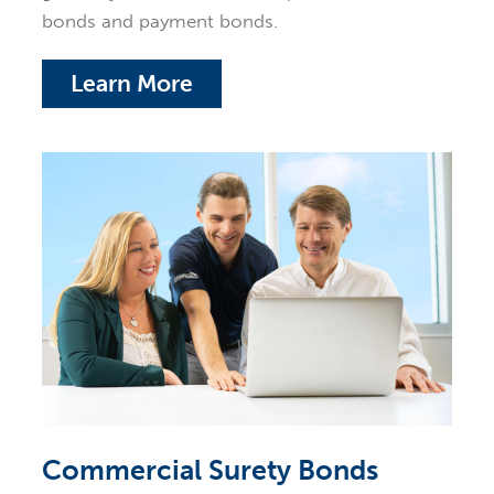
bonds and payment bonds.
Learn More
Commercial Surety Bonds