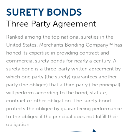
SURETY BONDS
Three Party Agreement
Ranked among the top national sureties in the
United States, Merchants Bonding Company™ has
honed its expertise in providing contract and
commercial surety bonds for nearly a century. A
surety bond is a three-party written agreement by
which one party (the surety) guarantees another
party (the obligee) that a third party (the principal)
will perform according to the bond, statute,
contract or other obligation. The surety bond
protects the obligee by guaranteeing performance
to the obligee if the principal does not fulfill their
obligation.