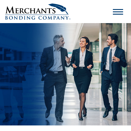
Merchants
Bonding
Company
Logo