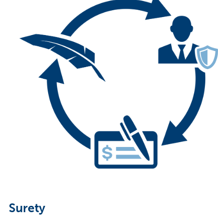
Surety