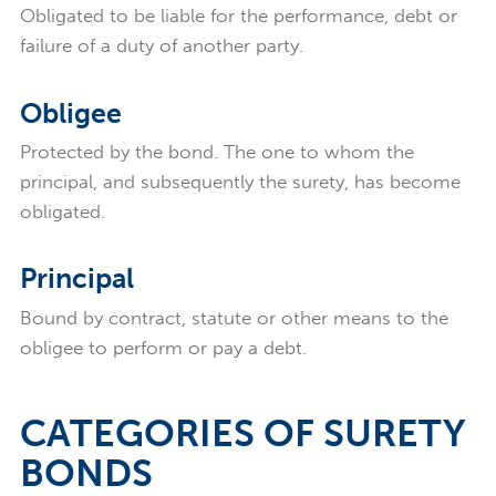
Obligated to be liable for the performance, debt or
failure of a duty of another party.
Obligee
Protected by the bond. The one to whom the
principal, and subsequently the surety, has become
obligated.
Principal
Bound by contract, statute or other means to the
obligee to perform or pay a debt.
CATEGORIES OF SURETY
BONDS