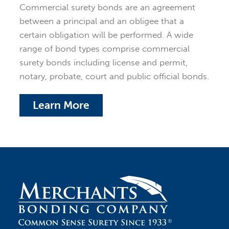
Commercial surety bonds are an agreement
between a principal and an obligee that a
certain obligation will be performed. A wide
range of bond types comprise commercial
surety bonds including license and permit,
notary, probate, court and public official bonds.
Learn More