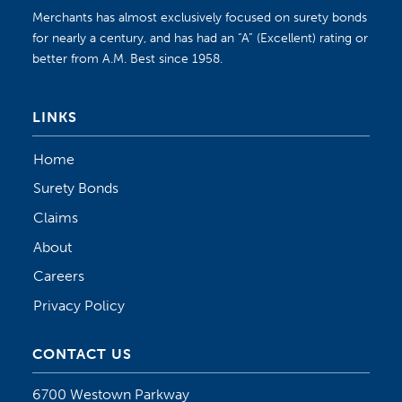
Merchants has almost exclusively focused on surety bonds
for nearly a century, and has had an “A” (Excellent) rating or
better from A.M. Best since 1958.
LINKS
Home
Surety Bonds
Claims
About
Careers
Privacy Policy
CONTACT US
6700 Westown Parkway