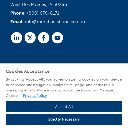
West Des Moines, IA 50266
Phone:
(800) 678-8171
Email:
info@merchantsbonding.com
Linked
Twitter
Facebook
Youtube
In
Cookies Acceptance
Agent Sign In
By clicking “Accept All”, you agree to storing cookies on your device
to enhance site navigation, analyze site usage, and assist in our
marketing efforts. More information can be found on "Manage
Cookies".
Privacy Policy
Accept All
© 2026 Copyright Merchants Bonding Company™ (Mutual), Merchants National
Bonding, Inc. (dba Merchants National Indemnity Company in California), and
Strictly Necessary
affiliated companies. All Rights Reserved |
Privacy Policy
|
Website Terms of Use