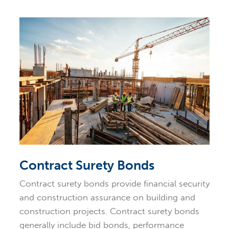
Contract Surety Bonds
Contract surety bonds provide financial security
and construction assurance on building and
construction projects. Contract surety bonds
generally include bid bonds, performance