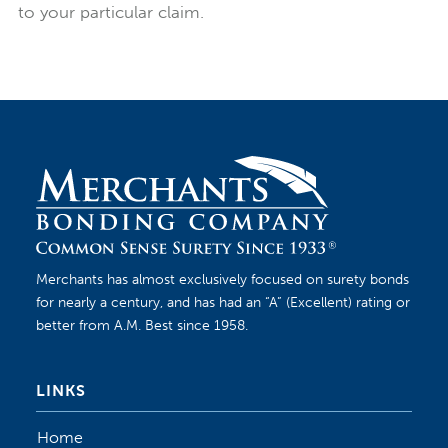
to your particular claim.
Merchants has almost exclusively focused on surety bonds
for nearly a century, and has had an “A” (Excellent) rating or
better from A.M. Best since 1958.
LINKS
Home