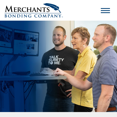
Merchants
Bonding
Company
Logo