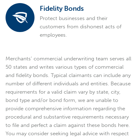
Fidelity Bonds
Protect businesses and their
customers from dishonest acts of
employees.
Merchants’ commercial underwriting team serves all
50 states and writes various types of commercial
and fidelity bonds. Typical claimants can include any
number of different individuals and entities. Because
requirements for a valid claim vary by state, city,
bond type and/or bond form, we are unable to
provide comprehensive information regarding the
procedural and substantive requirements necessary
to file and perfect a claim against these bonds here.
You may consider seeking legal advice with respect