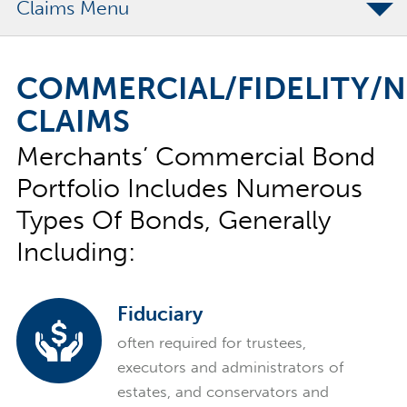
Claims
Contract Claims
COMMERCIAL/FIDELITY/
Commercial/Fidelity/Notary Claims
CLAIMS
Report a Claim
Merchants’ Commercial Bond
Claims FAQs
Portfolio Includes Numerous
Types Of Bonds, Generally
Including:
Fiduciary
often required for trustees,
executors and administrators of
estates, and conservators and