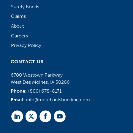
Surety Bonds
Claims
About
Careers
Privacy Policy
CONTACT US
6700 Westown Parkway
West Des Moines, IA 50266
Phone:
(800) 678-8171
Email:
info@merchantsbonding.com
Linked
Twitter
Facebook
Youtube
In