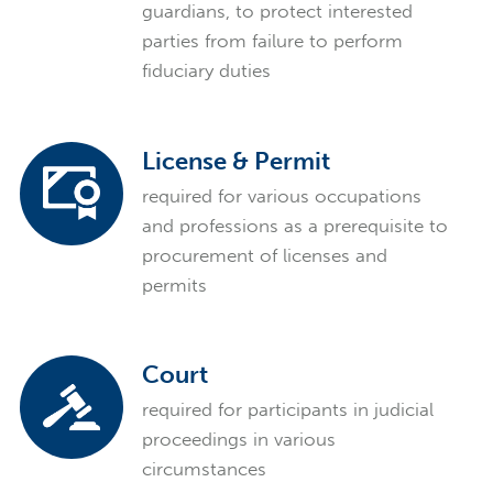
guardians, to protect interested
parties from failure to perform
fiduciary duties
License & Permit
required for various occupations
and professions as a prerequisite to
procurement of licenses and
permits
Court
required for participants in judicial
proceedings in various
circumstances