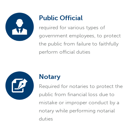
Public Official
required for various types of
government employees, to protect
the public from failure to faithfully
perform official duties
Notary
Required for notaries to protect the
public from financial loss due to
mistake or improper conduct by a
notary while performing notarial
duties