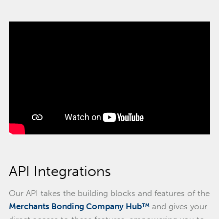
API Integrations
Our API takes the building blocks and features of the
Merchants Bonding Company Hub™
and gives your