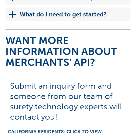
What do I need to get started?
WANT MORE
INFORMATION ABOUT
MERCHANTS' API?
Submit an inquiry form and
someone from our team of
surety technology experts will
contact you!
CALIFORNIA RESIDENTS: CLICK TO VIEW