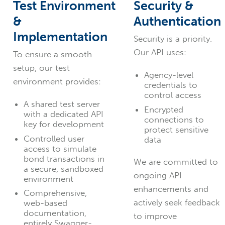
Test Environment
Security &
&
Authentication
Implementation
Security is a priority.
Our API uses:
To ensure a smooth
setup, our test
Agency-level
environment provides:
credentials to
control access
A shared test server
Encrypted
with a dedicated API
connections to
key for development
protect sensitive
Controlled user
data
access to simulate
bond transactions in
We are committed to
a secure, sandboxed
ongoing API
environment
enhancements and
Comprehensive,
actively seek feedback
web-based
documentation,
to improve
entirely Swagger-