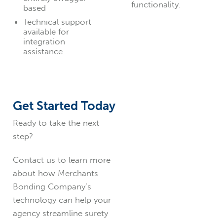
functionality.
based
Technical support
available for
integration
assistance
Get Started Today
Ready to take the next
step?
Contact us to learn more
about how Merchants
Bonding Company’s
technology can help your
agency streamline surety