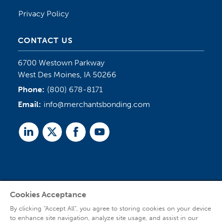
Privacy Policy
CONTACT US
6700 Westown Parkway
West Des Moines, IA 50266
Phone:
(800) 678-8171
Email:
info@merchantsbonding.com
Linked
Twitter
Facebook
Youtube
In
Cookies Acceptance
Agent Sign In
By clicking “Accept All”, you agree to storing cookies on your device
to enhance site navigation, analyze site usage, and assist in our