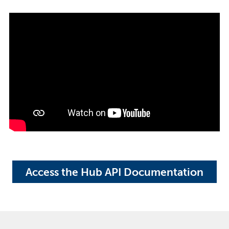
Access the Hub API Documentation