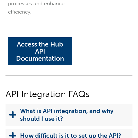
processes and enhance
efficiency.
Access the Hub
API
Documentation
API Integration FAQs
What is API integration, and why
should I use it?
How difficult is it to set up the API?