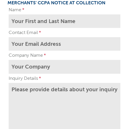
MERCHANTS' CCPA NOTICE AT COLLECTION
Name
Contact Email
Company Name
Inquiry Details