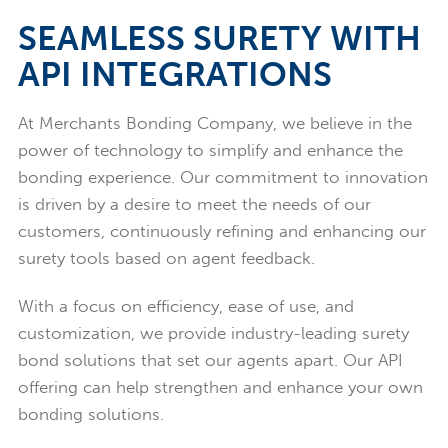
SEAMLESS SURETY WITH
API INTEGRATIONS
At Merchants Bonding Company, we believe in the
power of technology to simplify and enhance the
bonding experience. Our commitment to innovation
is driven by a desire to meet the needs of our
customers, continuously refining and enhancing our
surety tools based on agent feedback.
With a focus on efficiency, ease of use, and
customization, we provide industry-leading surety
bond solutions that set our agents apart. Our API
offering can help strengthen and enhance your own
bonding solutions.