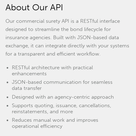
About Our API
Our commercial surety API is a RESTful interface
designed to streamline the bond lifecycle for
insurance agencies. Built with JSON-based data
exchange, it can integrate directly with your systems
for a transparent and efficient workflow.
RESTful architecture with practical
enhancements
JSON-based communication for seamless
data transfer
Designed with an agency-centric approach
Supports quoting, issuance, cancellations,
reinstatements, and more
Reduces manual work and improves
operational efficiency