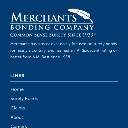
Merchants has almost exclusively focused on surety bonds
for nearly a century, and has had an “A” (Excellent) rating or
better from A.M. Best since 1958.
LINKS
Home
Surety Bonds
Claims
About
Careers