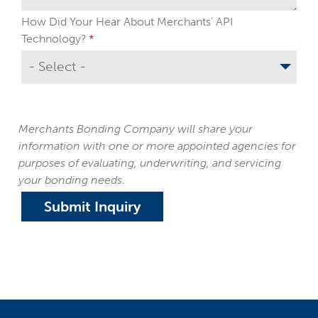
How Did Your Hear About Merchants' API
Technology?
Merchants Bonding Company will share your
information with one or more appointed agencies for
purposes of evaluating, underwriting, and servicing
your bonding needs.
Submit Inquiry