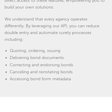
direct access to these features, empowering you to
build your own solutions.
We understand that every agency operates
differently. By leveraging our API, you can reduce
double entry and automate surety processes
including:
Quoting, ordering, issuing
Delivering bond documents
Correcting and endorsing bonds
Canceling and reinstating bonds
Accessing bond form metadata