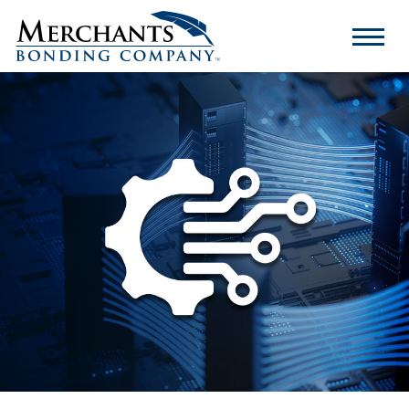
Merchants
Bonding
Company
Logo