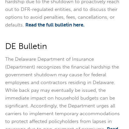
hardship due to the shutdown to proactively reach
out to DFR-regulated entities, and to discuss their
options to avoid penalties, fees, cancellations, or
defaults.
Read the full bulletin here.
DE Bulletin
The Delaware Department of Insurance
(Department) recognizes the financial hardship the
government shutdown may cause for federal
employees and contractors residing in Delaware.
While back pay may eventually be issued, the
immediate impact on household budgets can be
significant. Accordingly, the Department urges all
carriers to implement temporary accommodations
to protect affected policyholders from lapses in