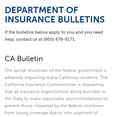
DEPARTMENT OF
INSURANCE BULLETINS
If the bulletins below apply to you and you need
help, contact us at (800) 678-8171.
CA Bulletin
The partial shutdown of the federal government is
adversely impacting many California residents. The
California Insurance Commissioner is requesting
that all insurance organizations doing business in
the State to make reasonable accommodations to
prevent those impacted by the federal shutdown
from losing coverage due to non-payment of