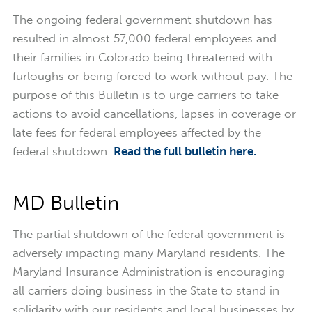
The ongoing federal government shutdown has
resulted in almost 57,000 federal employees and
their families in Colorado being threatened with
furloughs or being forced to work without pay. The
purpose of this Bulletin is to urge carriers to take
actions to avoid cancellations, lapses in coverage or
late fees for federal employees affected by the
federal shutdown.
Read the full bulletin here.
MD Bulletin
The partial shutdown of the federal government is
adversely impacting many Maryland residents. The
Maryland Insurance Administration is encouraging
all carriers doing business in the State to stand in
solidarity with our residents and local businesses by