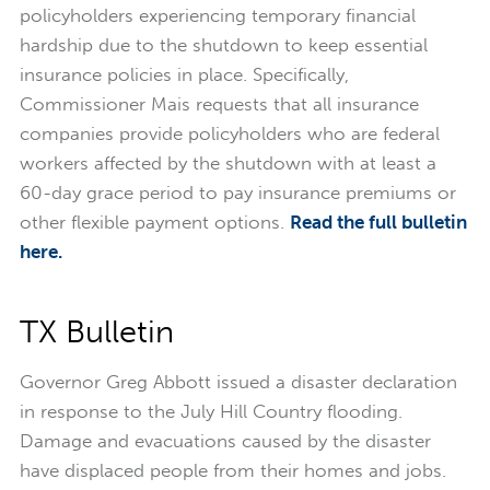
policyholders experiencing temporary financial
hardship due to the shutdown to keep essential
insurance policies in place. Specifically,
Commissioner Mais requests that all insurance
companies provide policyholders who are federal
workers affected by the shutdown with at least a
60-day grace period to pay insurance premiums or
other flexible payment options.
Read the full bulletin
here.
TX Bulletin
Governor Greg Abbott issued a disaster declaration
in response to the July Hill Country flooding.
Damage and evacuations caused by the disaster
have displaced people from their homes and jobs.