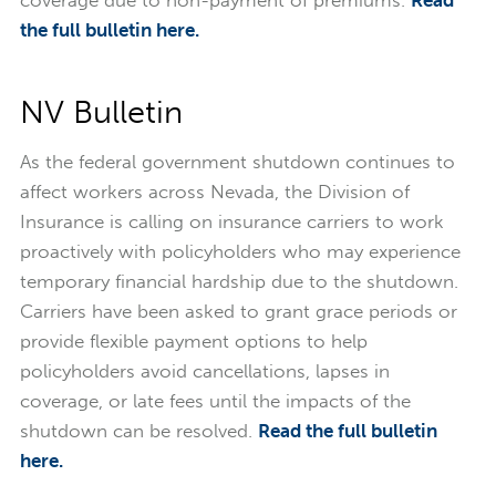
coverage due to non-payment of premiums.
Read
the full bulletin here.
NV Bulletin
As the federal government shutdown continues to
affect workers across Nevada, the Division of
Insurance is calling on insurance carriers to work
proactively with policyholders who may experience
temporary financial hardship due to the shutdown.
Carriers have been asked to grant grace periods or
provide flexible payment options to help
policyholders avoid cancellations, lapses in
coverage, or late fees until the impacts of the
shutdown can be resolved.
Read the full bulletin
here.