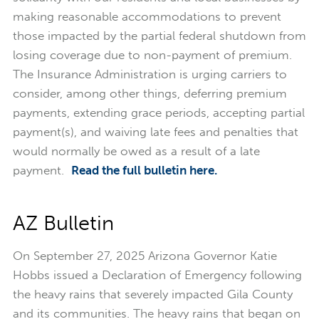
making reasonable accommodations to prevent
those impacted by the partial federal shutdown from
losing coverage due to non-payment of premium.
The Insurance Administration is urging carriers to
consider, among other things, deferring premium
payments, extending grace periods, accepting partial
payment(s), and waiving late fees and penalties that
would normally be owed as a result of a late
payment.
Read the full bulletin here.
AZ Bulletin
On September 27, 2025 Arizona Governor Katie
Hobbs issued a Declaration of Emergency following
the heavy rains that severely impacted Gila County
and its communities. The heavy rains that began on