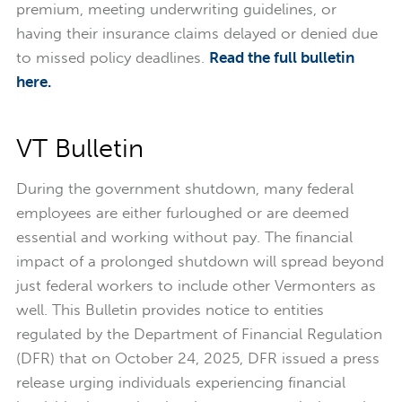
premium, meeting underwriting guidelines, or
having their insurance claims delayed or denied due
to missed policy deadlines.
Read the full bulletin
here.
VT Bulletin
During the government shutdown, many federal
employees are either furloughed or are deemed
essential and working without pay. The financial
impact of a prolonged shutdown will spread beyond
just federal workers to include other Vermonters as
well. This Bulletin provides notice to entities
regulated by the Department of Financial Regulation
(DFR) that on October 24, 2025, DFR issued a press
release urging individuals experiencing financial