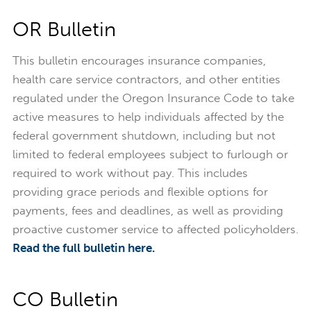
OR Bulletin
This bulletin encourages insurance companies,
health care service contractors, and other entities
regulated under the Oregon Insurance Code to take
active measures to help individuals affected by the
federal government shutdown, including but not
limited to federal employees subject to furlough or
required to work without pay. This includes
providing grace periods and flexible options for
payments, fees and deadlines, as well as providing
proactive customer service to affected policyholders.
Read the full bulletin here.
CO Bulletin