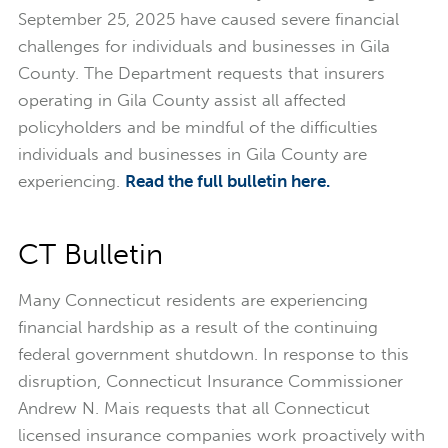
September 25, 2025 have caused severe financial
challenges for individuals and businesses in Gila
County. The Department requests that insurers
operating in Gila County assist all affected
policyholders and be mindful of the difficulties
individuals and businesses in Gila County are
experiencing.
Read the full bulletin here.
CT Bulletin
Many Connecticut residents are experiencing
financial hardship as a result of the continuing
federal government shutdown. In response to this
disruption, Connecticut Insurance Commissioner
Andrew N. Mais requests that all Connecticut
licensed insurance companies work proactively with