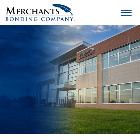
Merchants
Bonding
Company
Logo