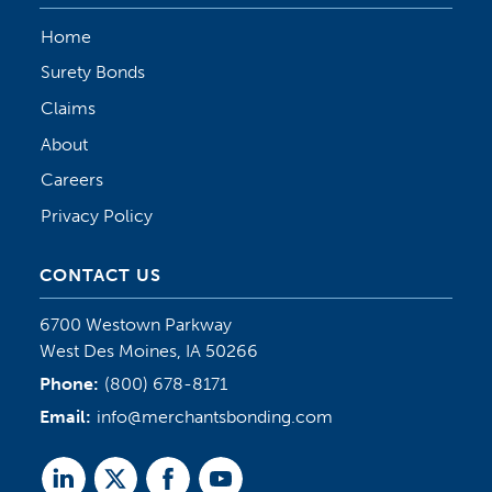
Home
Surety Bonds
Claims
About
Careers
Privacy Policy
CONTACT US
6700 Westown Parkway
West Des Moines, IA 50266
Phone:
(800) 678-8171
Email:
info@merchantsbonding.com
Linked
Twitter
Facebook
Youtube