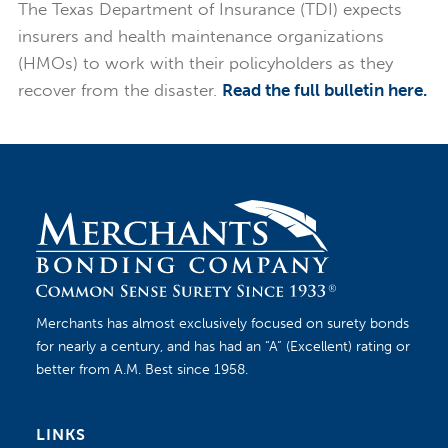
The Texas Department of Insurance (TDI) expects
insurers and health maintenance organizations
(HMOs) to work with their policyholders as they
recover from the disaster.
Read the full bulletin here.
Merchants has almost exclusively focused on surety bonds
for nearly a century, and has had an “A” (Excellent) rating or
better from A.M. Best since 1958.
LINKS