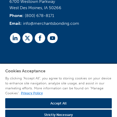
6700 Westown Parkway
West Des Moines, IA 50266
Phone:
(800) 678-8171
Email:
info@merchantsbonding.com
Linked
Twitter
Facebook
Youtube
In
Cookies Acceptance
Agent Sign In
By clicking “Accept All”, you agree to storing cookies on your device
to enhance site navigation, analyze site usage, and assist in our
marketing efforts. More information can be found on "Manage
Cookies".
Privacy Policy
Accept All
© 2026 Copyright Merchants Bonding Company™ (Mutual), Merchants National
Bonding, Inc. (dba Merchants National Indemnity Company in California), and
Strictly Necessary
affiliated companies. All Rights Reserved |
Privacy Policy
|
Website Terms of Use