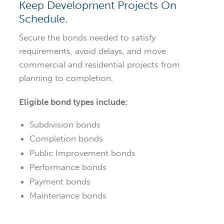
Keep Development Projects On
Schedule.
Secure the bonds needed to satisfy
requirements, avoid delays, and move
commercial and residential projects from
planning to completion.
Eligible bond types include:
Subdivision bonds
Completion bonds
Public Improvement bonds
Performance bonds
Payment bonds
Maintenance bonds