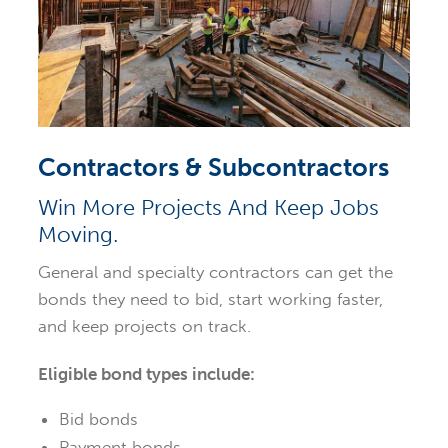
Contractors & Subcontractors
Win More Projects And Keep Jobs
Moving.
General and specialty contractors can get the
bonds they need to bid, start working faster,
and keep projects on track.
Eligible bond types include:
Bid bonds
Payment bonds