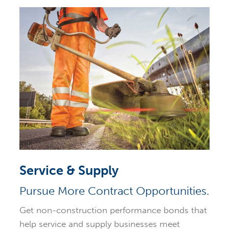
Service & Supply
Pursue More Contract Opportunities.
Get non-construction performance bonds that
help service and supply businesses meet