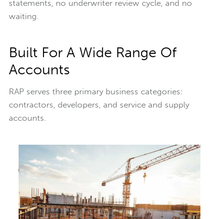
statements, no underwriter review cycle, and no
waiting.
Built For A Wide Range Of
Accounts
RAP serves three primary business categories:
contractors, developers, and service and supply
accounts.