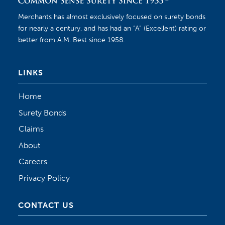
Merchants has almost exclusively focused on surety bonds
for nearly a century, and has had an “A” (Excellent) rating or
better from A.M. Best since 1958.
LINKS
Home
Surety Bonds
Claims
About
Careers
Privacy Policy
CONTACT US