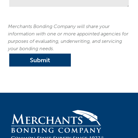
Merchants Bonding Company will share your
information with one or more appointed agencies for
purposes of evaluating, underwriting, and servicing
your bonding needs.
Submit