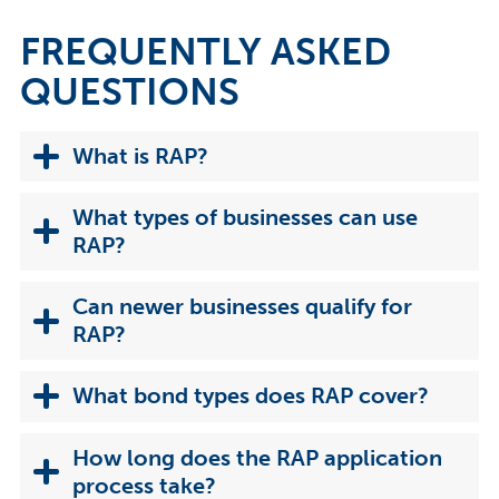
FREQUENTLY ASKED
QUESTIONS
What is RAP?
What types of businesses can use
RAP?
Can newer businesses qualify for
RAP?
What bond types does RAP cover?
How long does the RAP application
process take?