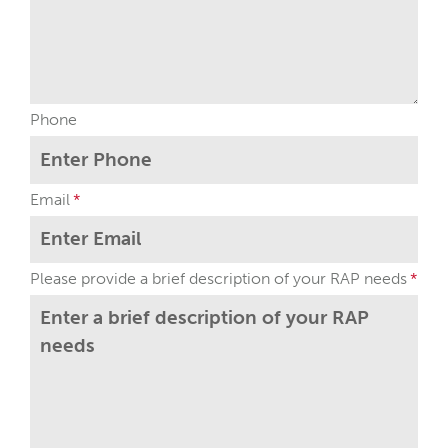
Phone
Email
Please provide a brief description of your RAP needs