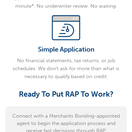
minute*. No underwriter review. No waiting.
Simple Application
No financial statements, tax returns, or job
schedules. We don't ask for more than what is
necessary to qualify based on credit.
Ready To Put RAP To Work?
Connect with a Merchants Bonding-appointed
agent to begin the application process and
receive fast decisions through RAP.