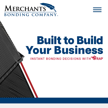
Merchants
Bonding
Company
Logo
Rapid Access Program
Program Limits
What Makes RAP Different
FAQs