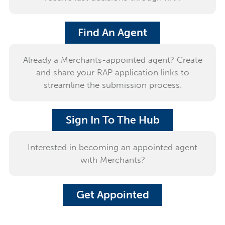
Find An Agent
Already a Merchants-appointed agent? Create
and share your RAP application links to
streamline the submission process.
Sign In To The Hub
Interested in becoming an appointed agent
with Merchants?
Get Appointed