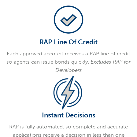
RAP Line Of Credit
Each approved account receives a RAP line of credit
so agents can issue bonds quickly.
Excludes RAP for
Developers
Instant Decisions
RAP is fully automated, so complete and accurate
applications receive a decision in less than one