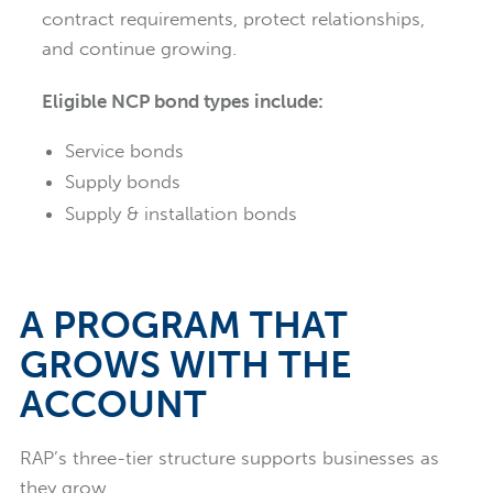
contract requirements, protect relationships,
and continue growing.
Eligible NCP bond types include:
Service bonds
Supply bonds
Supply & installation bonds
A PROGRAM THAT
GROWS WITH THE
ACCOUNT
RAP’s three-tier structure supports businesses as
they grow.