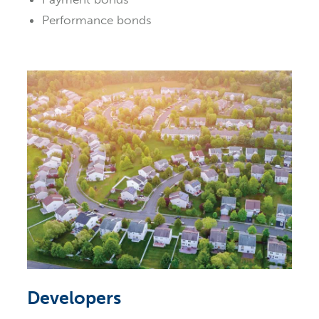
Performance bonds
Developers