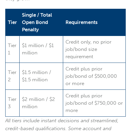
Single / Total
Tier
Open Bond
Requirements
Penalty
Credit only, no prior
Tier
$1 million / $1
job/bond size
1
million
requirement
Credit plus prior
Tier
$1.5 million /
job/bond of $500,000
2
$1.5 million
or more
Credit plus prior
Tier
$2 million / $2
job/bond of $750,000 or
3
million
more
All tiers include instant decisions and streamlined,
credit-based qualifications. Some account and