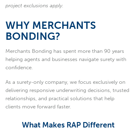
project exclusions apply.
WHY MERCHANTS
BONDING?
Merchants Bonding has spent more than 90 years
helping agents and businesses navigate surety with
confidence.
As a surety-only company, we focus exclusively on
delivering responsive underwriting decisions, trusted
relationships, and practical solutions that help
clients move forward faster.
What Makes RAP Different