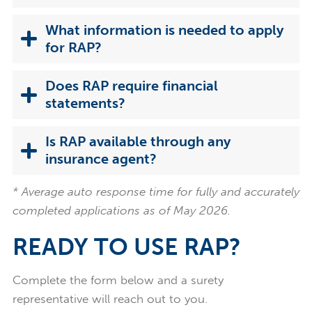
What information is needed to apply
for RAP?
Does RAP require financial
statements?
Is RAP available through any
insurance agent?
* Average auto response time for fully and accurately
completed applications as of May 2026.
READY TO USE RAP?
Complete the form below and a surety
representative will reach out to you.