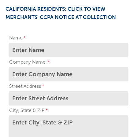
CALIFORNIA RESIDENTS: CLICK TO VIEW
MERCHANTS' CCPA NOTICE AT COLLECTION
Name
Company Name
Street Address
City, State & ZIP