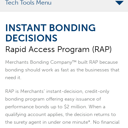
Tech Tools
Rapid Access Program
INSTANT BONDING
Program Limits
DECISIONS
What Makes RAP Different
Rapid Access Program (RAP)
FAQs
Merchants Bonding Company™ built RAP because
bonding should work as fast as the businesses that
need it.
RAP is Merchants’ instant-decision, credit-only
bonding program offering easy issuance of
performance bonds up to $2 million. When a
qualifying account applies, the decision returns to
the surety agent in under one minute*. No financial