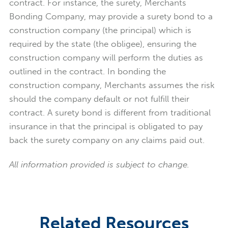
contract.
For instance, the surety, Merchants
Bonding Company,
may provide a surety bond to a
construction company (the principal) which is
required by the state (the obligee), ensuring the
construction company will perform the duties as
outlined in the contract. In bonding the
construction company, Merchants assumes the risk
should the company default or not fulfill their
contract. A surety bond is different from traditional
insurance in that the principal is obligated to pay
back the surety company on any claims paid out.
All information provided is subject to change.
Related Resources