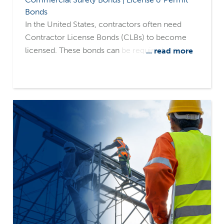
Bonds
In the United States, contractors often need
Contractor License Bonds (CLBs) to become
licensed. These bonds can be required at the
... read more
local, county, or state level, and the party
demanding the bond is called the obligee.