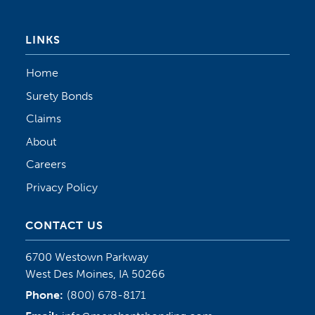
LINKS
Home
Surety Bonds
Claims
About
Careers
Privacy Policy
CONTACT US
6700 Westown Parkway
West Des Moines, IA 50266
Phone:
(800) 678-8171