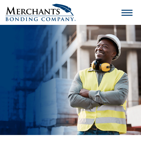
Merchants
Bonding
Company
Logo