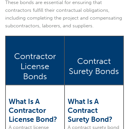
These bonds are essential for ensuring that
contractors fulfill their contractual obligations,
including completing the project and compensating
subcontractors, laborers, and suppliers.
Contractor
Contract
License
Surety Bonds
Bonds
What Is A
What Is A
Contractor
Contract
License Bond?
Surety Bond?
A contract license
A contract surety bond