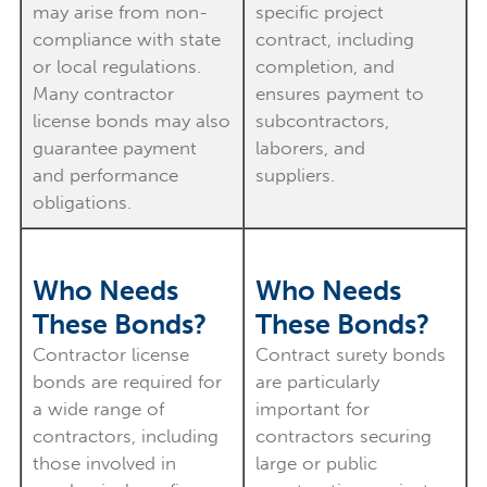
may arise from non-
specific project
compliance with state
contract, including
or local regulations.
completion, and
Many contractor
ensures payment to
license bonds may also
subcontractors,
guarantee payment
laborers, and
and performance
suppliers.
obligations.
Who Needs
Who Needs
These Bonds?
These Bonds?
Contractor license
Contract surety bonds
bonds are required for
are particularly
a wide range of
important for
contractors, including
contractors securing
those involved in
large or public