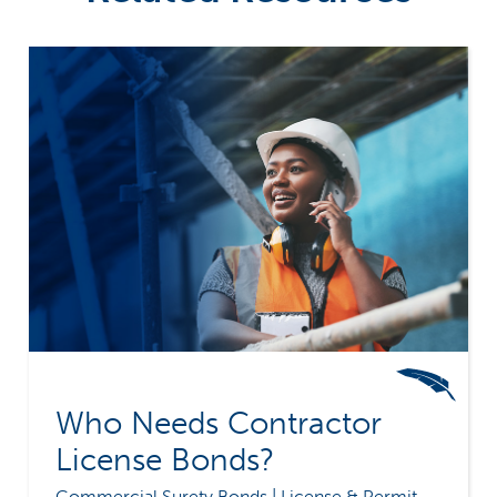
Who Needs Contractor
License Bonds?
Commercial Surety Bonds | License & Permit