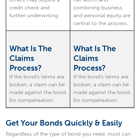
credit check and
combining business
further underwriting.
and personal equity are
central to the process.
What Is The
What Is The
Claims
Claims
Process?
Process?
If the bond's terms are
If the bond's terms are
broken, a claim can be
broken, a claim can be
made against the bond
made against the bond
for compensation.
for compensation.
Get Your Bonds Quickly & Easily
Regardless of the type of bond you need, most can