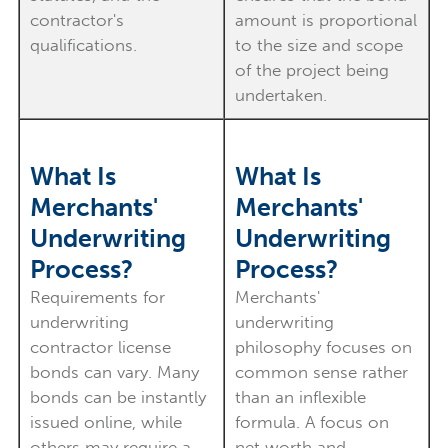
contractor's
amount is proportional
qualifications.
to the size and scope
of the project being
undertaken.
What Is
What Is
Merchants'
Merchants'
Underwriting
Underwriting
Process?
Process?
Requirements for
Merchants'
underwriting
underwriting
contractor license
philosophy focuses on
bonds can vary. Many
common sense rather
bonds can be instantly
than an inflexible
issued online, while
formula. A focus on
others may require a
net worth and