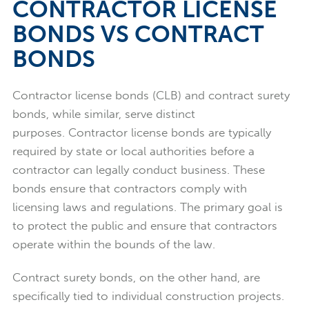
CONTRACTOR LICENSE
BONDS VS CONTRACT
BONDS
Contractor license bonds (CLB) and contract surety
bonds, while similar, serve distinct
purposes.
Contractor license bonds are typically
required by state or local authorities before a
contractor can legally conduct business. These
bonds ensure that contractors comply with
licensing laws and regulations. The primary goal is
to protect the public and ensure that contractors
operate within the bounds of the law.
Contract surety bonds, on the other hand, are
specifically tied to individual construction projects.