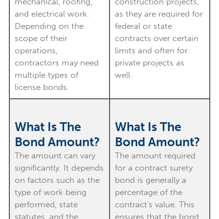
mechanical, roofing,
construction projects,
and electrical work.
as they are required for
Depending on the
federal or state
scope of their
contracts over certain
operations,
limits and often for
contractors may need
private projects as
multiple types of
well.
license bonds.
What Is The
What Is The
Bond Amount?
Bond Amount?
The amount can vary
The amount required
significantly. It depends
for a contract surety
on factors such as the
bond is generally a
type of work being
percentage of the
performed, state
contract's value. This
statutes, and the
ensures that the bond