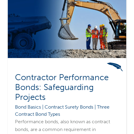
Contractor Performance
Bonds: Safeguarding
Projects
Bond Basics | Contract Surety Bonds | Three
Contract Bond Types
Performance bonds, also known as contract
bonds, are a common requirement in