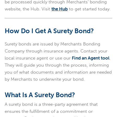
be processed quickly through Merchants' bonding
website, the Hub. Visit
the
Hub
to get started today.
How Do I Get A Surety Bond?
Surety bonds are issued by Merchants Bonding
Company through insurance agents. Contact your
local insurance agent or use our
Find an Agent tool
.
They will guide you through the process, informing
you of what documents and information are needed
by Merchants to underwrite your bond.
What Is A Surety Bond?
A surety bond is a three-party agreement that
ensures the fulfillment of a commitment or