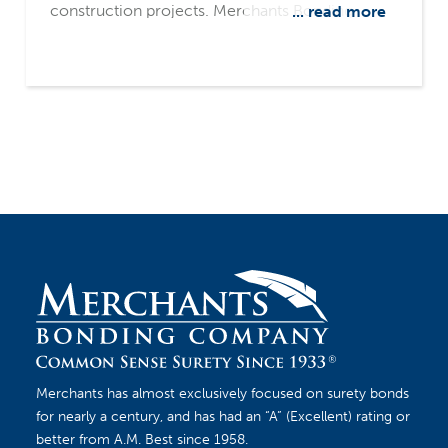
construction projects. Merchants Bonding
... read more
Company's surety-only focus and common
sense underwriting philosophy make us a
leading source for fulfilling contractors' bonding
needs.
Merchants has almost exclusively focused on surety bonds
for nearly a century, and has had an “A” (Excellent) rating or
better from A.M. Best since 1958.