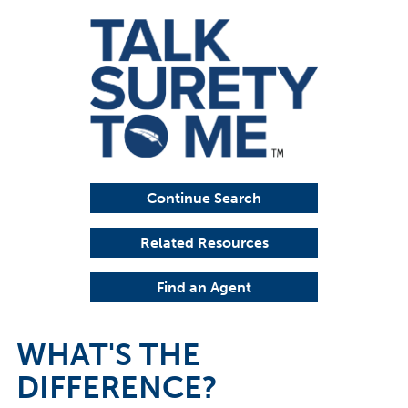
Continue Search
Related Resources
Find an Agent
WHAT'S THE
DIFFERENCE?