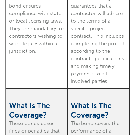
bond ensures
guarantees that a
compliance with state
contractor will adhere
or local licensing laws.
to the terms of a
They are mandatory for
specific project
contractors wishing to
contract. This includes
work legally within a
completing the project
jurisdiction.
according to the
contract specifications
and making timely
payments to all
involved parties.
What Is The
What Is The
Coverage?
Coverage?
These bonds cover
The bond covers the
fines or penalties that
performance of a