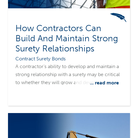
How Contractors Can
Build And Maintain Strong
Surety Relationships
Contract Surety Bonds
A contractor’s ability to develop and maintain a
strong relationship with a surety may be critical
to whether they will grow and develop, or
... read more
wither and expire. It’s important to have a clear
understanding of how a surety evaluates a
construction firm for surety credit, what
information the underwriters need, and how to
communicate both positive and negative
company and job information.