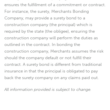
ensures the fulfillment of a commitment or contract.
For instance, the surety, Merchants Bonding
Company, may provide a surety bond to a
construction company (the principal) which is
required by the state (the obligee), ensuring the
construction company will perform the duties as
outlined in the contract. In bonding the
construction company, Merchants assumes the risk
should the company default or not fulfill their
contract. A surety bond is different from traditional
insurance in that the principal is obligated to pay
back the surety company on any claims paid out.
All information provided is subject to change.