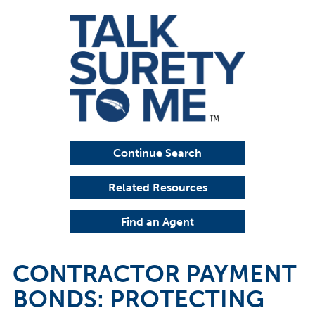
Continue Search
Related Resources
Find an Agent
CONTRACTOR PAYMENT
BONDS: PROTECTING