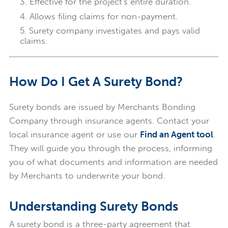
Effective for the project's entire duration.
Allows filing claims for non-payment.
Surety company investigates and pays valid
claims.
How Do I Get A Surety Bond?
Surety bonds are issued by Merchants Bonding
Company through insurance agents. Contact your
local insurance agent or use our
Find an Agent tool
.
They will guide you through the process, informing
you of what documents and information are needed
by Merchants to underwrite your bond.
Understanding Surety Bonds
A surety bond is a three-party agreement that