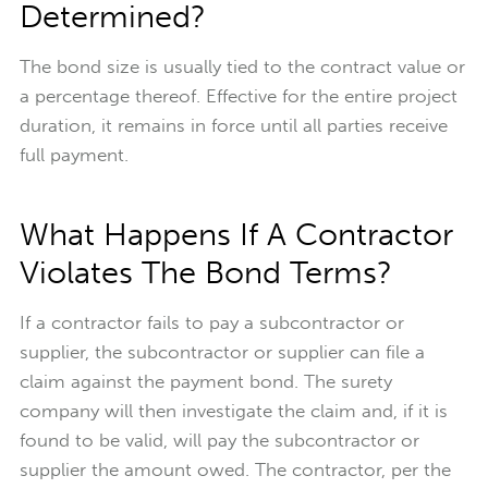
Determined?
The bond size is usually tied to the contract value or
a percentage thereof. Effective for the entire project
duration, it remains in force until all parties receive
full payment.
What Happens If A Contractor
Violates The Bond Terms?
If a contractor fails to pay a subcontractor or
supplier, the subcontractor or supplier can file a
claim against the payment bond. The surety
company will then investigate the claim and, if it is
found to be valid, will pay the subcontractor or
supplier the amount owed. The contractor, per the