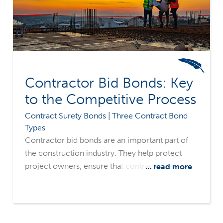
Contractor Bid Bonds: Key
to the Competitive Process
Contract Surety Bonds | Three Contract Bond
Types
Contractor bid bonds are an important part of
the construction industry. They help protect
project owners, ensure that contractors are
... read more
serious about accepting and completing work,
and help keep the bidding process competitive.
Merchants Bonding Company’s surety-only
focus and common sense underwriting