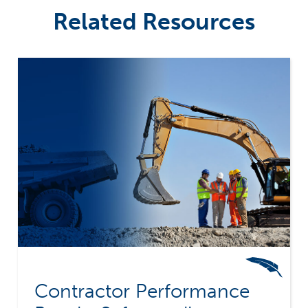
Related Resources
Contractor Performance