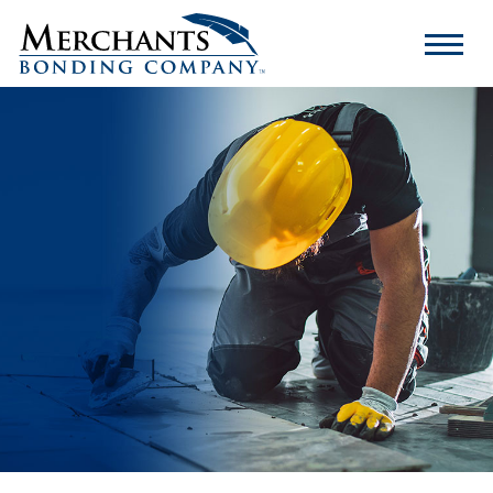
Merchants
Bonding
Company
Logo