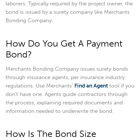
laborers. Typically required by the project owner, the
bond is issued by a surety company like Merchants
Bonding Company.
How Do You Get A Payment
Bond?
Merchants Bonding Company issues surety bonds
through insurance agents, per insurance industry
regulations. Use Merchants'
Find an Agent
tool if you
don't have one. Agents guide contractors through
the process, explaining required documents and
information needed to underwrite the bond.
How Is The Bond Size