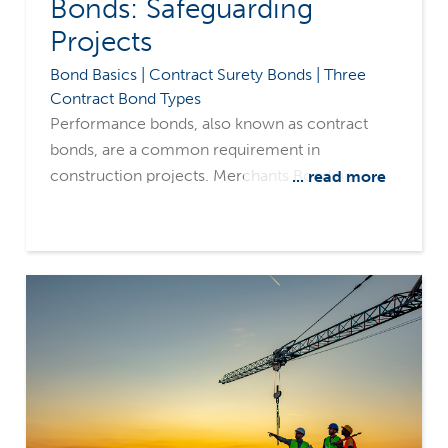
Bonds: Safeguarding
Projects
Bond Basics | Contract Surety Bonds | Three
Contract Bond Types
Performance bonds, also known as contract
bonds, are a common requirement in
construction projects. Merchants Bonding
... read more
Company's surety-only focus and common
sense underwriting philosophy make us a
leading source for fulfilling contractors' bonding
needs.