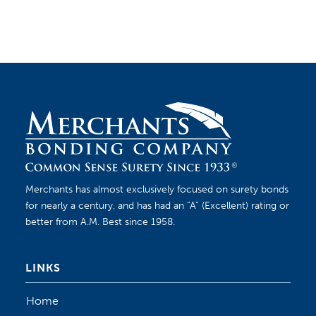
philosophy make us a leading source to fulfill
contractors’ bonding needs.
Merchants has almost exclusively focused on surety bonds
for nearly a century, and has had an “A” (Excellent) rating or
better from A.M. Best since 1958.
LINKS
Home