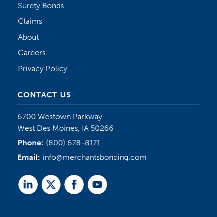
Surety Bonds
Claims
About
Careers
Privacy Policy
CONTACT US
6700 Westown Parkway
West Des Moines, IA 50266
Phone:
(800) 678-8171
Email:
info@merchantsbonding.com
Linked
Twitter
Facebook
Youtube
In