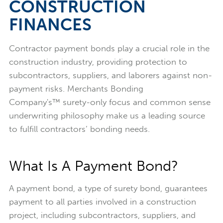
CONSTRUCTION
FINANCES
Contractor payment bonds play a crucial role in the
construction industry, providing protection to
subcontractors, suppliers, and laborers against non-
payment risks. Merchants Bonding
Company's™ surety-only focus and common sense
underwriting philosophy make us a leading source
to fulfill contractors’ bonding needs.
What Is A Payment Bond?
A payment bond, a type of surety bond, guarantees
payment to all parties involved in a construction
project, including subcontractors, suppliers, and