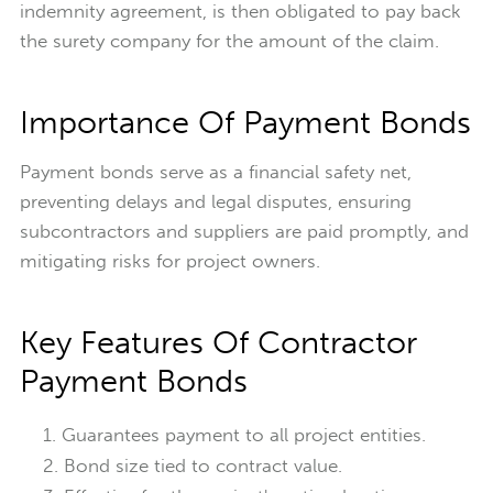
indemnity agreement, is then obligated to pay back
the surety company for the amount of the claim.
Importance Of Payment Bonds
Payment bonds serve as a financial safety net,
preventing delays and legal disputes, ensuring
subcontractors and suppliers are paid promptly, and
mitigating risks for project owners.
Key Features Of Contractor
Payment Bonds
Guarantees payment to all project entities.
Bond size tied to contract value.