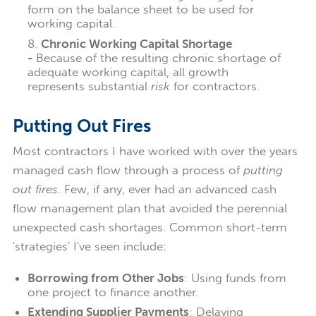
form on the balance sheet to be used for
working capital.
Chronic Working Capital Shortage
-
Because of the resulting chronic shortage of
adequate working capital, all growth
represents substantial
risk
for contractors.
Putting Out Fires
Most contractors I have worked with over the years
managed cash flow through a process of
putting
out fires
.
Few, if any, ever had an advanced cash
flow management plan that avoided the perennial
unexpected cash shortages. Common short-term
'strategies' I've seen include:
Borrowing from Other Jobs
: Using funds from
one project to finance another.
Extending Supplier Payments
: Delaying