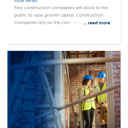
Flow series
Few construction companies sell stock to the
public to raise growth capital. Construction
companies rely on the contractor's invested
... read more
capital, retained earnings, and various forms of
borrowing to finance the front money required
by the typical construction contract. Working
capital is therefore limited. As construction
companies grow, they take on multiple
contracts each requiring front money. Cash
flow management suddenly goes from an "after
thought" to a primary "survival skill".