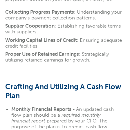
Collecting Progress Payments
: Understanding your
company’s payment collection patterns.
Supplier Cooperation
: Establishing favorable terms
with suppliers.
Working Capital Lines of Credit
: Ensuring adequate
credit facilities.
Proper Use of Retained Earnings
: Strategically
utilizing retained earnings for growth.
Crafting And Utilizing A Cash Flow
Plan
Monthly Financial Reports -
An updated cash
flow plan should be a
required monthly
financial report
prepared by your CFO. The
purpose of the plan is to predict cash flow