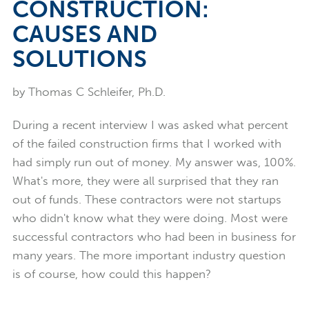
CONSTRUCTION:
CAUSES AND
SOLUTIONS
by Thomas C Schleifer, Ph.D.
During a recent interview I was asked what percent
of the failed construction firms that I worked with
had simply run out of money. My answer was, 100%.
What's more, they were all surprised that they ran
out of funds. These contractors were not startups
who didn't know what they were doing. Most were
successful contractors who had been in business for
many years. The more important industry question
is of course, how could this happen?