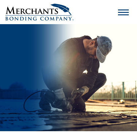
Merchants
Bonding
Company
Logo