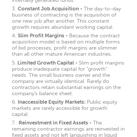
Constant Job Acquisition -
The day-to-day
business of contracting is the acquisition of
one new job after another.
This constant
growth requires abundant working capital.
Slim Profit Margins -
Because the contract
acquisition model is based on multiple forms
of bid processes, profit margins are slimmer
than all other mature American industries.
Limited Growth Capital -
Slim profit margins
produce inadequate capital for "growth"
needs. The small business owner and the
company are virtually identical. Rarely do
contractors retain substantial earnings on the
company's balance sheet.
Inaccessible Equity Markets:
Public equity
markets are rarely accessible for growth
capital.
Reinvestment in Fixed Assets -
The
remaining contractor earnings are reinvested in
fixed assets and not left languishing in liquid