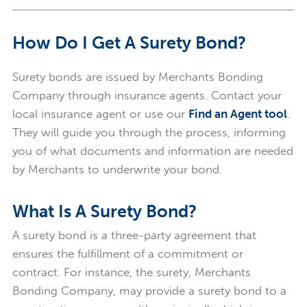
How Do I Get A Surety Bond?
Surety bonds are issued by Merchants Bonding
Company through insurance agents. Contact your
local insurance agent or use our
Find an Agent tool
.
They will guide you through the process, informing
you of what documents and information are needed
by Merchants to underwrite your bond.
What Is A Surety Bond?
A surety bond is a three-party agreement that
ensures the fulfillment of a commitment or
contract.
For instance, the surety, Merchants
Bonding Company,
may provide a surety bond to a