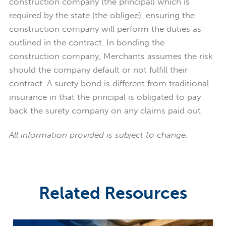
construction company (the principal) which is
required by the state (the obligee), ensuring the
construction company will perform the duties as
outlined in the contract. In bonding the
construction company, Merchants assumes the risk
should the company default or not fulfill their
contract. A surety bond is different from traditional
insurance in that the principal is obligated to pay
back the surety company on any claims paid out.
All information provided is subject to change.
Related Resources