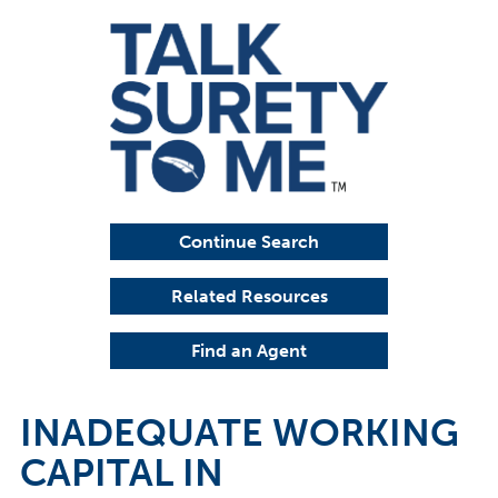
Continue Search
Related Resources
Find an Agent
INADEQUATE WORKING
CAPITAL IN