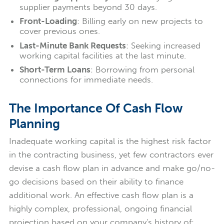
supplier payments beyond 30 days.
Front-Loading
: Billing early on new projects to
cover previous ones.
Last-Minute Bank Requests
: Seeking increased
working capital facilities at the last minute.
Short-Term Loans
: Borrowing from personal
connections for immediate needs.
The Importance Of Cash Flow
Planning
Inadequate working capital is the highest risk factor
in the contracting business, yet few contractors ever
devise a cash flow plan in advance and make go/no-
go decisions based on their ability to finance
additional work. An effective cash flow plan is a
highly complex, professional, ongoing financial
projection based on your company's history of: