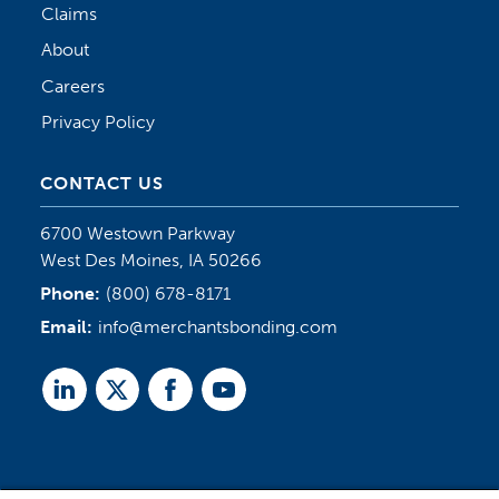
Claims
About
Careers
Privacy Policy
CONTACT US
6700 Westown Parkway
West Des Moines, IA 50266
Phone:
(800) 678-8171
Email:
info@merchantsbonding.com
Linked
Twitter
Facebook
Youtube
In