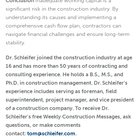
Conclusion
Inadequate working capital is a
significant risk in the construction industry. By
understanding its causes and implementing a
comprehensive cash flow plan, contractors can
navigate financial challenges and ensure long-term
stability.
Dr. Schleifer joined the construction industry at age
16 and has more than 50 years of contracting and
consulting experience. He holds a B.S., M.S., and
Ph.D. in construction management. Dr. Schleifer’s
experience includes serving as foreman, field
superintendent, project manager, and vice president
of a construction company. To receive Dr.
Schleifer's free Weekly Construction Messages, ask
questions, or make comments
contact:
tom@schleifer.com
.