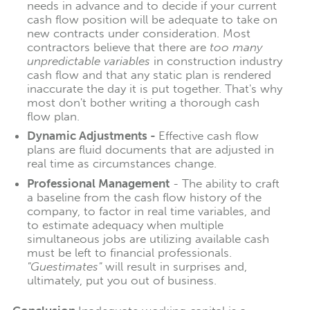
needs in advance and to decide if your current
cash flow position will be adequate to take on
new contracts under consideration. Most
contractors believe that there are
too many
unpredictable variables
in construction industry
cash flow and that any static plan is rendered
inaccurate the day it is put together. That's why
most don't bother writing a thorough cash
flow plan.
Dynamic Adjustments -
Effective cash flow
plans are fluid documents that are adjusted in
real time as circumstances change.
Professional Management
- The ability to craft
a baseline from the cash flow history of the
company, to factor in real time variables, and
to estimate adequacy when multiple
simultaneous jobs are utilizing available cash
must be left to financial professionals.
"Guestimates"
will result in surprises and,
ultimately, put you out of business.