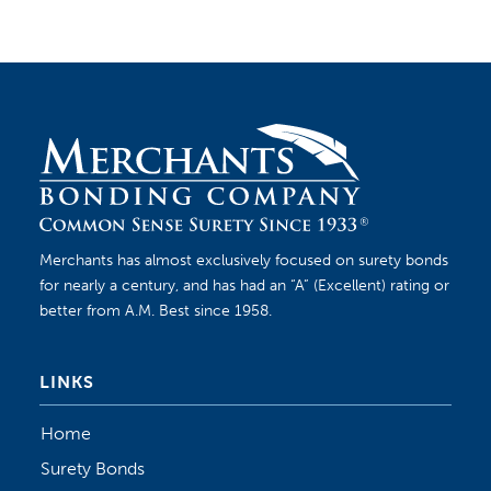
Merchants has almost exclusively focused on surety bonds
for nearly a century, and has had an “A” (Excellent) rating or
better from A.M. Best since 1958.
LINKS
Home
Surety Bonds