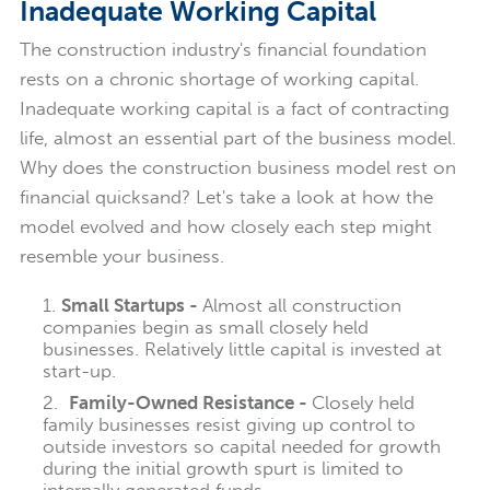
Inadequate Working Capital
The construction industry's financial foundation
rests on a chronic shortage of working capital.
Inadequate working capital is a fact of contracting
life, almost an essential part of the business model.
Why does the construction business model rest on
financial quicksand? Let's take a look at how the
model evolved and how closely each step might
resemble your business.
Small Startups -
Almost all construction
companies begin as small closely held
businesses. Relatively little capital is invested at
start-up.
Family-Owned Resistance -
Closely held
family businesses resist giving up control to
outside investors so capital needed for growth
during the initial growth spurt is
limited to
internally generated funds.