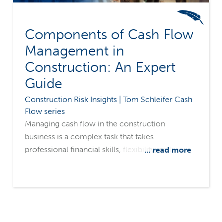
Components of Cash Flow
Management in
Construction: An Expert
Guide
Construction Risk Insights | Tom Schleifer Cash
Flow series
Managing cash flow in the construction
business is a complex task that takes
professional financial skills, flexibility, and
... read more
constant focus. The elements of cash flow are
all variables that could go for you or against you
at any given moment. Let's look at the fluid
nature of each component of cash flow.