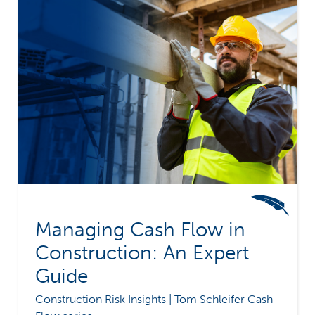
Managing Cash Flow in
Construction: An Expert
Guide
Construction Risk Insights | Tom Schleifer Cash