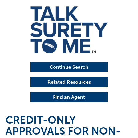
Continue Search
Related Resources
Find an Agent
CREDIT-ONLY
APPROVALS FOR NON-