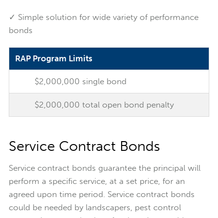
✓ Simple solution for wide variety of performance
bonds
RAP Program Limits
$2,000,000 single bond
$2,000,000 total open bond penalty
Service Contract Bonds
Service contract bonds guarantee the principal will
perform a specific service, at a set price, for an
agreed upon time period. Service contract bonds
could be needed by landscapers, pest control