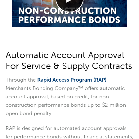
Automatic Account Approval
For Service & Supply Contracts
Through the
Rapid Access Program (RAP)
,
Merchants Bonding Company™ offers automatic
account approval, based on credit, for non-
construction performance bonds up to $2 million
open bond penalty.
RAP is designed for automated account approvals
for performance bonds without financial statements,