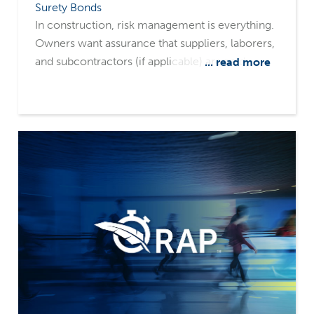
Surety Bonds
In construction, risk management is everything.
Owners want assurance that suppliers, laborers,
and subcontractors (if applicable) are paid,
... read more
minimizing the risk of liens filed against their
property. They also want assurance that projects
will be completed on time and as promised.
That's where payment and performance bonds
come in. These two surety tools often work
together but serve very different purposes.
Understanding the distinction and having the
right surety partners can make the difference
between a smooth, successful project and
costly disputes.