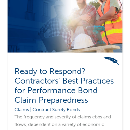
Ready to Respond?
Contractors' Best Practices
for Performance Bond
Claim Preparedness
Claims | Contract Surety Bonds
The frequency and severity of claims ebbs and
flows, dependent on a variety of economic