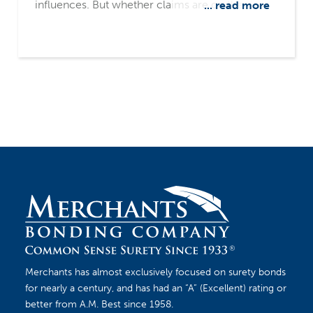
influences. But whether claims are on the rise
... read more
or on the decline, contractors should always
understand a surety’s claims process, and have
the right practices in place to mitigate potential
impacts of a claim.
Merchants has almost exclusively focused on surety bonds
for nearly a century, and has had an “A” (Excellent) rating or
better from A.M. Best since 1958.