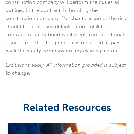
construction company will perform the duties as
outlined in the contract. In bonding the
construction company, Merchants assumes the risk
should the company default or not fulfill their
contract. A surety bond is different from traditional
insurance in that the principal is obligated to pay
back the surety company on any claims paid out.
Exclusions apply. All information provided is subject
to change.
Related Resources