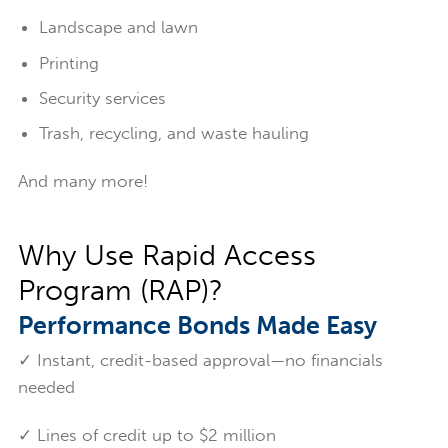
Landscape and lawn
Printing
Security services
Trash, recycling, and waste hauling
And many more!
Why Use Rapid Access
Program (RAP)?
Performance Bonds Made Easy
✓ Instant, credit-based approval—no financials
needed
✓ Lines of credit up to $2 million