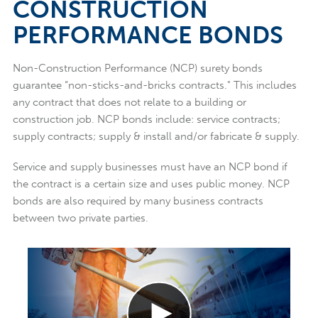
CONSTRUCTION
PERFORMANCE BONDS
Non-Construction Performance (NCP) surety bonds
guarantee “non-sticks-and-bricks contracts." This includes
any contract that does not relate to a building or
construction job. NCP bonds include: service contracts;
supply contracts; supply & install and/or fabricate & supply.
Service and supply businesses must have an NCP bond if
the contract is a certain size and uses public money. NCP
bonds are also required by many business contracts
between two private parties.