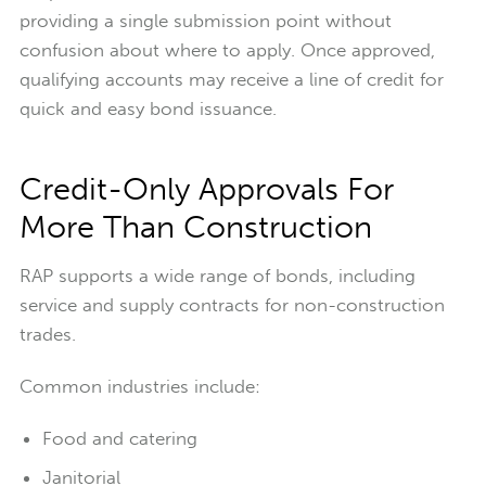
providing a single submission point without
confusion about where to apply.
Once approved,
qualifying accounts may receive a line of credit for
quick and easy bond issuance.
Credit-Only Approvals For
More Than Construction
RAP supports a wide range of bonds, including
service and supply contracts for non-construction
trades.
Common industries include:
Food and catering
Janitorial