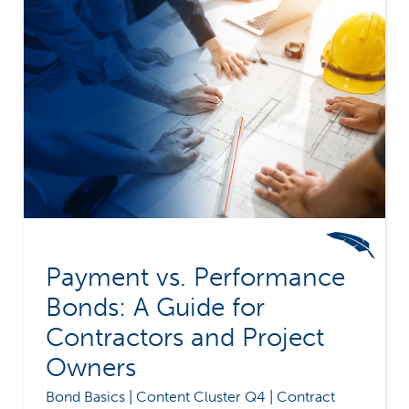
Payment vs. Performance
Bonds: A Guide for
Contractors and Project
Owners
Bond Basics | Content Cluster Q4 | Contract