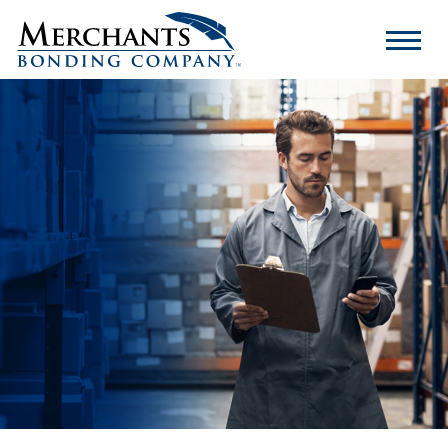
Merchants
Bonding
Company
Logo