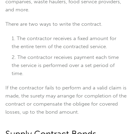
companies, waste haulers, food service providers,
and more.
There are two ways to write the contract.
The contractor receives a fixed amount for
the entire term of the contracted service.
The contractor receives payment each time
the service is performed over a set period of
time.
If the contractor fails to perform and a valid claim is
made, the surety may arrange for completion of the
contract or compensate the obligee for covered
losses, up to the bond amount.
Supply Contract Bonds