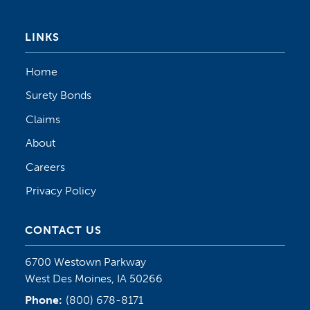
LINKS
Home
Surety Bonds
Claims
About
Careers
Privacy Policy
CONTACT US
6700 Westown Parkway
West Des Moines, IA 50266
Phone:
(800) 678-8171