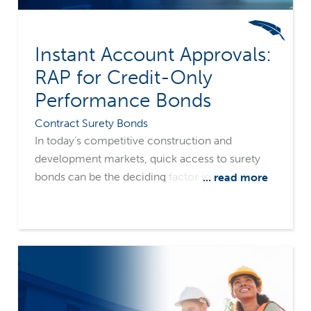
Instant Account Approvals:
RAP for Credit-Only
Performance Bonds
Contract Surety Bonds
In today’s competitive construction and
development markets, quick access to surety
bonds can be the deciding factor in winning and
... read more
executing projects. Merchants Bonding
Company’s Rapid Access Program (RAP) is
designed to meet the industry's need for speed,
offering both instant, credit-only performance
bond solutions that keep projects moving.