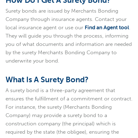
How Do I Get A Surety Bond?
Surety bonds are issued by Merchants Bonding
Company through insurance agents. Contact your
local insurance agent or use our
Find an Agent tool
.
They will guide you through the process, informing
you of what documents and information are needed
by the surety Merchants Bonding Company to
underwrite your bond.
What Is A Surety Bond?
A surety bond is a three-party agreement that
ensures the fulfillment of a commitment or contract.
For instance, the surety (Merchants Bonding
Company) may provide a surety bond to a
construction company (the principal) which is
required by the state (the obligee), ensuring the