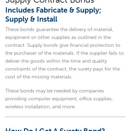
Includes Fabricate & Supply;
Supply & Install
These bonds guarantee the delivery of material,
equipment or other supplies as outlined in the
contract. Supply bonds give financial protection to
the purchaser of the materials. If the supplier fails to
deliver the goods within the time and quality
constraints of the contract, the surety pays for the
cost of the missing materials.
These bonds may be needed by companies
providing computer equipment, office supplies,
wireless installation, and more.