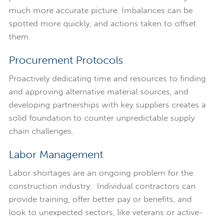
much more accurate picture. Imbalances can be
spotted more quickly, and actions taken to offset
them.
Procurement Protocols
Proactively dedicating time and resources to finding
and approving alternative material sources, and
developing partnerships with key suppliers creates a
solid foundation to counter unpredictable supply
chain challenges.
Labor Management
Labor shortages are an ongoing problem for the
construction industry. Individual contractors can
provide training, offer better pay or benefits, and
look to unexpected sectors, like veterans or active-