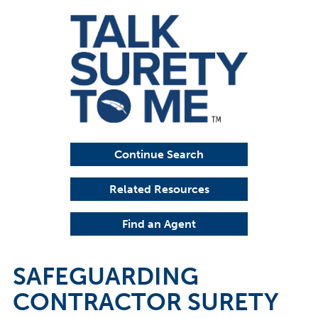
Continue Search
Related Resources
Find an Agent
SAFEGUARDING
CONTRACTOR SURETY