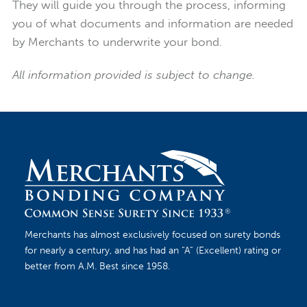
They will guide you through the process, informing
you of what documents and information are needed
by Merchants to underwrite your bond.
All information provided is subject to change.
Merchants has almost exclusively focused on surety bonds
for nearly a century, and has had an “A” (Excellent) rating or
better from A.M. Best since 1958.