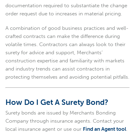
documentation required to substantiate the change
order request due to increases in material pricing.
A combination of good business practices and well-
crafted contracts can make the difference during
volatile times. Contractors can always look to their
surety for advice and support, Merchants’
construction expertise and familiarity with markets
and industry trends can assist contractors in
protecting themselves and avoiding potential pitfalls.
How Do I Get A Surety Bond?
Surety bonds are issued by Merchants Bonding
Company through insurance agents. Contact your
local insurance agent or use our
Find an Agent tool
.