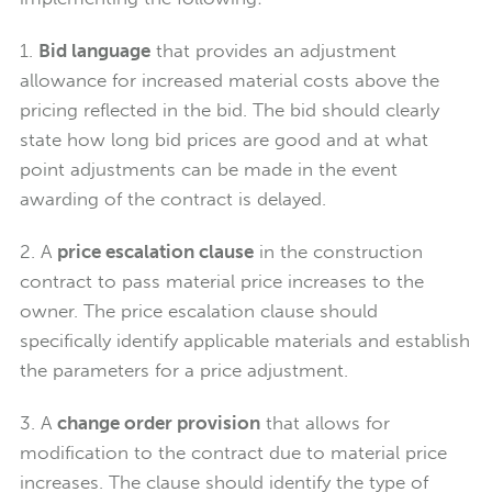
1.
Bid language
that provides an adjustment
allowance for increased material costs above the
pricing reflected in the bid. The bid should clearly
state how long bid prices are good and at what
point adjustments can be made in the event
awarding of the contract is delayed.
2. A
price escalation clause
in the construction
contract to pass material price increases to the
owner. The price escalation clause should
specifically identify applicable materials and establish
the parameters for a price adjustment.
3. A
change order provision
that allows for
modification to the contract due to material price
increases. The clause should identify the type of