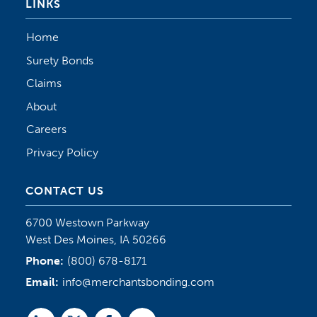
LINKS
Home
Surety Bonds
Claims
About
Careers
Privacy Policy
CONTACT US
6700 Westown Parkway
West Des Moines, IA 50266
Phone:
(800) 678-8171
Email:
info@merchantsbonding.com