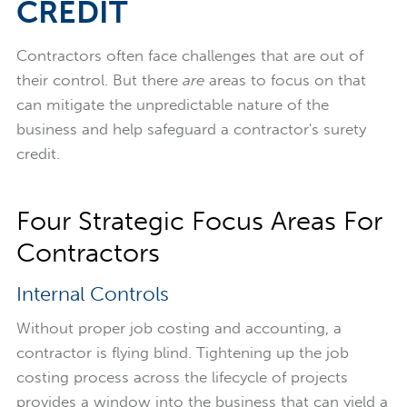
CREDIT
Contractors often face challenges that are out of
their control. But there
are
areas to focus on that
can mitigate the unpredictable nature of the
business and help safeguard a contractor's surety
credit.
Four Strategic Focus Areas For
Contractors
Internal Controls
Without proper job costing and accounting, a
contractor is flying blind. Tightening up the job
costing process across the lifecycle of projects
provides a window into the business that can yield a