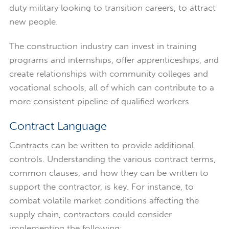
duty military looking to transition careers, to attract
new people.
The construction industry can invest in training
programs and internships, offer apprenticeships, and
create relationships with community colleges and
vocational schools, all of which can contribute to a
more consistent pipeline of qualified workers.
Contract Language
Contracts can be written to provide additional
controls. Understanding the various contract terms,
common clauses, and how they can be written to
support the contractor, is key. For instance, to
combat volatile market conditions affecting the
supply chain, contractors could consider
implementing the following: