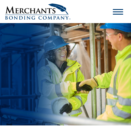
Merchants
Bonding
Company
Logo