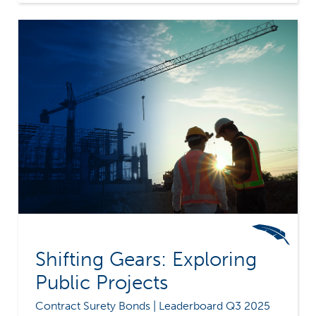
challenges facing contractors can be invaluable.
Contractors should take the time to understand
their growth goals, and select a surety whose
philosophies align with their own. Because
while explosive growth may seem impressive,
it's also extremely risky. Merchants Bonding
Company's commitment to our common sense
underwriting philosophy, along with our
extensive experience, means we recommend a
more measured and responsible approach to
profitable growth.
Shifting Gears: Exploring
Public Projects
Contract Surety Bonds | Leaderboard Q3 2025