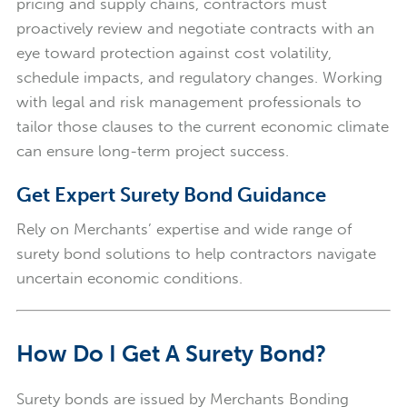
pricing and supply chains, contractors must
proactively review and negotiate contracts with an
eye toward protection against cost volatility,
schedule impacts, and regulatory changes. Working
with legal and risk management professionals to
tailor those clauses to the current economic climate
can ensure long-term project success.
Get Expert Surety Bond Guidance
Rely on Merchants’ expertise and wide range of
surety bond solutions to help contractors navigate
uncertain economic conditions.
How Do I Get A Surety Bond?
Surety bonds are issued by Merchants Bonding