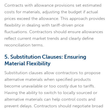
Contracts with allowance provisions set estimated
costs for materials, adjusting the budget if actual
prices exceed the allowance. This approach provides
flexibility in dealing with tariff-driven price
fluctuations. Contractors should ensure allowances
reflect current market trends and clearly define
reconciliation terms.
5. Substitution Clauses: Ensuring
Material Flexibility
Substitution clauses allow contractors to propose
alternative materials when specified products
become unavailable or too costly due to tariffs.
Having the ability to switch to locally sourced or
alternative materials can help control costs and
prevent delays. Contractors should negotiate broad