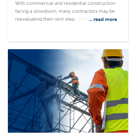
With commercial and residential construction
facing a slowdown, many contractors may be
reevaluating their next steps. Shifting from
... read more
private to public projects could provide more
stability, but making the transition isn't just about
technical expertise. Success in the public sector
requires navigating new regulations, bidding
processes, and financial requirements. A
knowledgeable surety partner can provide the
expertise to help them navigate the unfamiliar
territory.