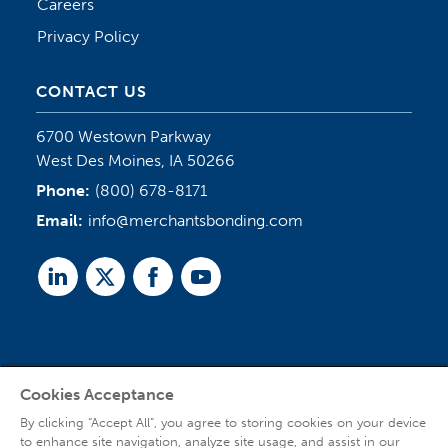
Careers
Privacy Policy
CONTACT US
6700 Westown Parkway
West Des Moines, IA 50266
Phone:
(800) 678-8171
Email:
info@merchantsbonding.com
Linked
Twitter
Facebook
Youtube
In
Cookies Acceptance
Agent Sign In
By clicking “Accept All”, you agree to storing cookies on your device
to enhance site navigation, analyze site usage, and assist in our