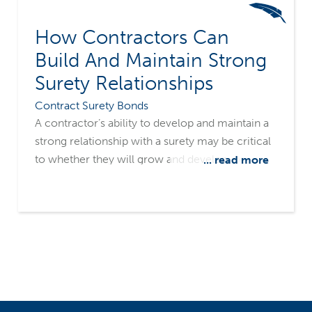
How Contractors Can
Build And Maintain Strong
Surety Relationships
Contract Surety Bonds
A contractor’s ability to develop and maintain a
strong relationship with a surety may be critical
to whether they will grow and develop, or
... read more
wither and expire. It’s important to have a clear
understanding of how a surety evaluates a
construction firm for surety credit, what
information the underwriters need, and how to
communicate both positive and negative
company and job information.