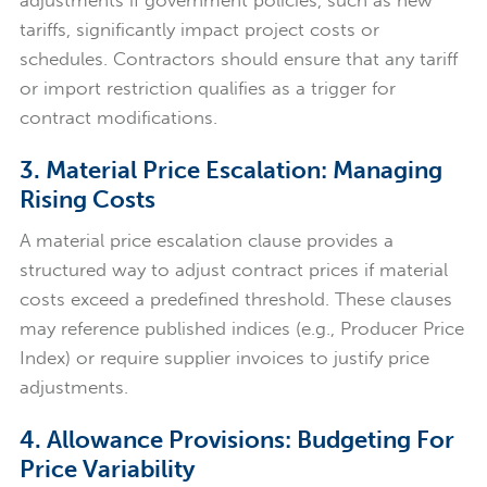
adjustments if government policies, such as new
tariffs, significantly impact project costs or
schedules. Contractors should ensure that any tariff
or import restriction qualifies as a trigger for
contract modifications.
3. Material Price Escalation: Managing
Rising Costs
A material price escalation clause provides a
structured way to adjust contract prices if material
costs exceed a predefined threshold. These clauses
may reference published indices (e.g., Producer Price
Index) or require supplier invoices to justify price
adjustments.
4. Allowance Provisions: Budgeting For
Price Variability