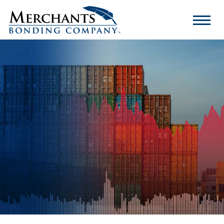
Merchants
Bonding
Company
Logo