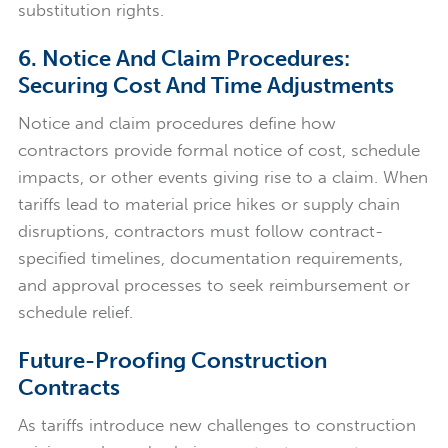
substitution rights.
6. Notice And Claim Procedures:
Securing Cost And Time Adjustments
Notice and claim procedures define how
contractors provide formal notice of cost, schedule
impacts, or other events giving rise to a claim. When
tariffs lead to material price hikes or supply chain
disruptions, contractors must follow contract-
specified timelines, documentation requirements,
and approval processes to seek reimbursement or
schedule relief.
Future-Proofing Construction
Contracts
As tariffs introduce new challenges to construction