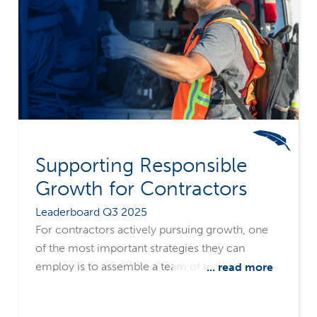
Supporting Responsible
Growth for Contractors
Leaderboard Q3 2025
For contractors actively pursuing growth, one
of the most important strategies they can
employ is to assemble a team of trusted
... read more
advisors, including a surety. A surety's in-depth
understanding of the opportunities and