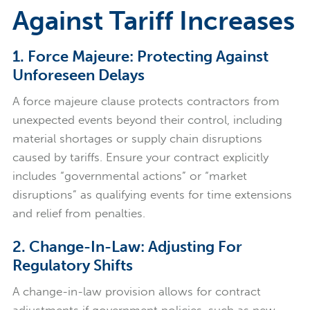
Against Tariff Increases
1. Force Majeure: Protecting Against
Unforeseen Delays
A force majeure clause protects contractors from
unexpected events beyond their control, including
material shortages or supply chain disruptions
caused by tariffs. Ensure your contract explicitly
includes “governmental actions” or “market
disruptions” as qualifying events for time extensions
and relief from penalties.
2. Change-In-Law: Adjusting For
Regulatory Shifts
A change-in-law provision allows for contract