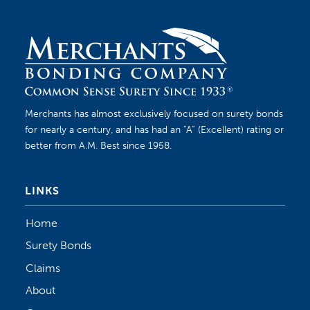
Merchants has almost exclusively focused on surety bonds
for nearly a century, and has had an “A” (Excellent) rating or
better from A.M. Best since 1958.
LINKS
Home
Surety Bonds
Claims
About