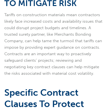
TO MITIGATE RISK
Tariffs on construction materials mean contractors
likely face increased costs and availability issues that
could disrupt project budgets and timelines. A
trusted surety partner, like Merchants Bonding
Company, can help tame the turmoil that tariffs can
impose by providing expert guidance on contracts.
Contracts are an important way to proactively
safeguard clients’ projects; reviewing and
negotiating key contract clauses can help mitigate
the risks associated with material cost volatility.
Specific Contract
Clauses To Protect