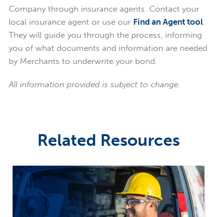
Company through insurance agents. Contact your
local insurance agent or use our
Find an Agent tool
.
They will guide you through the process, informing
you of what documents and information are needed
by Merchants to underwrite your bond.
All information provided is subject to change.
Related Resources