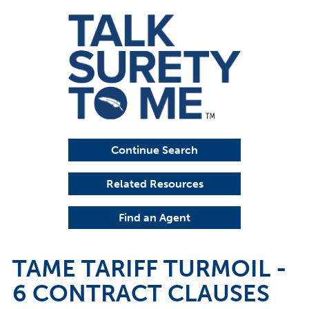
Continue Search
Related Resources
Find an Agent
TAME TARIFF TURMOIL -
6 CONTRACT CLAUSES