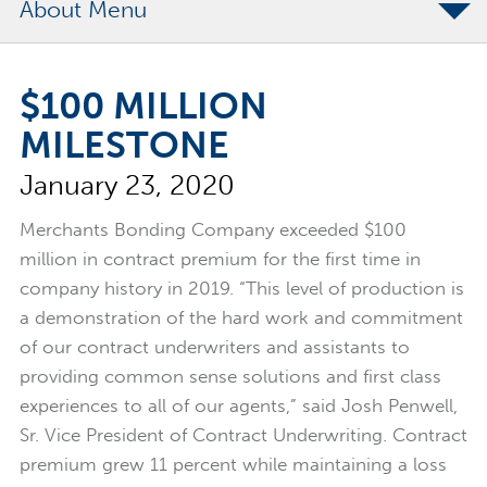
About
The Merchants Commitment
$100 MILLION
Merchants Bonding Foundation
MILESTONE
2024 Annual Report
January 23, 2020
Executive Team
News
Merchants Bonding Company exceeded $100
million in contract premium for the first time in
Surety Elite Hall of Fame
company history in 2019. “This level of production is
a demonstration of the hard work and commitment
of our contract underwriters and assistants to
providing common sense solutions and first class
experiences to all of our agents,” said Josh Penwell,
Sr. Vice President of Contract Underwriting. Contract
premium grew 11 percent while maintaining a loss