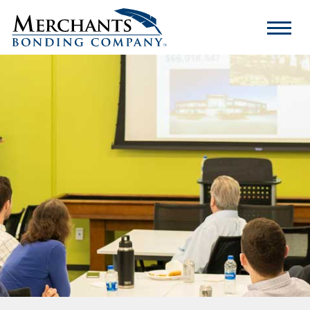
Merchants
Bonding
Company
Logo