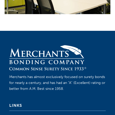
Merchants has almost exclusively focused on surety bonds
for nearly a century, and has had an “A” (Excellent) rating or
better from A.M. Best since 1958.
LINKS