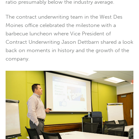
ratio presumably below the industry average.
The contract underwriting team in the West Des
Moines office celebrated the milestone with a
barbecue luncheon where Vice President of
Contract Underwriting Jason Dettbarn shared a look
back on moments in history and the growth of the
company.