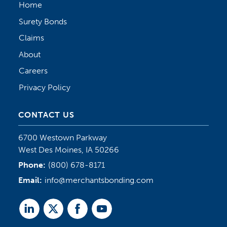
Home
Surety Bonds
Claims
About
Careers
Privacy Policy
CONTACT US
6700 Westown Parkway
West Des Moines, IA 50266
Phone:
(800) 678-8171
Email:
info@merchantsbonding.com
Linked
Twitter
Facebook
Youtube
In