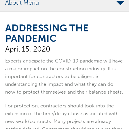
About
The Merchants Commitment
ADDRESSING THE
Merchants Bonding Foundation
PANDEMIC
2024 Annual Report
April 15, 2020
Executive Team
News
Experts anticipate the COVID-19 pandemic will have
a major impact on the construction industry. It is
Surety Elite Hall of Fame
important for contractors to be diligent in
understanding the impact and what they can do
now to protect themselves and their balance sheets.
For protection, contractors should look into the
extension of the time/delay clause associated with
new work/contracts. Many projects are already
getting delayed. Contractors should make sure they