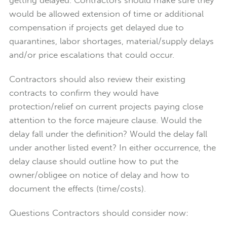
would be allowed extension of time or additional
compensation if projects get delayed due to
quarantines, labor shortages, material/supply delays
and/or price escalations that could occur.
Contractors should also review their existing
contracts to confirm they would have
protection/relief on current projects paying close
attention to the force majeure clause. Would the
delay fall under the definition? Would the delay fall
under another listed event? In either occurrence, the
delay clause should outline how to put the
owner/obligee on notice of delay and how to
document the effects (time/costs).
Questions Contractors should consider now: