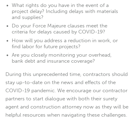
What rights do you have in the event of a
project delay? Including delays with materials
and supplies?
Do your Force Majeure clauses meet the
criteria for delays caused by COVID-19?
How will you address a reduction in work, or
find labor for future projects?
Are you closely monitoring your overhead,
bank debt and insurance coverage?
During this unprecedented time, contractors should
stay up-to-date on the news and effects of the
COVID-19 pandemic. We encourage our contractor
partners to start dialogue with both their surety
agent and construction attorney now as they will be
helpful resources when navigating these challenges.