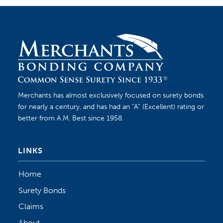
Merchants has almost exclusively focused on surety bonds
for nearly a century, and has had an “A” (Excellent) rating or
better from A.M. Best since 1958.
LINKS
Home
Surety Bonds
Claims
About