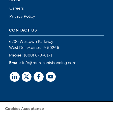
Careers
Privacy Policy
CONTACT US
6700 Westown Parkway
West Des Moines, IA 50266
Phone:
(800) 678-8171
Email:
info@merchantsbonding.com
Linked
Twitter
Facebook
Youtube
In
Cookies Acceptance
Agent Sign In