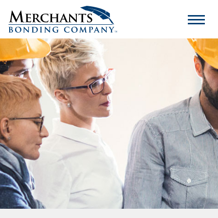
Merchants
Bonding
Company
Logo