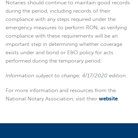
Notaries should continue to maintain good records
during the period, including records of their
compliance with any steps required under the
emergency measures to perform RON, as verifying
compliance with these requirements will be an
important step in determining whether coverage
exists under and bond or E&O policy for acts
performed during the temporary period.
Information subject to change; 4/17/2020 edition.
For more information and resources from the
National Notary Association, visit their
website
.