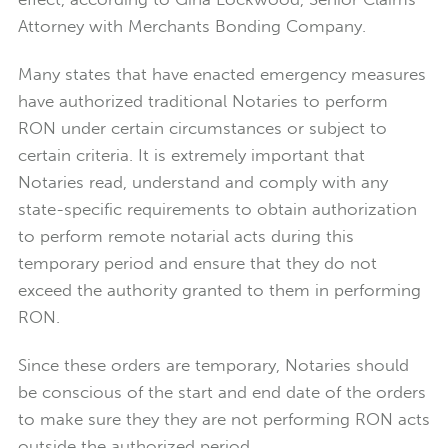
Attorney with Merchants Bonding Company.
Many states that have enacted emergency measures
have authorized traditional Notaries to perform
RON under certain circumstances or subject to
certain criteria. It is extremely important that
Notaries read, understand and comply with any
state-specific requirements to obtain authorization
to perform remote notarial acts during this
temporary period and ensure that they do not
exceed the authority granted to them in performing
RON.
Since these orders are temporary, Notaries should
be conscious of the start and end date of the orders
to make sure they they are not performing RON acts
outside the authorized period.