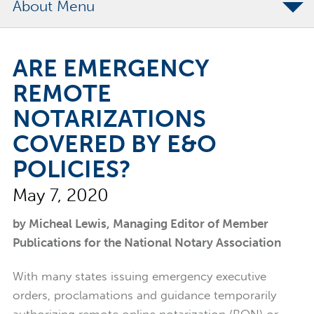
About
The Merchants Commitment
ARE EMERGENCY
Merchants Bonding Foundation
REMOTE
2024 Annual Report
NOTARIZATIONS
Executive Team
COVERED BY E&O
News
POLICIES?
Surety Elite Hall of Fame
May 7, 2020
by Micheal Lewis, Managing Editor of Member
Publications for the National Notary Association
With many states issuing emergency executive
orders, proclamations and guidance temporarily
authorizing remote online notarization (RON) or