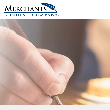
Merchants
Bonding
Company
Logo