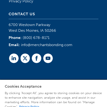
Privacy Policy
CONTACT US
6700 Westown Parkway
West Des Moines, IA 50266
Phone:
(800) 678-8171
Email:
info@merchantsbonding.com
Linked
Twitter
Facebook
Youtube
In
Cookies Acceptance
Agent Sign In
By clicking “Accept All”, you agree to storing cookies on your device
to enhance site navigation, analyze site usage, and assist in our
marketing efforts. More information can be found on "Manage
Cookies".
Privacy Policy