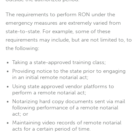
The requirements to perform RON under the
emergency measures are extremely varied from
state-to-state. For example, some of these
requirements may include, but are not limited to, to
the following:
Taking a state-approved training class;
Providing notice to the state prior to engaging
in an initial remote notarial act;
Using state approved vendor platforms to
perform a remote notarial act;
Notarizing hard copy documents sent via mail
following performance of a remote notarial
act; or
Maintaining video records of remote notarial
acts for a certain period of time.