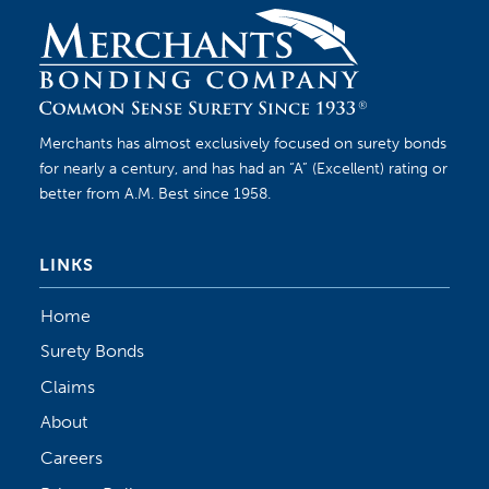
Merchants has almost exclusively focused on surety bonds
for nearly a century, and has had an “A” (Excellent) rating or
better from A.M. Best since 1958.
LINKS
Home
Surety Bonds
Claims
About
Careers