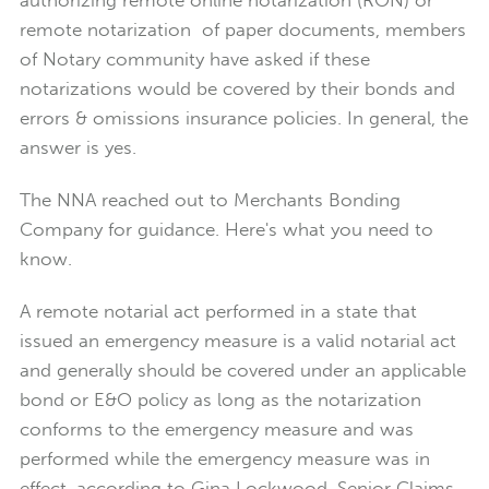
remote notarization of paper documents, members
of Notary community have asked if these
notarizations would be covered by their bonds and
errors & omissions insurance policies. In general, the
answer is yes.
The NNA reached out to Merchants Bonding
Company for guidance. Here's what you need to
know.
A remote notarial act performed in a state that
issued an emergency measure is a valid notarial act
and generally should be covered under an applicable
bond or E&O policy as long as the notarization
conforms to the emergency measure and was
performed while the emergency measure was in
effect, according to Gina Lockwood, Senior Claims