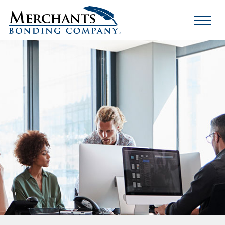
Merchants
Bonding
Company
Logo