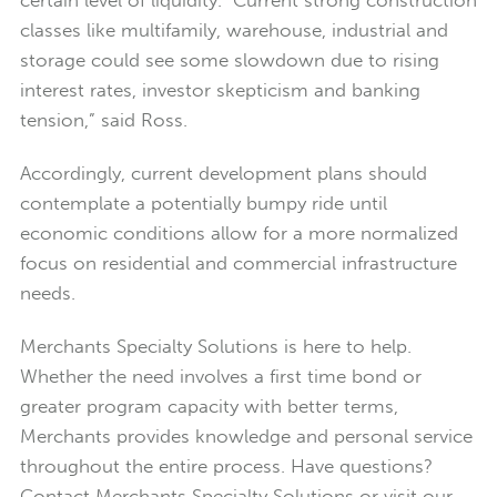
certain level of liquidity. Current strong construction
classes like multifamily, warehouse, industrial and
storage could see some slowdown due to rising
interest rates, investor skepticism and banking
tension,” said Ross.
Accordingly, current development plans should
contemplate a potentially bumpy ride until
economic conditions allow for a more normalized
focus on residential and commercial infrastructure
needs.
Merchants Specialty Solutions is here to help.
Whether the need involves a first time bond or
greater program capacity with better terms,
Merchants provides knowledge and personal service
throughout the entire process. Have questions?
Contact Merchants Specialty Solutions or visit our