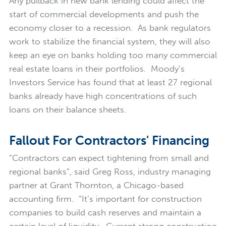
Any pullback in new bank lending could affect the
start of commercial developments and push the
economy closer to a recession. As bank regulators
work to stabilize the financial system, they will also
keep an eye on banks holding too many commercial
real estate loans in their portfolios. Moody’s
Investors Service has found that at least 27 regional
banks already have high concentrations of such
loans on their balance sheets.
Fallout For Contractors' Financing
“Contractors can expect tightening from small and
regional banks”, said Greg Ross, industry managing
partner at Grant Thornton, a Chicago-based
accounting firm. “It’s important for construction
companies to build cash reserves and maintain a