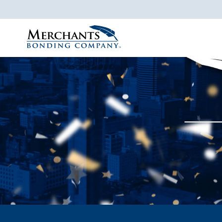
Merchants
Bonding
Company
Logo