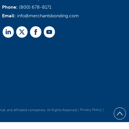
Phone:
(800) 678-8171
Email:
info@merchantsbonding.com
Linked
Twitter
Facebook
Youtube
In
, and affiliated companies. All Rights Reserved |
Privacy Policy
|