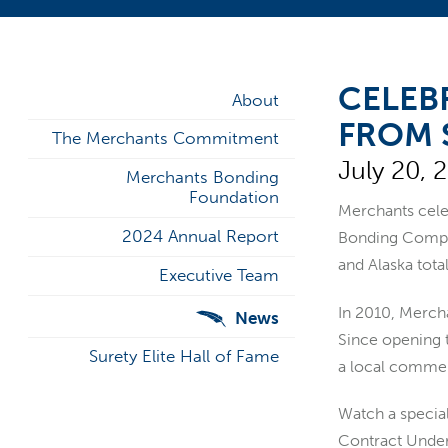
CELEB
About
FROM 
The Merchants Commitment
July 20, 
Merchants Bonding
Foundation
Merchants cele
2024 Annual Report
Bonding Compan
and Alaska tot
Executive Team
In 2010, Mercha
News
Since opening 
Surety Elite Hall of Fame
a local commer
Watch a specia
Contract Under