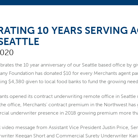
RATING 10 YEARS SERVING 
SEATTLE
2020
brates the 10 year anniversary of our Seattle based office by 
y Foundation has donated $10 for every Merchants agent par
aling $4,380 given to local food banks to fund the growing n
nts opened its contract underwriting remote office in Seattle 
the office, Merchants’ contract premium in the Northwest ha
cial underwriter presence in 2018 growing premium more than
l video message from Assistant Vice President Justin Price, Se
writer Keegan Short and Commercial Surety Underwriter Kar