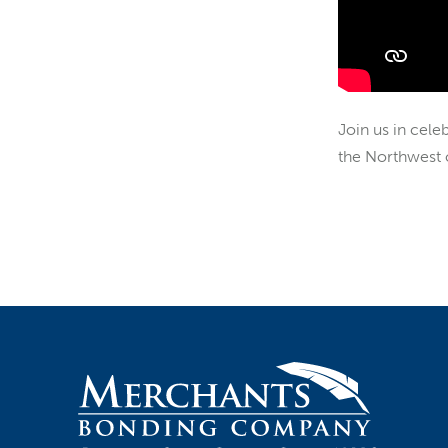
Join us in cele
the Northwest o