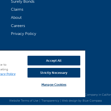
Surety Bonds
Claims
About
Careers
Privacy Policy
Accept All
ce to
keting
Strictly Necessary
vacy Policy
Manage Cookies
 National Bonding, Inc. (dba Merchants National Indemnity Company in California)
Website Terms of Use
|
Transparency
| Web design by
Blue Compass