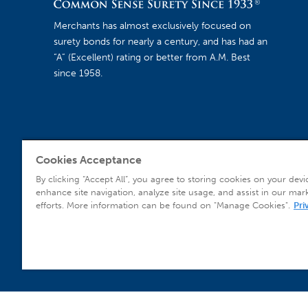
Merchants has almost exclusively focused on
surety bonds for nearly a century, and has had an
“A” (Excellent) rating or better from A.M. Best
since 1958.
Cookies Acceptance
Agent Sign In
By clicking “Accept All”, you agree to storing cookies on your devi
enhance site navigation, analyze site usage, and assist in our mar
efforts. More information can be found on "Manage Cookies".
Pri
© 2026 Copyright Merchants Bonding Company™ (Mutual), Merchants