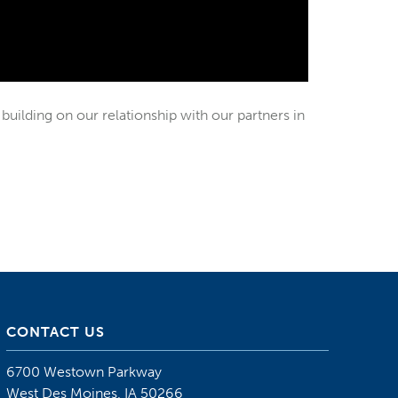
building on our relationship with our partners in
CONTACT US
6700 Westown Parkway
West Des Moines, IA 50266