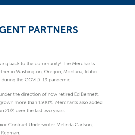
AGENT PARTNERS
giving back to the community! The Merchants
tner in Washington, Oregon, Montana, Idaho
eed during the COVID-19 pandemic.
under the direction of now retired Ed Bennett.
s grown more than 1300%. Merchants also added
 20% over the last two years.
nior Contract Underwriter Melinda Carlson,
i Redman.