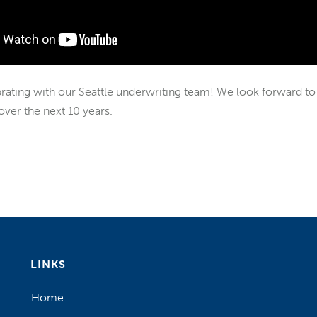
brating with our Seattle underwriting team! We look forward to 
ver the next 10 years.
LINKS
Home