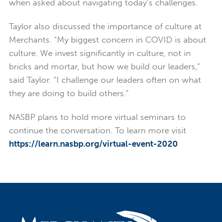
when asked about navigating today’s challenges.
Taylor also discussed the importance of culture at
Merchants. “My biggest concern in COVID is about
culture. We invest significantly in culture, not in
bricks and mortar, but how we build our leaders,”
said Taylor. “I challenge our leaders often on what
they are doing to build others.”
NASBP plans to hold more virtual seminars to
continue the conversation. To learn more visit
https://learn.nasbp.org/virtual-event-2020