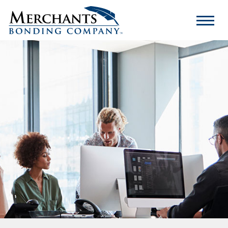
Merchants
Bonding
Company
Logo