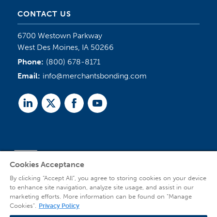
CONTACT US
6700 Westown Parkway
West Des Moines, IA 50266
Phone:
(800) 678-8171
Email:
info@merchantsbonding.com
Linked
Twitter
Facebook
Youtube
In
Cookies Acceptance
Agent Sign In
By clicking “Accept All”, you agree to storing cookies on your device
to enhance site navigation, analyze site usage, and assist in our
marketing efforts. More information can be found on "Manage
Cookies".
Privacy Policy