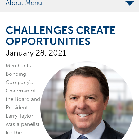
About
The Merchants Commitment
CHALLENGES CREATE
Merchants Bonding Foundation
OPPORTUNITIES
2024 Annual Report
January 28, 2021
Executive Team
News
Merchants
Bonding
Surety Elite Hall of Fame
Company’s
Chairman of
the Board and
President
Larry Taylor
was a panelist
for the