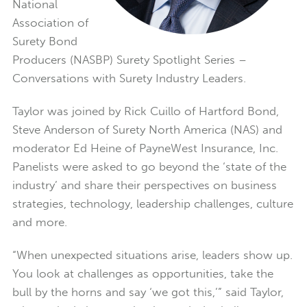
National
Association of
Surety Bond
Producers (NASBP) Surety Spotlight Series –
Conversations with Surety Industry Leaders.
Taylor was joined by Rick Cuillo of Hartford Bond,
Steve Anderson of Surety North America (NAS) and
moderator Ed Heine of PayneWest Insurance, Inc.
Panelists were asked to go beyond the ‘state of the
industry’ and share their perspectives on business
strategies, technology, leadership challenges, culture
and more.
“When unexpected situations arise, leaders show up.
You look at challenges as opportunities, take the
bull by the horns and say ‘we got this,’” said Taylor,