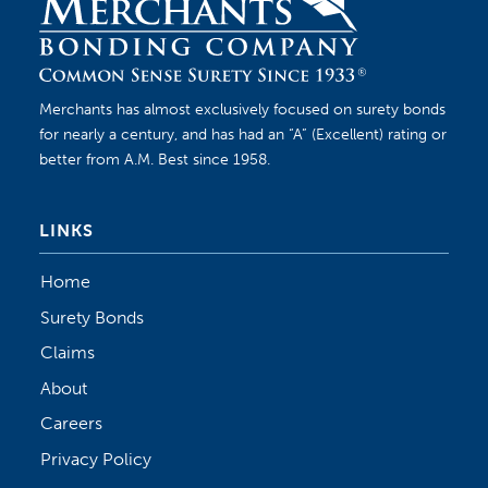
Merchants has almost exclusively focused on surety bonds
for nearly a century, and has had an “A” (Excellent) rating or
better from A.M. Best since 1958.
LINKS
Home
Surety Bonds
Claims
About
Careers
Privacy Policy