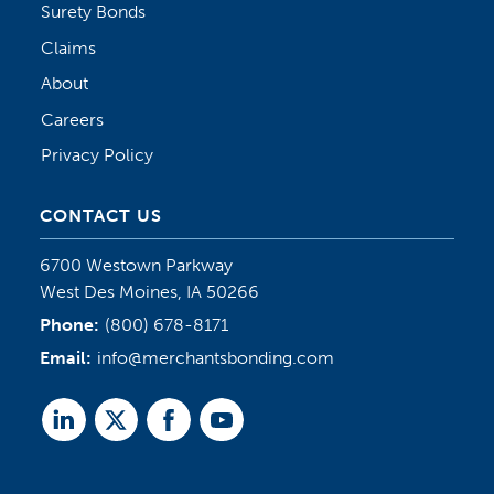
Surety Bonds
Claims
About
Careers
Privacy Policy
CONTACT US
6700 Westown Parkway
West Des Moines, IA 50266
Phone:
(800) 678-8171
Email:
info@merchantsbonding.com
Linked
Twitter
Facebook
Youtube
In