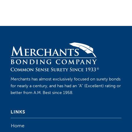
Merchants has almost exclusively focused on surety bonds
for nearly a century, and has had an “A” (Excellent) rating or
better from A.M. Best since 1958.
LINKS
Home