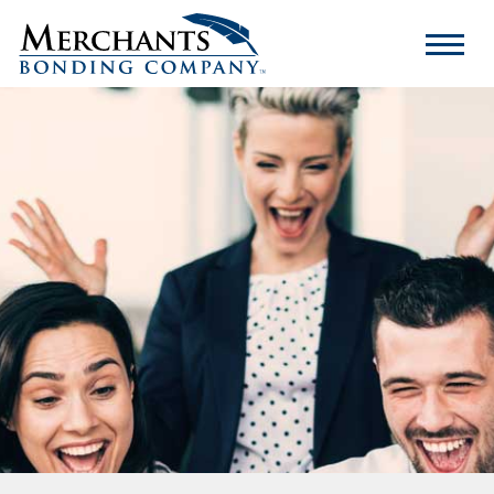
Merchants
Bonding
Company
Logo