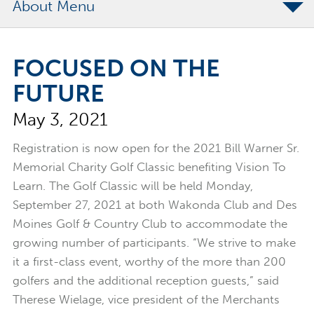
About
The Merchants Commitment
FOCUSED ON THE
Merchants Bonding Foundation
FUTURE
2024 Annual Report
May 3, 2021
Executive Team
News
Registration is now open for the 2021 Bill Warner Sr.
Memorial Charity Golf Classic benefiting Vision To
Surety Elite Hall of Fame
Learn. The Golf Classic will be held Monday,
September 27, 2021 at both Wakonda Club and Des
Moines Golf & Country Club to accommodate the
growing number of participants. “We strive to make
it a first-class event, worthy of the more than 200
golfers and the additional reception guests,” said
Therese Wielage, vice president of the Merchants