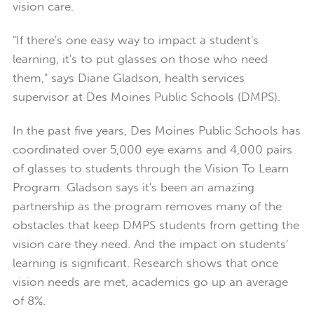
vision care.
"If there's one easy way to impact a student's
learning, it's to put glasses on those who need
them," says Diane Gladson, health services
supervisor at Des Moines Public Schools (DMPS).
In the past five years, Des Moines Public Schools has
coordinated over 5,000 eye exams and 4,000 pairs
of glasses to students through the Vision To Learn
Program. Gladson says it's been an amazing
partnership as the program removes many of the
obstacles that keep DMPS students from getting the
vision care they need. And the impact on students'
learning is significant. Research shows that once
vision needs are met, academics go up an average
of 8%.