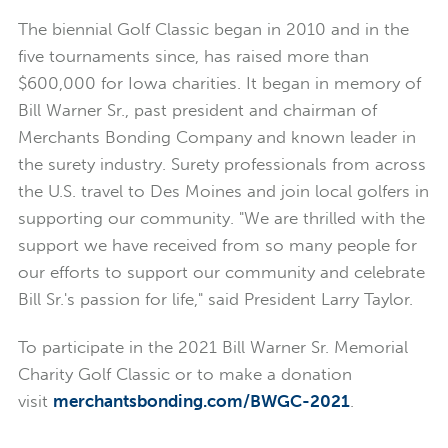
The biennial Golf Classic began in 2010 and in the
five tournaments since, has raised more than
$600,000 for Iowa charities. It began in memory of
Bill Warner Sr., past president and chairman of
Merchants Bonding Company and known leader in
the surety industry. Surety professionals from across
the U.S. travel to Des Moines and join local golfers in
supporting our community. "We are thrilled with the
support we have received from so many people for
our efforts to support our community and celebrate
Bill Sr.'s passion for life," said President Larry Taylor.
To participate in the 2021 Bill Warner Sr. Memorial
Charity Golf Classic or to make a donation
visit
merchantsbonding.com/BWGC-2021
.