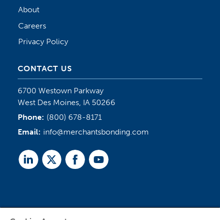
About
Careers
Privacy Policy
CONTACT US
6700 Westown Parkway
West Des Moines, IA 50266
Phone:
(800) 678-8171
Email:
info@merchantsbonding.com
Linked
Twitter
Facebook
Youtube
In