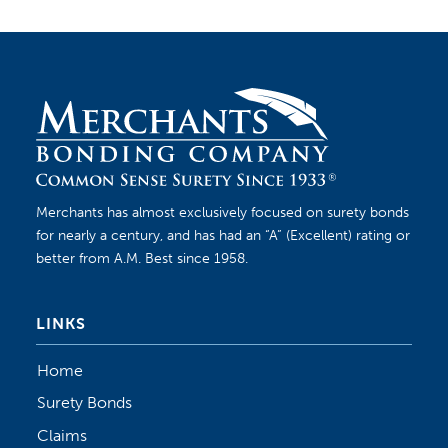
Merchants has almost exclusively focused on surety bonds
for nearly a century, and has had an “A” (Excellent) rating or
better from A.M. Best since 1958.
LINKS
Home
Surety Bonds
Claims