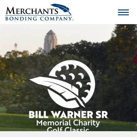
Merchants
Bonding
Company
Logo