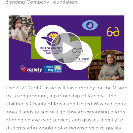
Bonding Company Foundation.
The 2021 Golf Classic will raise money for the Vision
To Learn program, a partnership of Variety - the
Children’s Charity of Iowa and United Way of Central
Iowa. Funds raised will go toward expanding efforts
of bringing eye care services and glasses directly to
students who would not otherwise receive quality