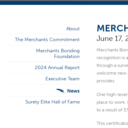
MERCH
About
June 17, 
The Merchants Commitment
Merchants Bondi
Merchants Bonding
Foundation
recognition is
through a surve
2024 Annual Report
welcome new ass
Executive Team
provides.
News
One high-level 
Surety Elite Hall of Fame
place to work. 
to a result of 
This certificat