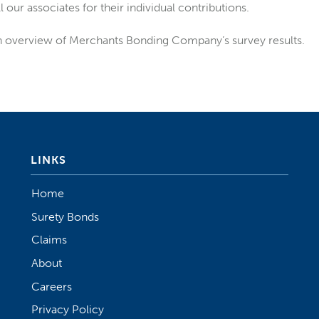
 our associates for their individual contributions.
n overview of Merchants Bonding Company’s survey results.
LINKS
Home
Surety Bonds
Claims
About
Careers
Privacy Policy