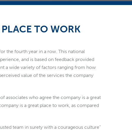
T PLACE TO WORK
r the fourth year in a row. This national
perience, and is based on feedback provided
unt a wide variety of factors ranging from how
 perceived value of the services the company
ge of associates who agree the company is a great
r company is a great place to work, as compared
 trusted team in surety with a courageous culture”