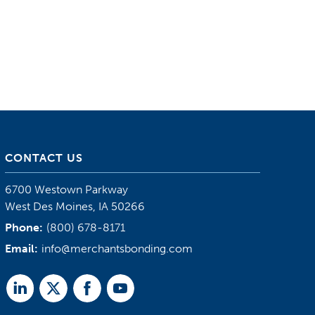
CONTACT US
6700 Westown Parkway
West Des Moines, IA 50266
Phone:
(800) 678-8171
Email:
info@merchantsbonding.com
Linked
Twitter
Facebook
Youtube
In