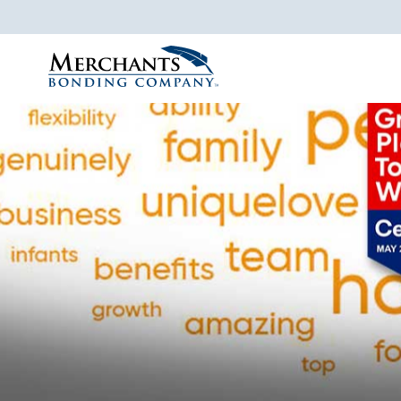
Merchants
Bonding
Company
Logo