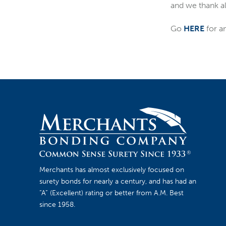
and we thank all
Go
HERE
for a
Merchants has almost exclusively focused on
surety bonds for nearly a century, and has had an
“A” (Excellent) rating or better from A.M. Best
since 1958.