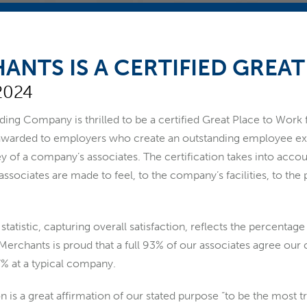
ANTS IS A CERTIFIED GREA
2024
ng Company is thrilled to be a certified Great Place to Work fo
 awarded to employers who create an outstanding employee ex
y of a company’s associates. The certification takes into acco
ociates are made to feel, to the company’s facilities, to the
statistic, capturing overall satisfaction, reflects the percenta
Merchants is proud that a full 93% of our associates agree ou
57% at a typical company.
ion is a great affirmation of our stated purpose “to be the most