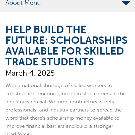
About
The Merchants Commitment
HELP BUILD THE
Merchants Bonding Foundation
FUTURE: SCHOLARSHIPS
2024 Annual Report
AVAILABLE FOR SKILLED
Executive Team
TRADE STUDENTS
News
March 4, 2025
Surety Elite Hall of Fame
With a national shortage of skilled workers in
construction, encouraging interest in careers in the
industry is crucial. We urge contractors, surety
professionals, and industry partners to spread the
word that there's scholarship money available to
improve financial barriers and build a stronger
workforce.