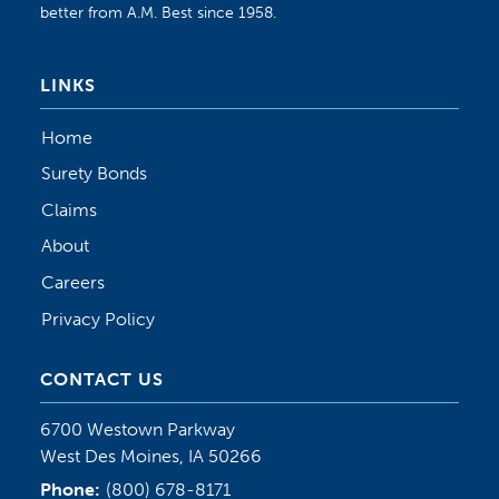
better from A.M. Best since 1958.
LINKS
Home
Surety Bonds
Claims
About
Careers
Privacy Policy
CONTACT US
6700 Westown Parkway
West Des Moines, IA 50266
Phone:
(800) 678-8171