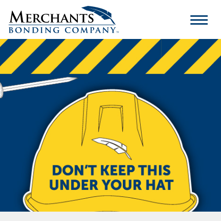
Merchants
Bonding
Company
Logo