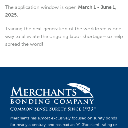
The application window is open
March 1 - June 1,
2025
.
Training the next generation of the workforce is one
way to alleviate the ongoing labor shortage—so help
spread the word!
Merchants has almost exclusively focused on surety bonds
for nearly a century, and has had an “A” (Excellent) rating or