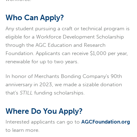
Who Can Apply?
Any student pursuing a craft or technical program is
eligible for a Workforce Development Scholarship
through the AGC Education and Research
Foundation. Applicants can receive $1,000 per year,
renewable for up to two years.
In honor of Merchants Bonding Company's 90th
anniversary in 2023, we made a sizable donation
that's
STILL
funding scholarships.
Where Do You Apply?
Interested applicants can go to
AGCFoundation.org
to learn more.