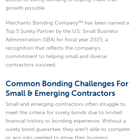
growth possible.
Merchants Bonding Company™ has been named a
Top 5 Surety Partner by the U.S. Small Business
Administration (SBA) for fiscal year 2025, a
recognition that reflects the company's
commitment to helping small and diverse
contractors succeed.
Common Bonding Challenges For
Small & Emerging Contractors
Small and emerging contractors often struggle to
meet the criteria for surety bonds due to limited
financial history or bonding experience. Without a
surety bond guarantee, they aren't able to compete
or win jobs needed to grow their business.