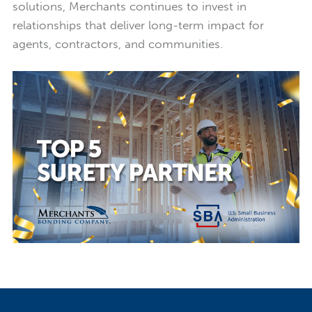
solutions, Merchants continues to invest in
relationships that deliver long-term impact for
agents, contractors, and communities.