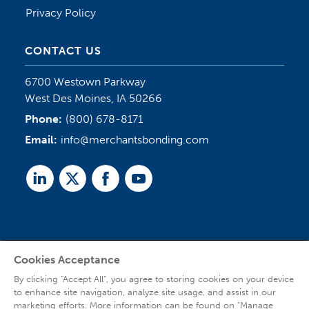
Privacy Policy
CONTACT US
6700 Westown Parkway
West Des Moines, IA 50266
Phone:
(800) 678-8171
Email:
info@merchantsbonding.com
Linked
Twitter
Facebook
Youtube
In
Cookies Acceptance
Agent Sign In
By clicking “Accept All”, you agree to storing cookies on your device
to enhance site navigation, analyze site usage, and assist in our
marketing efforts. More information can be found on "Manage