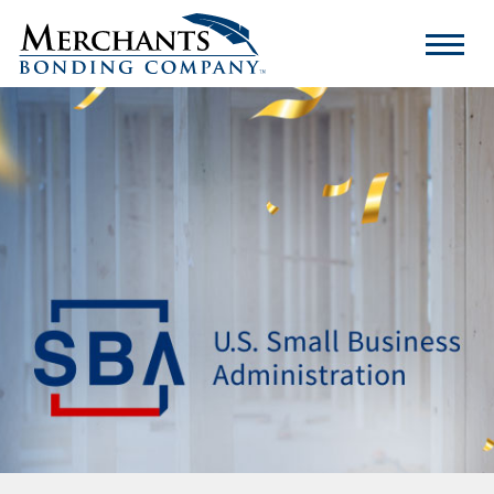
Merchants
Bonding
Company
Logo