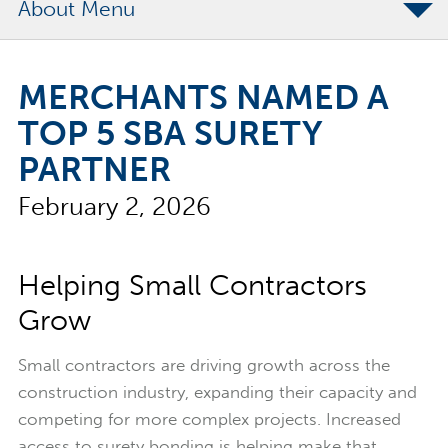
About
The Merchants Commitment
MERCHANTS NAMED A
Merchants Bonding Foundation
TOP 5 SBA SURETY
2024 Annual Report
PARTNER
Executive Team
February 2, 2026
News
Surety Elite Hall of Fame
Helping Small Contractors
Grow
Small contractors are driving growth across the
construction industry, expanding their capacity and
competing for more complex projects. Increased
access to surety bonding is helping make that