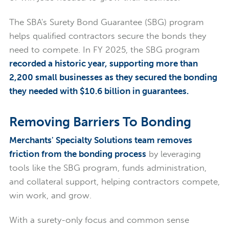
The SBA's Surety Bond Guarantee (SBG) program
helps qualified contractors secure the bonds they
need to compete. In FY 2025, the SBG program
recorded a historic year, supporting more than
2,200 small businesses as they secured the bonding
they needed with $10.6 billion in guarantees.
Removing Barriers To Bonding
Merchants' Specialty Solutions team removes
friction from the bonding process
by leveraging
tools like the SBG program, funds administration,
and collateral support, helping contractors compete,
win work, and grow.
With a surety-only focus and common sense