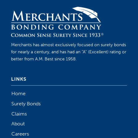
Merchants has almost exclusively focused on surety bonds
for nearly a century, and has had an “A” (Excellent) rating or
better from A.M. Best since 1958.
LINKS
Home
Surety Bonds
Claims
About
Careers