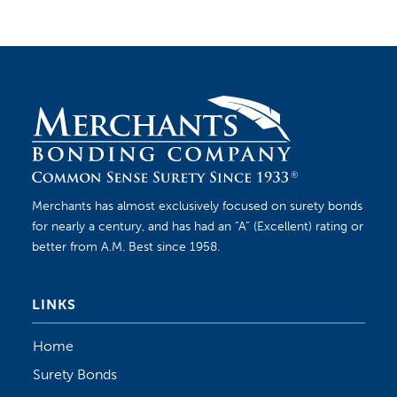
Merchants has almost exclusively focused on surety bonds
for nearly a century, and has had an “A” (Excellent) rating or
better from A.M. Best since 1958.
LINKS
Home
Surety Bonds