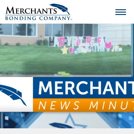
Merchants
Bonding
Company
Logo