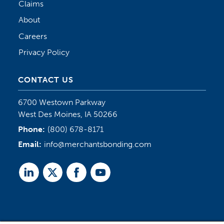
Claims
About
Careers
Privacy Policy
CONTACT US
6700 Westown Parkway
West Des Moines, IA 50266
Phone:
(800) 678-8171
Email:
info@merchantsbonding.com
Linked
Twitter
Facebook
Youtube
In