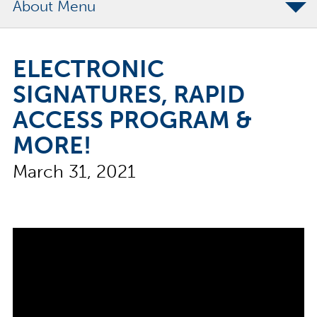
About
The Merchants Commitment
ELECTRONIC
Merchants Bonding Foundation
SIGNATURES, RAPID
2024 Annual Report
ACCESS PROGRAM &
Executive Team
MORE!
News
March 31, 2021
Surety Elite Hall of Fame