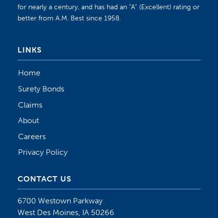
for nearly a century, and has had an “A” (Excellent) rating or
better from A.M. Best since 1958.
LINKS
Home
Surety Bonds
Claims
About
Careers
Privacy Policy
CONTACT US
6700 Westown Parkway
West Des Moines, IA 50266