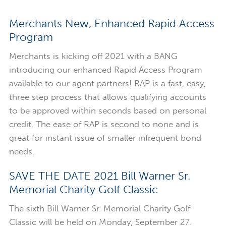
Merchants New, Enhanced Rapid Access
Program
Merchants is kicking off 2021 with a BANG
introducing our enhanced Rapid Access Program
available to our agent partners! RAP is a fast, easy,
three step process that allows qualifying accounts
to be approved within seconds based on personal
credit. The ease of RAP is second to none and is
great for instant issue of smaller infrequent bond
needs.
SAVE THE DATE 2021 Bill Warner Sr.
Memorial Charity Golf Classic
The sixth Bill Warner Sr. Memorial Charity Golf
Classic will be held on Monday, September 27.