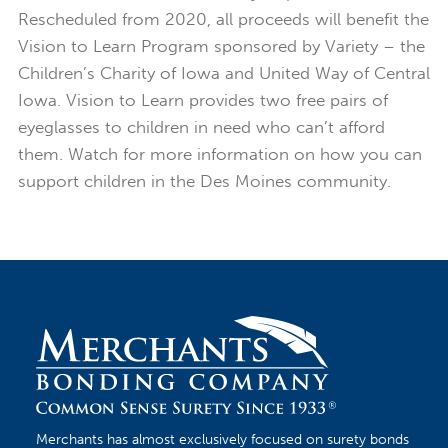
Rescheduled from 2020, all proceeds will benefit the
Vision to Learn Program sponsored by Variety – the
Children’s Charity of Iowa and United Way of Central
Iowa. Vision to Learn provides two free pairs of
eyeglasses to children in need who can’t afford
them. Watch for more information on how you can
support children in the Des Moines community.
Merchants has almost exclusively focused on surety bonds