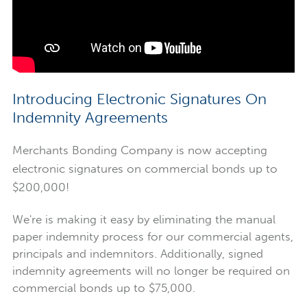
Introducing Electronic Signatures On
Indemnity Agreements
Merchants Bonding Company is now accepting
electronic signatures on commercial bonds up to
$200,000!
We're is making it easy by eliminating the manual
paper indemnity process for our commercial agents,
principals and indemnitors. Additionally, signed
indemnity agreements will no longer be required on
commercial bonds up to $75,000.