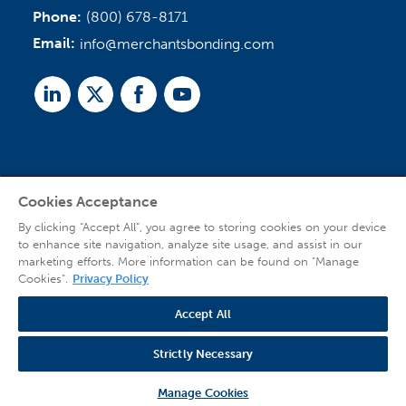
Phone:
(800) 678-8171
Email:
info@merchantsbonding.com
Linked
Twitter
Facebook
Youtube
In
Cookies Acceptance
Agent Sign In
By clicking “Accept All”, you agree to storing cookies on your device
to enhance site navigation, analyze site usage, and assist in our
marketing efforts. More information can be found on "Manage
Cookies".
Privacy Policy
Accept All
© 2026 Copyright Merchants Bonding Company™ (Mutual), Merchants National
Bonding, Inc. (dba Merchants National Indemnity Company in California), and
Strictly Necessary
affiliated companies. All Rights Reserved |
Privacy Policy
|
Website Terms of Use
|
Transparency
| Web design by
Blue Compass
Manage Cookies