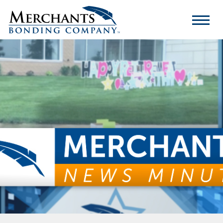
Merchants
Bonding
Company
Logo