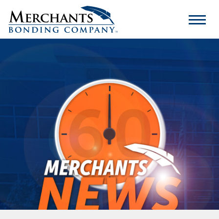
Merchants
Bonding
Company
Logo