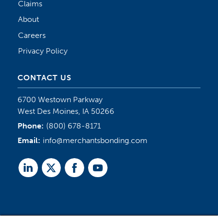
Claims
About
Careers
Privacy Policy
CONTACT US
6700 Westown Parkway
West Des Moines, IA 50266
Phone:
(800) 678-8171
Email:
info@merchantsbonding.com
Linked
Twitter
Facebook
Youtube
In