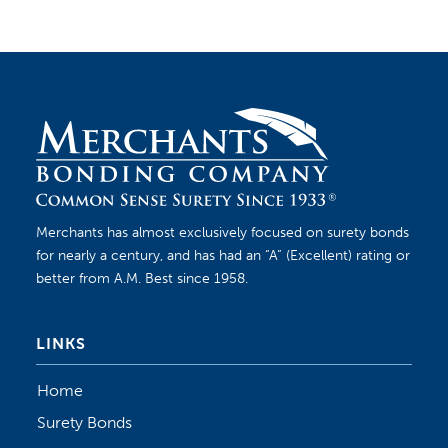
Merchants has almost exclusively focused on surety bonds
for nearly a century, and has had an “A” (Excellent) rating or
better from A.M. Best since 1958.
LINKS
Home
Surety Bonds