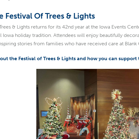
 Festival Of Trees & Lights
 Trees & Lights returns for its 42nd year at the Iowa Events Ce
 Iowa holiday tradition. Attendees will enjoy beautifully decora
 inspiring stories from families who have received care at Blank
ut the Festival of Trees & Lights and how you can support