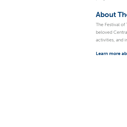
About The
The Festival of
beloved Central
activities, and
Learn more abo