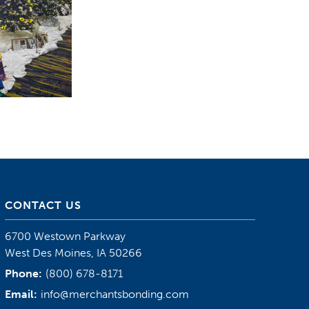
CONTACT US
6700 Westown Parkway
West Des Moines, IA 50266
Phone:
(800) 678-8171
Email:
info@merchantsbonding.com