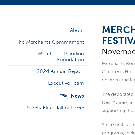
MERCH
About
FESTIV
The Merchants Commitment
November
Merchants Bonding
Foundation
Merchants Bondi
2024 Annual Report
Children's Hosp
children and fa
Executive Team
The decorated 
News
Des Moines, a 
Surety Elite Hall of Fame
supporting thos
Since first par
programs, incl