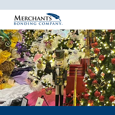
Merchants
Bonding
Company
Logo