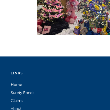
LINKS
Home
Surety Bonds
Claims
About