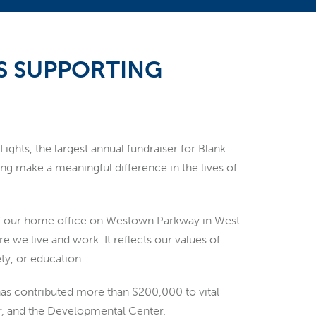
S SUPPORTING
hts, the largest annual fundraiser for Blank
ping make a meaningful difference in the lives of
of our home office on Westown Parkway in West
e live and work. It reflects our values of
ety, or education.
 has contributed more than $200,000 to vital
er, and the Developmental Center.