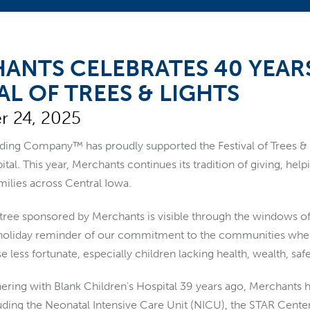
ANTS CELEBRATES 40 YEAR
AL OF TREES & LIGHTS
 24, 2025
ng Company™ has proudly supported the Festival of Trees & Lig
ital. This year, Merchants continues its tradition of giving, hel
milies across Central Iowa.
tree sponsored by Merchants is visible through the windows 
holiday reminder of our commitment to the communities where w
e less fortunate, especially children lacking health, wealth, saf
tnering with Blank Children's Hospital 39 years ago, Merchants
uding the Neonatal Intensive Care Unit (NICU), the STAR Cent