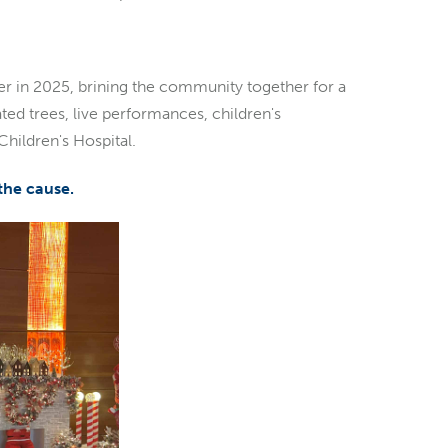
nter in 2025, brining the community together for a
ted trees, live performances, children's
 Children's Hospital.
 the cause.