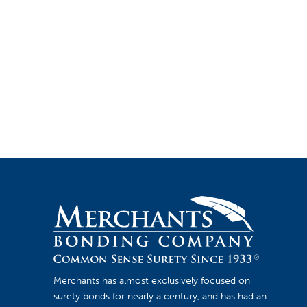
Merchants has almost exclusively focused on
surety bonds for nearly a century, and has had an