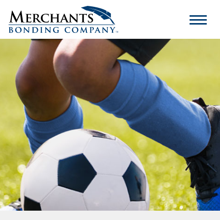
Merchants
Bonding
Company
Logo