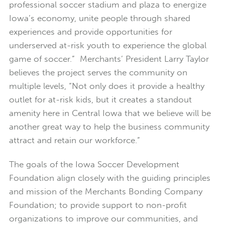
professional soccer stadium and plaza to energize
Iowa’s economy, unite people through shared
experiences and provide opportunities for
underserved at-risk youth to experience the global
game of soccer.” Merchants’ President Larry Taylor
believes the project serves the community on
multiple levels, “Not only does it provide a healthy
outlet for at-risk kids, but it creates a standout
amenity here in Central Iowa that we believe will be
another great way to help the business community
attract and retain our workforce.”
The goals of the Iowa Soccer Development
Foundation align closely with the guiding principles
and mission of the Merchants Bonding Company
Foundation; to provide support to non-profit
organizations to improve our communities, and