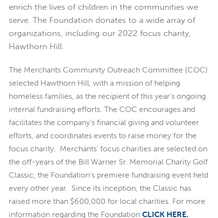
enrich the lives of children in the communities we
serve. The Foundation donates to a wide array of
organizations, including our 2022 focus charity,
Hawthorn Hill.
The Merchants Community Outreach Committee (COC)
selected Hawthorn Hill, with a mission of helping
homeless families, as the recipient of this year’s ongoing
internal fundraising efforts. The COC encourages and
facilitates the company’s financial giving and volunteer
efforts, and coordinates events to raise money for the
focus charity. Merchants’ focus charities are selected on
the off-years of the Bill Warner Sr. Memorial Charity Golf
Classic, the Foundation’s premiere fundraising event held
every other year. Since its inception, the Classic has
raised more than $600,000 for local charities. For more
information regarding the Foundation
CLICK HERE
.