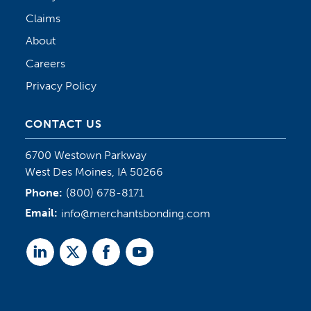
Claims
About
Careers
Privacy Policy
CONTACT US
6700 Westown Parkway
West Des Moines, IA 50266
Phone:
(800) 678-8171
Email:
info@merchantsbonding.com
Linked
Twitter
Facebook
Youtube
In