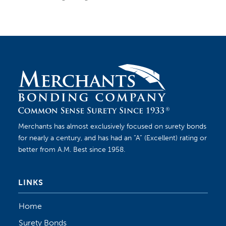
Merchants has almost exclusively focused on surety bonds
for nearly a century, and has had an “A” (Excellent) rating or
better from A.M. Best since 1958.
LINKS
Home
Surety Bonds