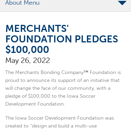
About
The Merchants Commitment
MERCHANTS'
Merchants Bonding Foundation
FOUNDATION PLEDGES
2024 Annual Report
$100,000
Executive Team
May 26, 2022
News
Surety Elite Hall of Fame
The Merchants Bonding Company
™
Foundation is
proud to announce its support of an initiative that
will change the face of our community, with a
pledge of $100,000 to the Iowa Soccer
Development Foundation.
The Iowa Soccer Development Foundation was
created to “design and build a multi-use