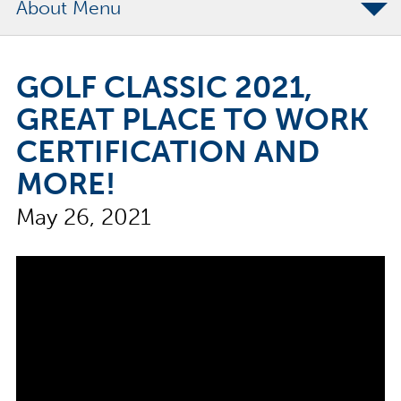
About
The Merchants Commitment
GOLF CLASSIC 2021,
Merchants Bonding Foundation
GREAT PLACE TO WORK
2024 Annual Report
CERTIFICATION AND
Executive Team
MORE!
News
May 26, 2021
Surety Elite Hall of Fame