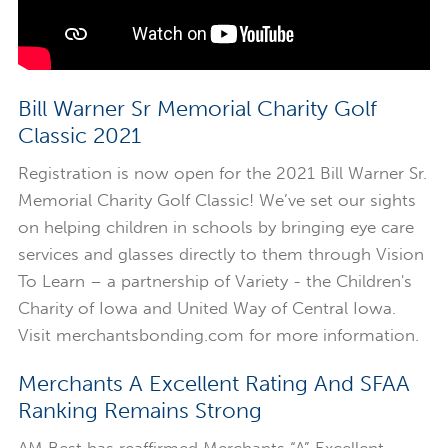
Bill Warner Sr Memorial Charity Golf
Classic 2021
Registration is now open for the 2021 Bill Warner Sr.
Memorial Charity Golf Classic! We’ve set our sights
on helping children in schools by bringing eye care
services and glasses directly to them through Vision
To Learn – a partnership of Variety - the Children's
Charity of Iowa and United Way of Central Iowa.
Visit merchantsbonding.com for more information.
Merchants A Excellent Rating And SFAA
Ranking Remains Strong