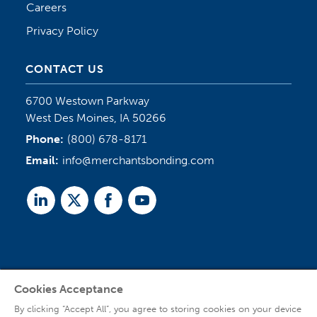
Careers
Privacy Policy
CONTACT US
6700 Westown Parkway
West Des Moines, IA 50266
Phone:
(800) 678-8171
Email:
info@merchantsbonding.com
Linked
Twitter
Facebook
Youtube
In
Cookies Acceptance
Agent Sign In
By clicking “Accept All”, you agree to storing cookies on your device