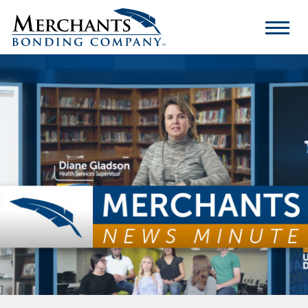
Merchants
Bonding
Company
Logo