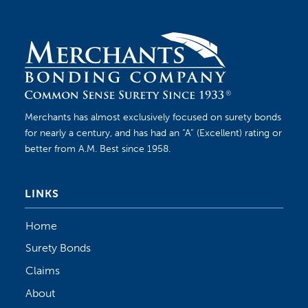
Merchants has almost exclusively focused on surety bonds
for nearly a century, and has had an “A” (Excellent) rating or
better from A.M. Best since 1958.
LINKS
Home
Surety Bonds
Claims
About