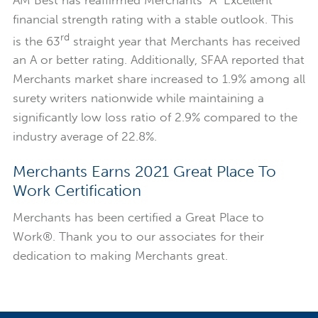
AM Best has reaffirmed Merchants “A” Excellent
financial strength rating with a stable outlook. This
rd
is the 63
straight year that Merchants has received
an A or better rating. Additionally, SFAA reported that
Merchants market share increased to 1.9% among all
surety writers nationwide while maintaining a
significantly low loss ratio of 2.9% compared to the
industry average of 22.8%.
Merchants Earns 2021 Great Place To
Work Certification
Merchants has been certified a Great Place to
Work®. Thank you to our associates for their
dedication to making Merchants great.