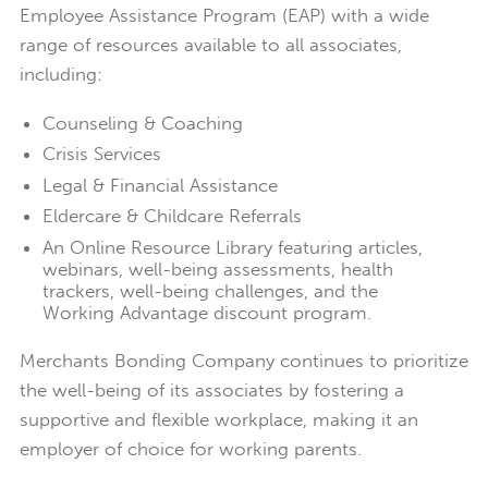
Employee Assistance Program (EAP) with a wide
range of resources available to all associates,
including:
Counseling & Coaching
Crisis Services
Legal & Financial Assistance
Eldercare & Childcare Referrals
An Online Resource Library featuring articles,
webinars, well-being assessments, health
trackers, well-being challenges, and the
Working Advantage discount program.
Merchants Bonding Company continues to prioritize
the well-being of its associates by fostering a
supportive and flexible workplace, making it an
employer of choice for working parents.