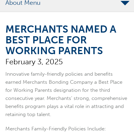
About
The Merchants Commitment
MERCHANTS NAMED A
Merchants Bonding Foundation
BEST PLACE FOR
2024 Annual Report
WORKING PARENTS
Executive Team
February 3, 2025
News
Surety Elite Hall of Fame
Innovative family-friendly policies and benefits
earned Merchants Bonding Company a Best Place
for Working Parents designation for the third
consecutive year. Merchants' strong, comprehensive
benefits program plays a vital role in attracting and
retaining top talent.
Merchants Family-Friendly Policies Include: