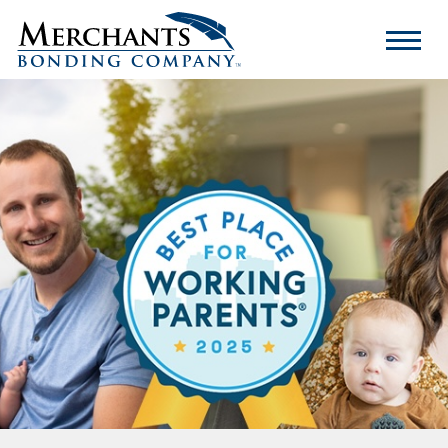
Merchants
Bonding
Company
Logo