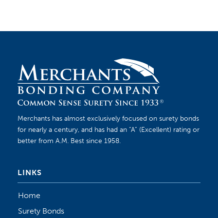
Merchants has almost exclusively focused on surety bonds
for nearly a century, and has had an “A” (Excellent) rating or
better from A.M. Best since 1958.
LINKS
Home
Surety Bonds