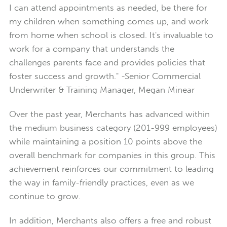
I can attend appointments as needed, be there for
my children when something comes up, and work
from home when school is closed. It's invaluable to
work for a company that understands the
challenges parents face and provides policies that
foster success and growth." -Senior Commercial
Underwriter & Training Manager, Megan Minear
Over the past year, Merchants has advanced within
the medium business category (201-999 employees)
while maintaining a position 10 points above the
overall benchmark for companies in this group. This
achievement reinforces our commitment to leading
the way in family-friendly practices, even as we
continue to grow.
In addition, Merchants also offers a free and robust