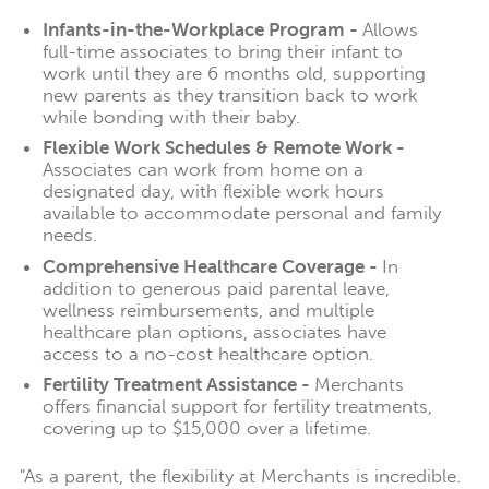
Infants-in-the-Workplace Program -
Allows
full-time associates to bring their infant to
work until they are 6 months old, supporting
new parents as they transition back to work
while bonding with their baby.
Flexible Work Schedules & Remote Work -
Associates can work from home on a
designated day, with flexible work hours
available to accommodate personal and family
needs.
Comprehensive Healthcare Coverage -
In
addition to generous paid parental leave,
wellness reimbursements, and multiple
healthcare plan options, associates have
access to a no-cost healthcare option.
Fertility Treatment Assistance -
Merchants
offers financial support for fertility treatments,
covering up to $15,000 over a lifetime.
"As a parent, the flexibility at Merchants is incredible.