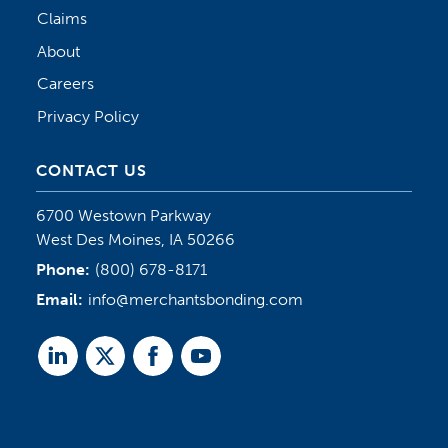
Claims
About
Careers
Privacy Policy
CONTACT US
6700 Westown Parkway
West Des Moines, IA 50266
Phone:
(800) 678-8171
Email:
info@merchantsbonding.com
Linked
Twitter
Facebook
Youtube
In