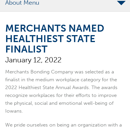
About
The Merchants Commitment
MERCHANTS NAMED
Merchants Bonding Foundation
HEALTHIEST STATE
2024 Annual Report
FINALIST
Executive Team
January 12, 2022
News
Surety Elite Hall of Fame
Merchants Bonding Company was selected as a
finalist in the medium workplace category for the
2022 Healthiest State Annual Awards. The awards
recognize workplaces for their efforts to improve
the physical, social and emotional well-being of
Iowans.
We pride ourselves on being an organization with a