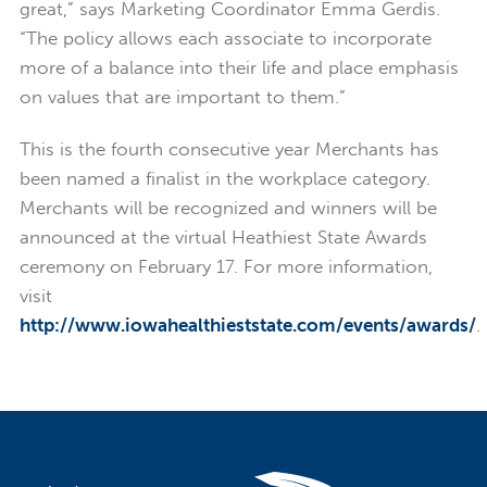
great,” says Marketing Coordinator Emma Gerdis.
“The policy allows each associate to incorporate
more of a balance into their life and place emphasis
on values that are important to them.”
This is the fourth consecutive year Merchants has
been named a finalist in the workplace category.
Merchants will be recognized and winners will be
announced at the virtual Heathiest State Awards
ceremony on February 17. For more information,
visit
http://www.iowahealthieststate.com/events/awards/
.