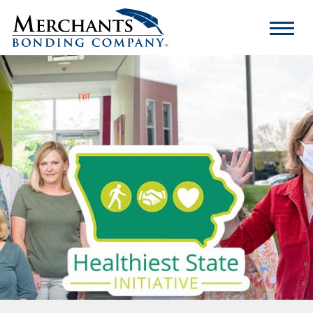
Merchants
Bonding
Company
Logo