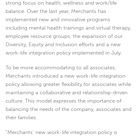
strong focus on health, wellness and work/life
balance. Over the last year, Merchants has
implemented new and innovative programs
including mental health trainings and virtual therapy,
employee resource groups, the expansion of our
Diversity, Equity and Inclusion efforts and a new
work-life integration policy implemented in July.
To be more accommodating to all associates,
Merchants introduced a new work-life integration
policy allowing greater flexibility for associates while
maintaining a collaborative and relationship-driven
culture. This model expresses the importance of
balancing the needs of the company, associates and
their families.
”Merchants’ new work-life integration policy is