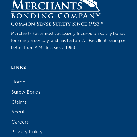
Merchants has almost exclusively focused on surety bonds
for nearly a century, and has had an “A” (Excellent) rating or
better from A.M. Best since 1958.
LINKS
Home
Surety Bonds
Claims
About
Careers
Privacy Policy