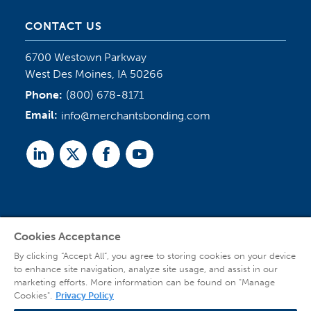
CONTACT US
6700 Westown Parkway
West Des Moines, IA 50266
Phone:
(800) 678-8171
Email:
info@merchantsbonding.com
Linked
Twitter
Facebook
Youtube
In
Cookies Acceptance
Agent Sign In
By clicking “Accept All”, you agree to storing cookies on your device
to enhance site navigation, analyze site usage, and assist in our
marketing efforts. More information can be found on "Manage
Cookies".
Privacy Policy