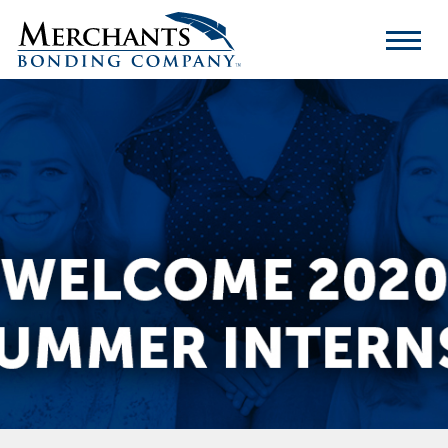
Merchants
Bonding
Company
Logo