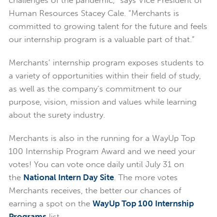
Human Resources Stacey Cale. “Merchants is
committed to growing talent for the future and feels
our internship program is a valuable part of that.”
Merchants’ internship program exposes students to
a variety of opportunities within their field of study,
as well as the company’s commitment to our
purpose, vision, mission and values while learning
about the surety industry.
Merchants is also in the running for a WayUp Top
100 Internship Program Award and we need your
votes! You can vote once daily until July 31 on
the
National Intern Day Site
. The more votes
Merchants receives, the better our chances of
earning a spot on the
WayUp Top 100 Internship
Programs
list.