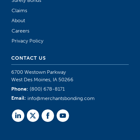
Surety Bonds
Claims
About
Careers
Privacy Policy
CONTACT US
6700 Westown Parkway
West Des Moines, IA 50266
Phone:
(800) 678-8171
Email:
info@merchantsbonding.com
Linked
Twitter
Facebook
Youtube
In