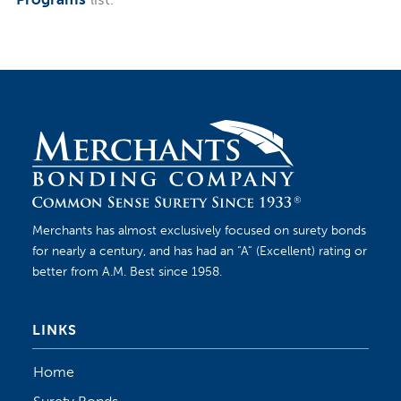
Merchants has almost exclusively focused on surety bonds
for nearly a century, and has had an “A” (Excellent) rating or
better from A.M. Best since 1958.
LINKS
Home