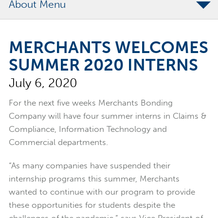
About
The Merchants Commitment
MERCHANTS WELCOMES
Merchants Bonding Foundation
SUMMER 2020 INTERNS
2024 Annual Report
July 6, 2020
Executive Team
News
For the next five weeks Merchants Bonding
Company will have four summer interns in Claims &
Surety Elite Hall of Fame
Compliance, Information Technology and
Commercial departments.
“As many companies have suspended their
internship programs this summer, Merchants
wanted to continue with our program to provide
these opportunities for students despite the
challenges of the pandemic,” says Vice President of