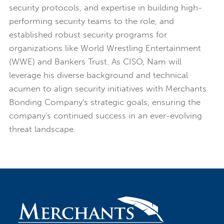
security protocols, and expertise in building high-
performing security teams to the role, and
established robust security programs for
organizations like World Wrestling Entertainment
(WWE) and Bankers Trust. As CISO, Nam will
leverage his diverse background and technical
acumen to align security initiatives with Merchants
Bonding Company's strategic goals, ensuring the
company's continued success in an ever-evolving
threat landscape.