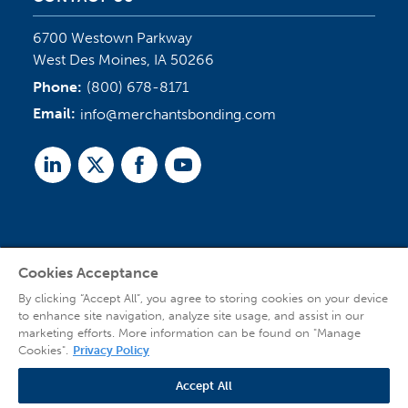
6700 Westown Parkway
West Des Moines, IA 50266
Phone:
(800) 678-8171
Email:
info@merchantsbonding.com
Linked
Twitter
Facebook
Youtube
In
Cookies Acceptance
Agent Sign In
By clicking “Accept All”, you agree to storing cookies on your device
to enhance site navigation, analyze site usage, and assist in our
marketing efforts. More information can be found on "Manage
Cookies".
Privacy Policy
Accept All
© 2026 Copyright Merchants Bonding Company™ (Mutual), Merchants National