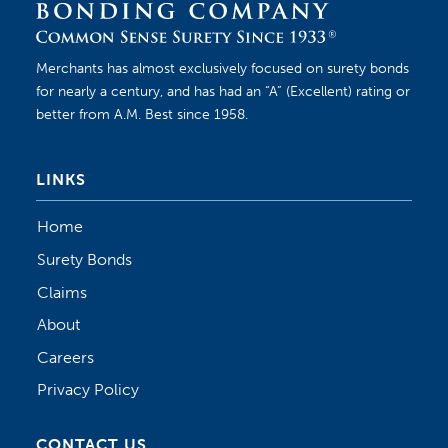
Merchants has almost exclusively focused on surety bonds
for nearly a century, and has had an “A” (Excellent) rating or
better from A.M. Best since 1958.
LINKS
Home
Surety Bonds
Claims
About
Careers
Privacy Policy
CONTACT US