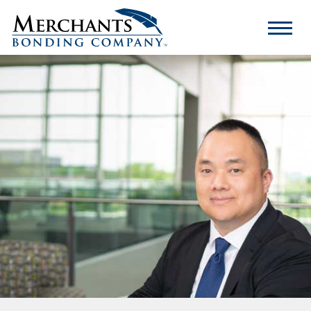
Merchants
Bonding
Company
Logo