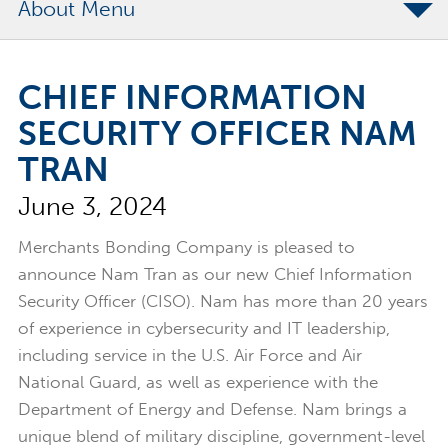
About
The Merchants Commitment
CHIEF INFORMATION
Merchants Bonding Foundation
SECURITY OFFICER NAM
2024 Annual Report
TRAN
Executive Team
June 3, 2024
News
Surety Elite Hall of Fame
Merchants Bonding Company is pleased to
announce Nam Tran as our new Chief Information
Security Officer (CISO). Nam has more than 20 years
of experience in cybersecurity and IT leadership,
including service in the U.S. Air Force and Air
National Guard, as well as experience with the
Department of Energy and Defense. Nam brings a
unique blend of military discipline, government-level