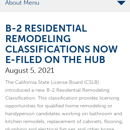
About
The Merchants Commitment
B-2 RESIDENTIAL
Merchants Bonding Foundation
REMODELING
2024 Annual Report
CLASSIFICATIONS NOW
Executive Team
E-FILED ON THE HUB
News
August 5, 2021
Surety Elite Hall of Fame
The California State License Board (CSLB)
introduced a new B-2 Residential Remodeling
Classification. This classification provides licensing
opportunities for qualified home remodeling or
handyperson candidates working on bathroom and
kitchen remodels, replacement of cabinets, flooring,
plumbing and electrical fixtures and other home