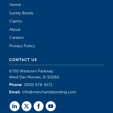
Home
Surety Bonds
Claims
About
Careers
Privacy Policy
CONTACT US
6700 Westown Parkway
West Des Moines, IA 50266
Phone:
(800) 678-8171
Email:
info@merchantsbonding.com
Linked
Twitter
Facebook
Youtube