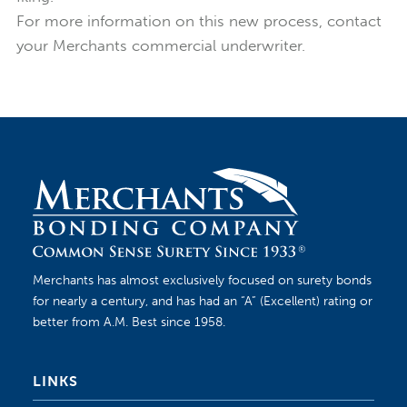
For more information on this new process, contact
your Merchants commercial underwriter.
Merchants has almost exclusively focused on surety bonds
for nearly a century, and has had an “A” (Excellent) rating or
better from A.M. Best since 1958.
LINKS