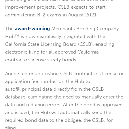
improvement projects. CSLB expects to start
administering B-2 exams in August 2021.
The
award-winning
Merchants Bonding Company
Hub™ is now seamlessly integrated with the
California State Licensing Board (CSLB), enabling
electronic filing for all approved California
contractor license surety bonds.
Agents enter an existing CSLB contractor’s license or
application fee number on the Hub to
autofill principal data directly from the CSLB
database, eliminating the need to manually enter the
data and reducing errors. After the bond is approved
and issued, the Hub will automatically send the
required bond data to the obligee, the CSLB, for
filing.