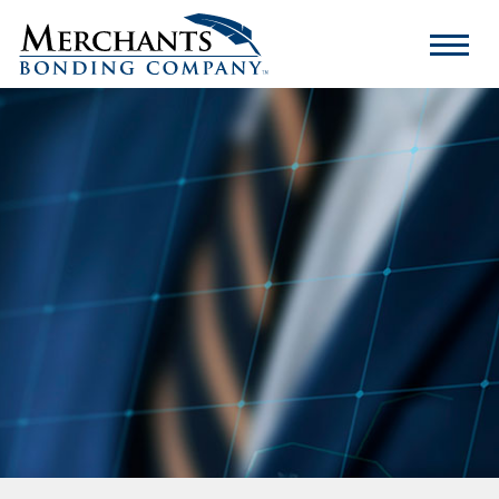
Merchants
Bonding
Company
Logo