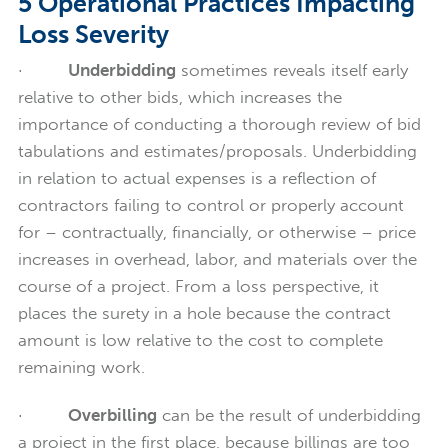
5 Operational Practices Impacting
Loss Severity
·
Underbidding
sometimes reveals itself early
relative to other bids, which increases the
importance of conducting a thorough review of bid
tabulations and estimates/proposals. Underbidding
in relation to actual expenses is a reflection of
contractors failing to control or properly account
for – contractually, financially, or otherwise – price
increases in overhead, labor, and materials over the
course of a project. From a loss perspective, it
places the surety in a hole because the contract
amount is low relative to the cost to complete
remaining work.
·
Overbilling
can be the result of underbidding
a project in the first place, because billings are too