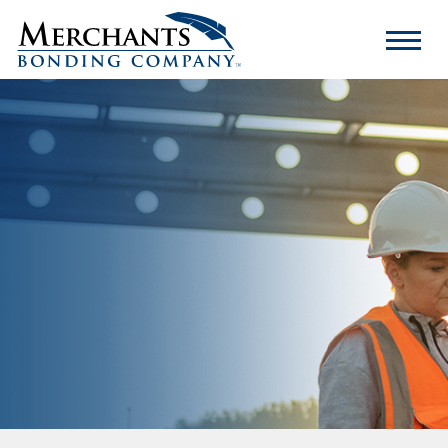
Merchants
Bonding
Company
Logo