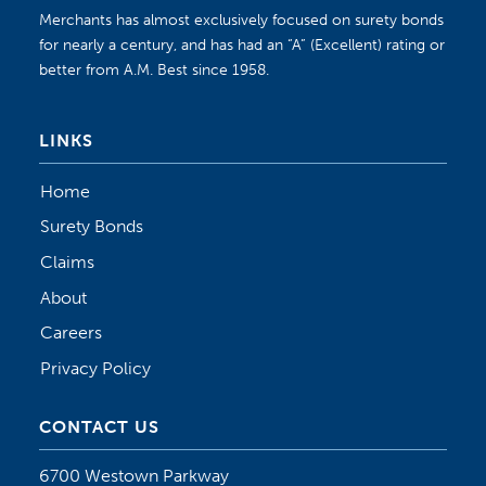
Merchants has almost exclusively focused on surety bonds
for nearly a century, and has had an “A” (Excellent) rating or
better from A.M. Best since 1958.
LINKS
Home
Surety Bonds
Claims
About
Careers
Privacy Policy
CONTACT US
6700 Westown Parkway