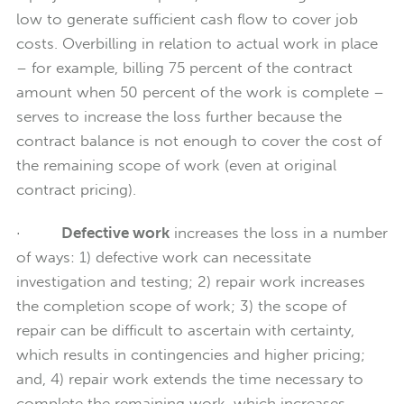
low to generate sufficient cash flow to cover job
costs. Overbilling in relation to actual work in place
– for example, billing 75 percent of the contract
amount when 50 percent of the work is complete –
serves to increase the loss further because the
contract balance is not enough to cover the cost of
the remaining scope of work (even at original
contract pricing).
·
Defective work
increases the loss in a number
of ways: 1) defective work can necessitate
investigation and testing; 2) repair work increases
the completion scope of work; 3) the scope of
repair can be difficult to ascertain with certainty,
which results in contingencies and higher pricing;
and, 4) repair work extends the time necessary to
complete the remaining work, which increases