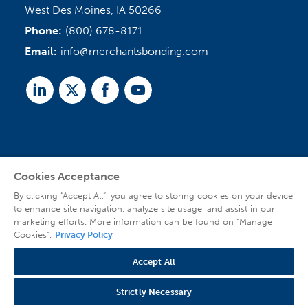
West Des Moines, IA 50266
Phone:
(800) 678-8171
Email:
info@merchantsbonding.com
Linked
Twitter
Facebook
Youtube
In
Cookies Acceptance
Agent Sign In
By clicking “Accept All”, you agree to storing cookies on your device
to enhance site navigation, analyze site usage, and assist in our
marketing efforts. More information can be found on "Manage
Cookies".
Privacy Policy
Accept All
© 2026 Copyright Merchants Bonding Company™ (Mutual), Merchants National
Bonding, Inc. (dba Merchants National Indemnity Company in California), and
Strictly Necessary
affiliated companies. All Rights Reserved |
Privacy Policy
|
Website Terms of Use