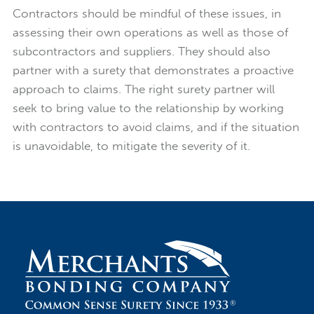
Contractors should be mindful of these issues, in
assessing their own operations as well as those of
subcontractors and suppliers. They should also
partner with a surety that demonstrates a proactive
approach to claims. The right surety partner will
seek to bring value to the relationship by working
with contractors to avoid claims, and if the situation
is unavoidable, to mitigate the severity of it.