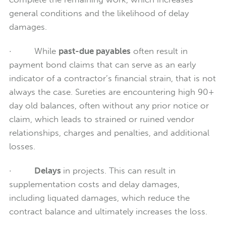
general conditions and the likelihood of delay
damages.
· While
past-due payables
often result in
payment bond claims that can serve as an early
indicator of a contractor’s financial strain, that is not
always the case. Sureties are encountering high 90+
day old balances, often without any prior notice or
claim, which leads to strained or ruined vendor
relationships, charges and penalties, and additional
losses.
·
Delays
in projects. This can result in
supplementation costs and delay damages,
including liquated damages, which reduce the
contract balance and ultimately increases the loss.