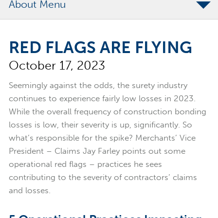
About
The Merchants Commitment
RED FLAGS ARE FLYING
Merchants Bonding Foundation
October 17, 2023
2024 Annual Report
Executive Team
Seemingly against the odds, the surety industry
continues to experience fairly low losses in 2023.
News
While the overall frequency of construction bonding
Surety Elite Hall of Fame
losses is low, their severity is up, significantly. So
what’s responsible for the spike? Merchants’ Vice
President – Claims Jay Farley points out some
operational red flags – practices he sees
contributing to the severity of contractors’ claims
and losses.