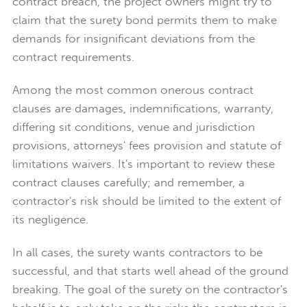
contract breach, the project owners might try to
claim that the surety bond permits them to make
demands for insignificant deviations from the
contract requirements.
Among the most common onerous contract
clauses are damages, indemnifications, warranty,
differing sit conditions, venue and jurisdiction
provisions, attorneys' fees provision and statute of
limitations waivers. It's important to review these
contract clauses carefully; and remember, a
contractor's risk should be limited to the extent of
its negligence.
In all cases, the surety wants contractors to be
successful, and that starts well ahead of the ground
breaking. The goal of the surety on the contractor's