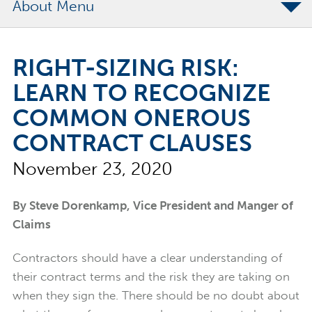
About
The Merchants Commitment
RIGHT-SIZING RISK:
Merchants Bonding Foundation
LEARN TO RECOGNIZE
2024 Annual Report
COMMON ONEROUS
Executive Team
CONTRACT CLAUSES
News
November 23, 2020
Surety Elite Hall of Fame
By Steve Dorenkamp, Vice President and Manger of
Claims
Contractors should have a clear understanding of
their contract terms and the risk they are taking on
when they sign the. There should be no doubt about