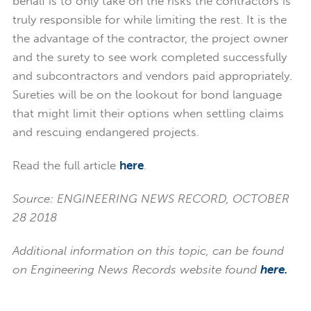
behalf is to only take on the risks the contractors is
truly responsible for while limiting the rest. It is the
the advantage of the contractor, the project owner
and the surety to see work completed successfully
and subcontractors and vendors paid appropriately.
Sureties will be on the lookout for bond language
that might limit their options when settling claims
and rescuing endangered projects.
Read the full article
here
.
Source: ENGINEERING NEWS RECORD, OCTOBER
28 2018
Additional information on this topic, can be found
on Engineering News Records website found
here.