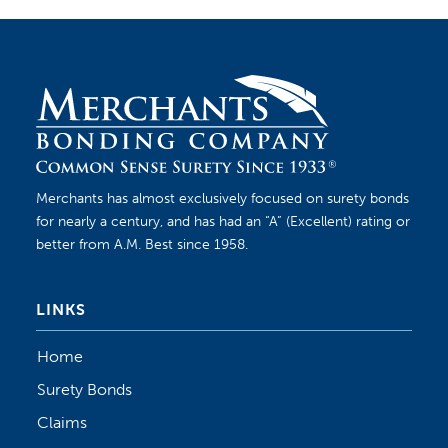
Merchants has almost exclusively focused on surety bonds
for nearly a century, and has had an “A” (Excellent) rating or
better from A.M. Best since 1958.
LINKS
Home
Surety Bonds
Claims