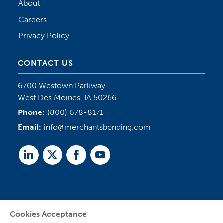
About
Careers
Privacy Policy
CONTACT US
6700 Westown Parkway
West Des Moines, IA 50266
Phone:
(800) 678-8171
Email:
info@merchantsbonding.com
Linked
Twitter
Facebook
Youtube
In
Cookies Acceptance
Agent Sign In