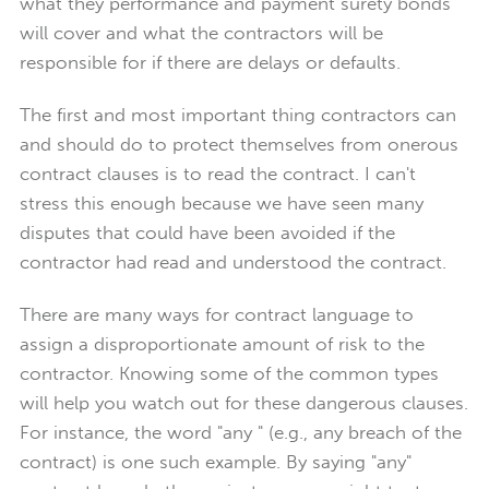
what they performance and payment surety bonds
will cover and what the contractors will be
responsible for if there are delays or defaults.
The first and most important thing contractors can
and should do to protect themselves from onerous
contract clauses is to read the contract. I can't
stress this enough because we have seen many
disputes that could have been avoided if the
contractor had read and understood the contract.
There are many ways for contract language to
assign a disproportionate amount of risk to the
contractor. Knowing some of the common types
will help you watch out for these dangerous clauses.
For instance, the word "any " (e.g., any breach of the
contract) is one such example. By saying "any"