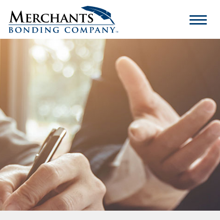
Merchants
Bonding
Company
Logo