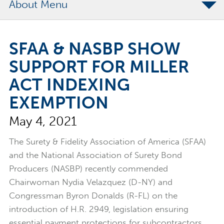
About
The Merchants Commitment
SFAA & NASBP SHOW
Merchants Bonding Foundation
SUPPORT FOR MILLER
2024 Annual Report
ACT INDEXING
Executive Team
EXEMPTION
News
May 4, 2021
Surety Elite Hall of Fame
The Surety & Fidelity Association of America (SFAA)
and the National Association of Surety Bond
Producers (NASBP) recently commended
Chairwoman Nydia Velazquez (D-NY) and
Congressman Byron Donalds (R-FL) on the
introduction of H.R. 2949, legislation ensuring
essential payment protections for subcontractors,