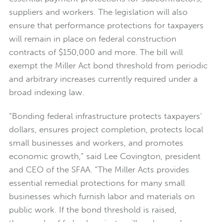
suppliers and workers. The legislation will also
ensure that performance protections for taxpayers
will remain in place on federal construction
contracts of $150,000 and more. The bill will
exempt the Miller Act bond threshold from periodic
and arbitrary increases currently required under a
broad indexing law.
“Bonding federal infrastructure protects taxpayers’
dollars, ensures project completion, protects local
small businesses and workers, and promotes
economic growth,” said Lee Covington, president
and CEO of the SFAA. “The Miller Acts provides
essential remedial protections for many small
businesses which furnish labor and materials on
public work. If the bond threshold is raised,