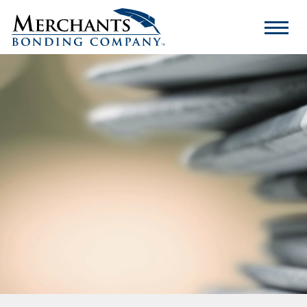
Merchants
Bonding
Company
Logo