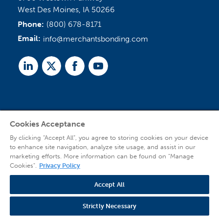
West Des Moines, IA 50266
Phone:
(800) 678-8171
Email:
info@merchantsbonding.com
Linked
Twitter
Facebook
Youtube
In
Cookies Acceptance
Agent Sign In
By clicking “Accept All”, you agree to storing cookies on your device
to enhance site navigation, analyze site usage, and assist in our
marketing efforts. More information can be found on "Manage
Cookies".
Privacy Policy
Accept All
© 2026 Copyright Merchants Bonding Company™ (Mutual), Merchants National
Bonding, Inc. (dba Merchants National Indemnity Company in California), and
Strictly Necessary
affiliated companies. All Rights Reserved |
Privacy Policy
|
Website Terms of Use