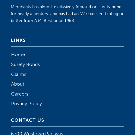
Merchants has almost exclusively focused on surety bonds
for nearly a century, and has had an “A” (Excellent) rating or
better from A.M. Best since 1958.
LINKS
Home
Surety Bonds
Claims
About
Careers
Privacy Policy
CONTACT US
6700 Westown Parkway