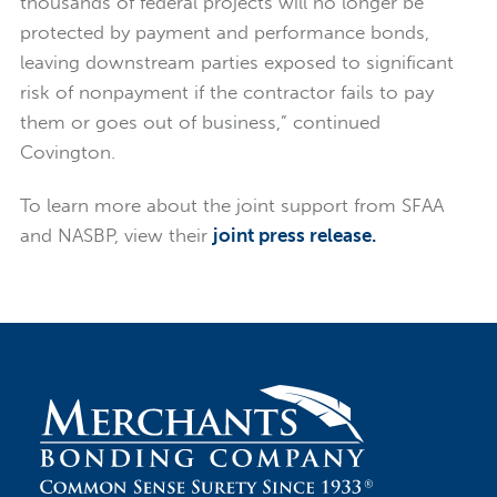
thousands of federal projects will no longer be
protected by payment and performance bonds,
leaving downstream parties exposed to significant
risk of nonpayment if the contractor fails to pay
them or goes out of business,” continued
Covington.
To learn more about the joint support from SFAA
and NASBP, view their
joint press release.