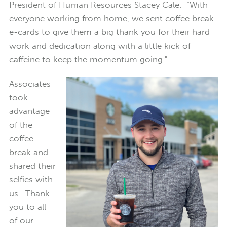
President of Human Resources Stacey Cale. “With
everyone working from home, we sent coffee break
e-cards to give them a big thank you for their hard
work and dedication along with a little kick of
caffeine to keep the momentum going."
Associates
took
advantage
of the
coffee
break and
shared their
selfies with
us. Thank
you to all
of our