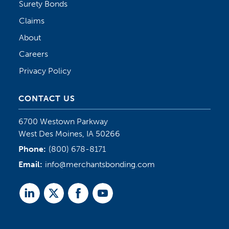
Surety Bonds
Claims
About
Careers
Privacy Policy
CONTACT US
6700 Westown Parkway
West Des Moines, IA 50266
Phone:
(800) 678-8171
Email:
info@merchantsbonding.com
Linked
Twitter
Facebook
Youtube
In