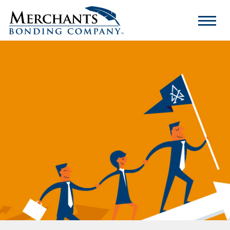
Merchants
Bonding
Company
Logo