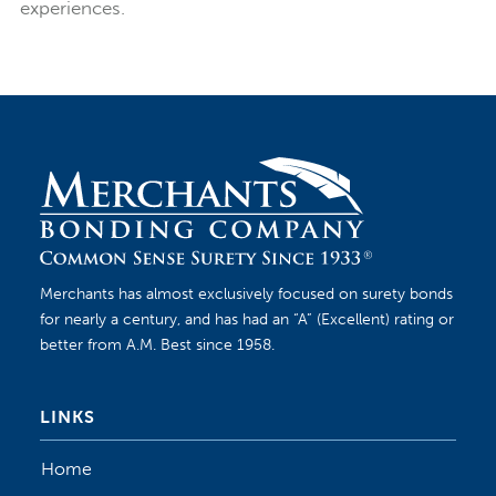
experiences.
Merchants has almost exclusively focused on surety bonds
for nearly a century, and has had an “A” (Excellent) rating or
better from A.M. Best since 1958.
LINKS
Home