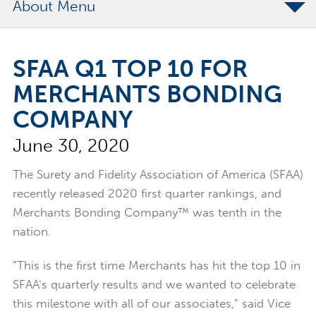
About
The Merchants Commitment
SFAA Q1 TOP 10 FOR
Merchants Bonding Foundation
MERCHANTS BONDING
2024 Annual Report
COMPANY
Executive Team
June 30, 2020
News
Surety Elite Hall of Fame
The Surety and Fidelity Association of America (SFAA)
recently released 2020 first quarter rankings, and
Merchants Bonding Company™ was tenth in the
nation.
“This is the first time Merchants has hit the top 10 in
SFAA’s quarterly results and we wanted to celebrate
this milestone with all of our associates,” said Vice