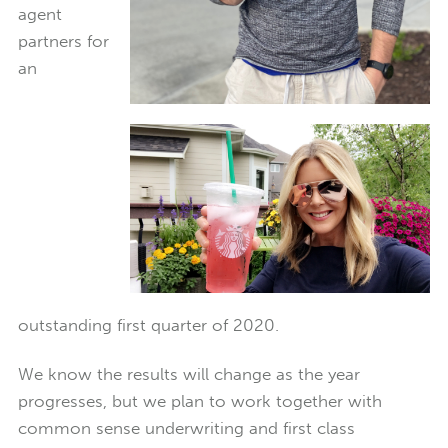
agent
partners for
an
outstanding first quarter of 2020.
We know the results will change as the year
progresses, but we plan to work together with
common sense underwriting and first class