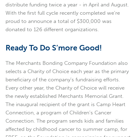
distribute funding twice a year - in April and August.
With the first full cycle recently completed we’re
proud to announce a total of $300,000 was
donated to 126 different organizations.
Ready To Do S’more Good!
The Merchants Bonding Company Foundation also
selects a Charity of Choice each year as the primary
beneficiary of the company’s fundraising efforts.
Every other year, the Charity of Choice will receive
the newly established Merchants Memorial Grant.
The inaugural recipient of the grant is Camp Heart
Connection, a program of Children’s Cancer
Connection. The program sends kids and families
affected by childhood cancer to summer camp, for