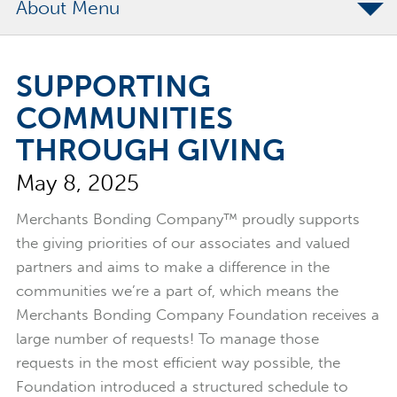
About
The Merchants Commitment
SUPPORTING
Merchants Bonding Foundation
COMMUNITIES
2024 Annual Report
THROUGH GIVING
Executive Team
May 8, 2025
News
Surety Elite Hall of Fame
Merchants Bonding Company™ proudly supports
the giving priorities of our associates and valued
partners and aims to make a difference in the
communities we’re a part of, which means the
Merchants Bonding Company Foundation receives a
large number of requests! To manage those
requests in the most efficient way possible, the
Foundation introduced a structured schedule to