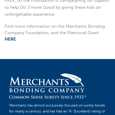
FREE, so the Foundation is campaigning for support
to help
Do S’more Good
by giving these kids an
unforgettable experience.
Find more information on the Merchants Bonding
Company Foundation, and the Memorial Grant
HERE
.
Merchants has almost exclusively focused on surety bonds
for nearly a century, and has had an “A” (Excellent) rating or