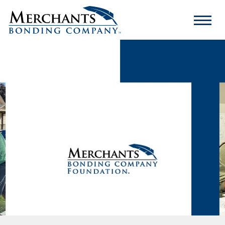
Merchants
Bonding
Company
Logo