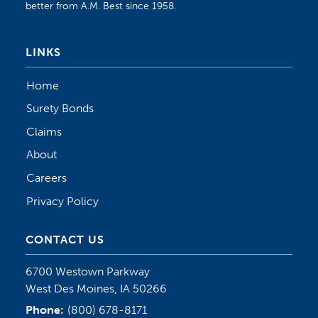
better from A.M. Best since 1958.
LINKS
Home
Surety Bonds
Claims
About
Careers
Privacy Policy
CONTACT US
6700 Westown Parkway
West Des Moines, IA 50266
Phone:
(800) 678-8171