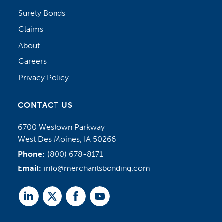
Surety Bonds
Claims
About
Careers
Privacy Policy
CONTACT US
6700 Westown Parkway
West Des Moines, IA 50266
Phone:
(800) 678-8171
Email:
info@merchantsbonding.com
Linked
Twitter
Facebook
Youtube
In