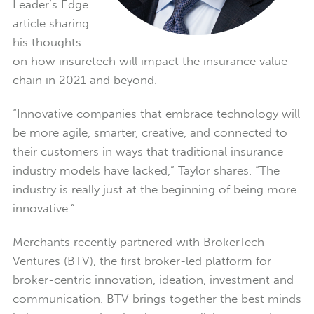
Leader’s Edge
article sharing
his thoughts
on how insuretech will impact the insurance value
chain in 2021 and beyond.
“Innovative companies that embrace technology will
be more agile, smarter, creative, and connected to
their customers in ways that traditional insurance
industry models have lacked,” Taylor shares. “The
industry is really just at the beginning of being more
innovative.”
Merchants recently partnered with BrokerTech
Ventures (BTV), the first broker-led platform for
broker-centric innovation, ideation, investment and
communication. BTV brings together the best minds