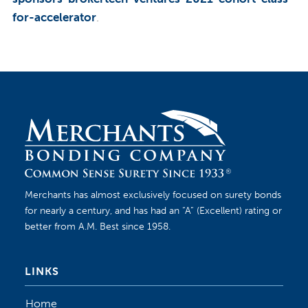
for-accelerator
.
Merchants has almost exclusively focused on surety bonds
for nearly a century, and has had an “A” (Excellent) rating or
better from A.M. Best since 1958.
LINKS
Home