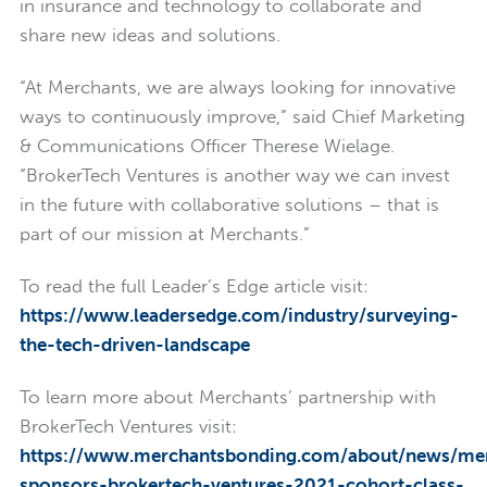
in insurance and technology to collaborate and
share new ideas and solutions.
“At Merchants, we are always looking for innovative
ways to continuously improve,” said Chief Marketing
& Communications Officer Therese Wielage.
“BrokerTech Ventures is another way we can invest
in the future with collaborative solutions – that is
part of our mission at Merchants.”
To read the full Leader’s Edge article visit:
https://www.leadersedge.com/industry/surveying-
the-tech-driven-landscape
To learn more about Merchants’ partnership with
BrokerTech Ventures visit:
https://www.merchantsbonding.com/about/news/me
sponsors-brokertech-ventures-2021-cohort-class-