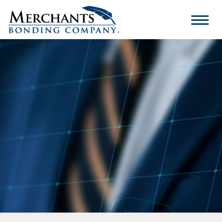
Merchants
Bonding
Company
Logo