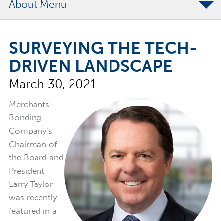
About
The Merchants Commitment
SURVEYING THE TECH-
Merchants Bonding Foundation
DRIVEN LANDSCAPE
2024 Annual Report
March 30, 2021
Executive Team
News
Merchants
Bonding
Surety Elite Hall of Fame
Company’s
Chairman of
the Board and
President
Larry Taylor
was recently
featured in a