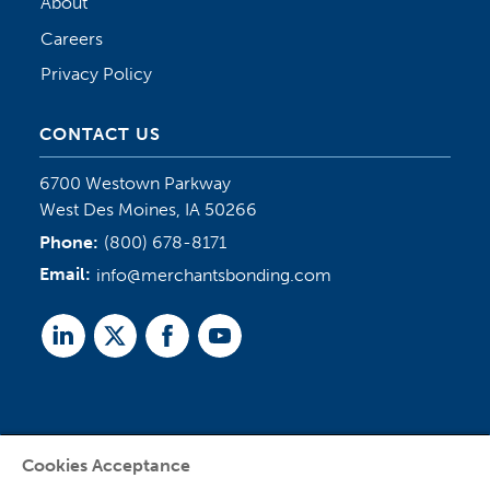
About
Careers
Privacy Policy
CONTACT US
6700 Westown Parkway
West Des Moines, IA 50266
Phone:
(800) 678-8171
Email:
info@merchantsbonding.com
Linked
Twitter
Facebook
Youtube
In
Cookies Acceptance
Agent Sign In