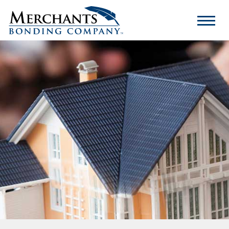
Merchants
Bonding
Company
Logo