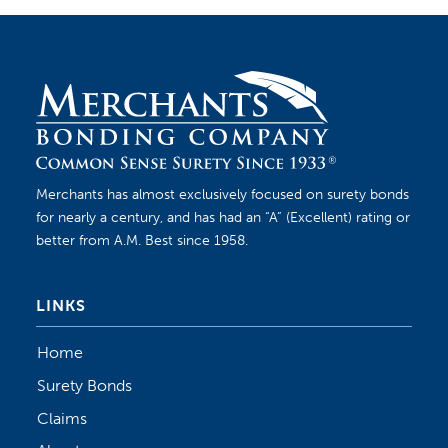
Merchants has almost exclusively focused on surety bonds
for nearly a century, and has had an “A” (Excellent) rating or
better from A.M. Best since 1958.
LINKS
Home
Surety Bonds
Claims