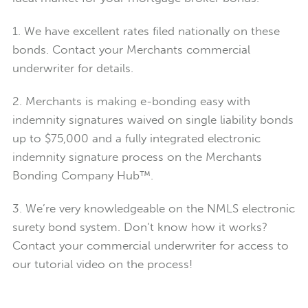
1. We have excellent rates filed nationally on these
bonds. Contact your Merchants commercial
underwriter for details.
2. Merchants is making e-bonding easy with
indemnity signatures waived on single liability bonds
up to $75,000 and a fully integrated electronic
indemnity signature process on the Merchants
Bonding Company Hub™.
3. We’re very knowledgeable on the NMLS electronic
surety bond system. Don’t know how it works?
Contact your commercial underwriter for access to
our tutorial video on the process!