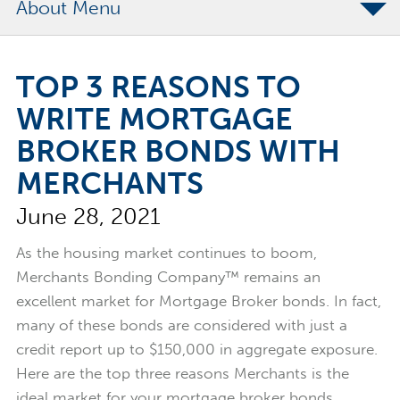
About
The Merchants Commitment
TOP 3 REASONS TO
Merchants Bonding Foundation
WRITE MORTGAGE
2024 Annual Report
BROKER BONDS WITH
Executive Team
MERCHANTS
News
June 28, 2021
Surety Elite Hall of Fame
As the housing market continues to boom,
Merchants Bonding Company™ remains an
excellent market for Mortgage Broker bonds. In fact,
many of these bonds are considered with just a
credit report up to $150,000 in aggregate exposure.
Here are the top three reasons Merchants is the
ideal market for your mortgage broker bonds.