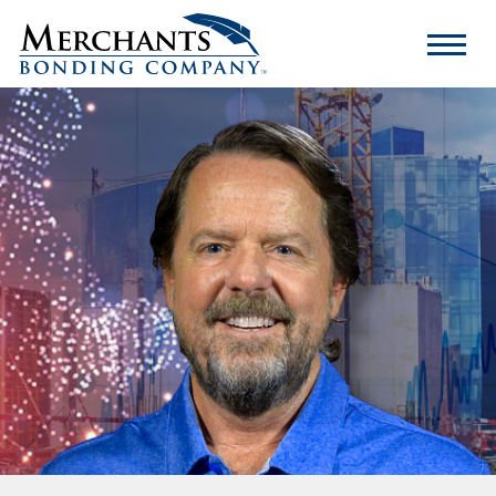
Merchants
Bonding
Company
Logo