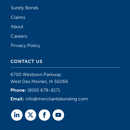
Surety Bonds
Claims
About
Careers
Privacy Policy
CONTACT US
6700 Westown Parkway
West Des Moines, IA 50266
Phone:
(800) 678-8171
Email:
info@merchantsbonding.com
Linked
Twitter
Facebook
Youtube
In