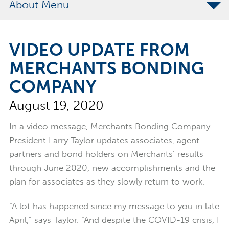
About
The Merchants Commitment
VIDEO UPDATE FROM
Merchants Bonding Foundation
MERCHANTS BONDING
2024 Annual Report
COMPANY
Executive Team
August 19, 2020
News
Surety Elite Hall of Fame
In a video message, Merchants Bonding Company
President Larry Taylor updates associates, agent
partners and bond holders on Merchants’ results
through June 2020, new accomplishments and the
plan for associates as they slowly return to work.
“A lot has happened since my message to you in late
April,” says Taylor. “And despite the COVID-19 crisis, I