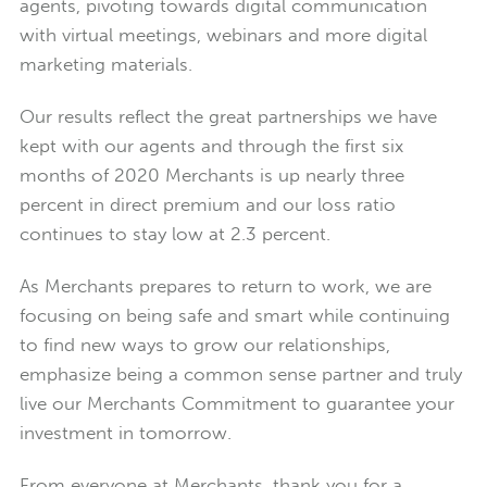
agents, pivoting towards digital communication
with virtual meetings, webinars and more digital
marketing materials.
Our results reflect the great partnerships we have
kept with our agents and through the first six
months of 2020 Merchants is up nearly three
percent in direct premium and our loss ratio
continues to stay low at 2.3 percent.
As Merchants prepares to return to work, we are
focusing on being safe and smart while continuing
to find new ways to grow our relationships,
emphasize being a common sense partner and truly
live our Merchants Commitment to guarantee your
investment in tomorrow.
From everyone at Merchants, thank you for a