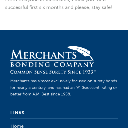
successful first six months and please, stay safe!
Merchants has almost exclusively focused on surety bonds
for nearly a century, and has had an “A” (Excellent) rating or
better from A.M. Best since 1958.
LINKS
Home