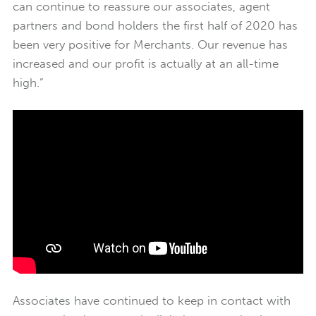
can continue to reassure our associates, agent
partners and bond holders the first half of 2020 has
been very positive for Merchants. Our revenue has
increased and our profit is actually at an all-time
high.”
Associates have continued to keep in contact with