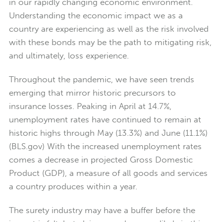
in our rapidly changing economic environment.
Understanding the economic impact we as a
country are experiencing as well as the risk involved
with these bonds may be the path to mitigating risk,
and ultimately, loss experience.
Throughout the pandemic, we have seen trends
emerging that mirror historic precursors to
insurance losses. Peaking in April at 14.7%,
unemployment rates have continued to remain at
historic highs through May (13.3%) and June (11.1%)
(BLS.gov) With the increased unemployment rates
comes a decrease in projected Gross Domestic
Product (GDP), a measure of all goods and services
a country produces within a year.
The surety industry may have a buffer before the