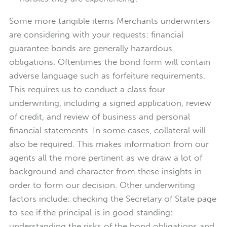
Some more tangible items Merchants underwriters
are considering with your requests: financial
guarantee bonds are generally hazardous
obligations. Oftentimes the bond form will contain
adverse language such as forfeiture requirements.
This requires us to conduct a class four
underwriting, including a signed application, review
of credit, and review of business and personal
financial statements. In some cases, collateral will
also be required. This makes information from our
agents all the more pertinent as we draw a lot of
background and character from these insights in
order to form our decision. Other underwriting
factors include: checking the Secretary of State page
to see if the principal is in good standing:
understanding the risks of the bond obligations and