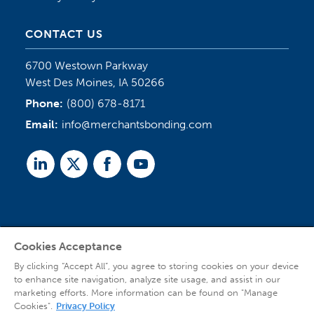
CONTACT US
6700 Westown Parkway
West Des Moines, IA 50266
Phone:
(800) 678-8171
Email:
info@merchantsbonding.com
Linked
Twitter
Facebook
Youtube
In
Cookies Acceptance
Agent Sign In
By clicking “Accept All”, you agree to storing cookies on your device
to enhance site navigation, analyze site usage, and assist in our
marketing efforts. More information can be found on "Manage
Cookies".
Privacy Policy