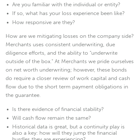
Are you familiar with the individual or entity?
If so, what has your loss experience been like?
How responsive are they?
How are we mitigating losses on the company side?
Merchants uses consistent underwriting, due
diligence efforts, and the ability to "underwrite
outside of the box." At Merchants we pride ourselves
on net worth underwriting; however, these bonds
do require a closer review of work capital and cash
flow due to the short term payment obligations in
the guarantee.
Is there evidence of financial stability?
Will cash flow remain the same?
Historical data is great, but a continuity play is
also a key: how will they jump the financial
hurdles they are experiencing?