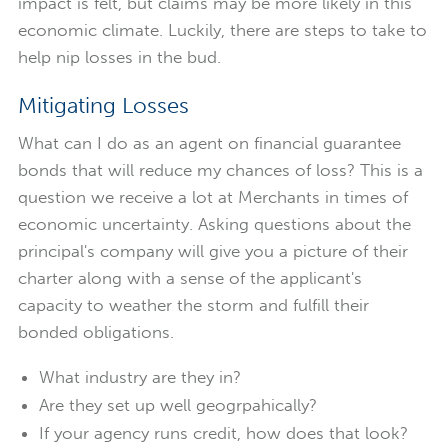
impact is felt, but claims may be more likely in this
economic climate. Luckily, there are steps to take to
help nip losses in the bud.
Mitigating Losses
What can I do as an agent on financial guarantee
bonds that will reduce my chances of loss? This is a
question we receive a lot at Merchants in times of
economic uncertainty. Asking questions about the
principal's company will give you a picture of their
charter along with a sense of the applicant's
capacity to weather the storm and fulfill their
bonded obligations.
What industry are they in?
Are they set up well geogrpahically?
If your agency runs credit, how does that look?