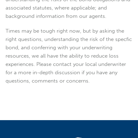
associated statutes, where applicable; and
background information from our agents.
Times may be tough right now, but by asking the
right questions, understanding the risk of the specfic
bond, and conferring with your underwriting
resources, we all have the ability to reduce loss
experiences. Please contact your local underwriter
for a more in-depth discussion if you have any
questions, comments or concerns.