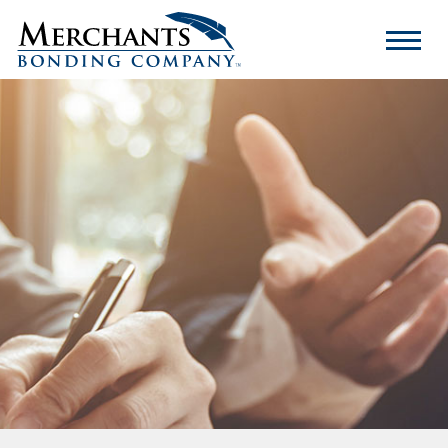
Merchants
Bonding
Company
Logo