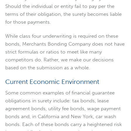
Should the individual or entity fail to pay per the
terms of their obligation, the surety becomes liable
for those payments.
While class four underwriting is required on these
bonds, Merchants Bonding Company does not have
strict formulas or ratios to meet like many
competitors do. Rather, we make our decisions
based on the submission as a whole.
Current Economic Environment
Some common examples of financial guarantee
obligations in surety include: tax bonds, lease
agreement bonds, utility fee bonds, wage payment
bonds and, in California and New York, car wash
bonds. Each of these bonds carry a heightened risk