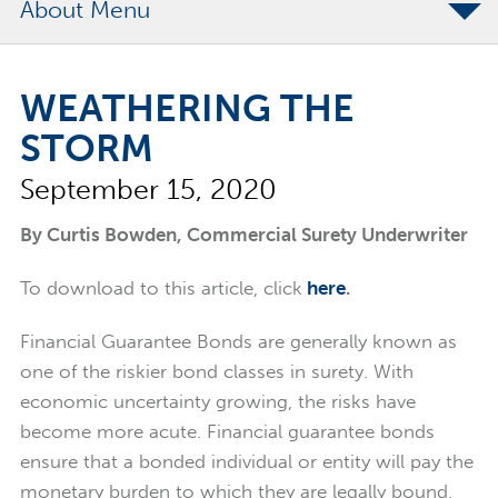
About
The Merchants Commitment
WEATHERING THE
Merchants Bonding Foundation
STORM
2024 Annual Report
September 15, 2020
Executive Team
News
By Curtis Bowden, Commercial Surety Underwriter
Surety Elite Hall of Fame
To download to this article, click
here
.
Financial Guarantee Bonds are generally known as
one of the riskier bond classes in surety. With
economic uncertainty growing, the risks have
become more acute. Financial guarantee bonds
ensure that a bonded individual or entity will pay the
monetary burden to which they are legally bound.