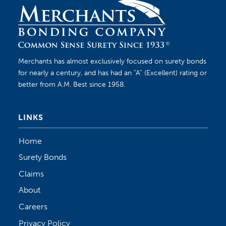
Merchants has almost exclusively focused on surety bonds
for nearly a century, and has had an “A” (Excellent) rating or
better from A.M. Best since 1958.
LINKS
Home
Surety Bonds
Claims
About
Careers
Privacy Policy