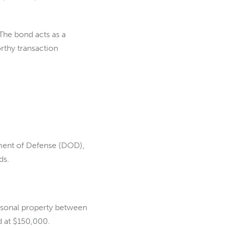
The bond acts as a
orthy transaction
ment of Defense (DOD),
ds.
ersonal property between
d at $150,000.