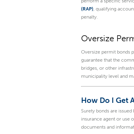
perform a specific servi
(RAP)
, qualifying accou
penalty.
Oversize Per
Oversize permit bonds p
guarantee that the comme
bridges, or other infras
municipality level and 
How Do I Get 
Surety bonds are issued
insurance agent or use 
documents and informat