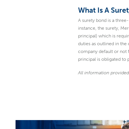
What Is A Sure
A surety bond is a three
instance, the surety, M
principal) which is requ
duties as outlined in th
company default or not fu
principal is obligated t
All information provided