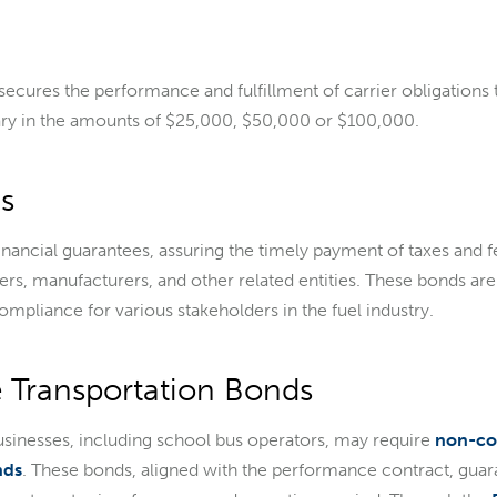
 secures the performance and fulfillment of carrier obligations 
ry in the amounts of $25,000, $50,000 or $100,000.
s
inancial guarantees, assuring the timely payment of taxes and f
ers, manufacturers, and other related entities. These bonds are
ompliance for various stakeholders in the fuel industry.
 Transportation Bonds
usinesses, including school bus operators, may require
non-co
nds
. These bonds, aligned with the performance contract, guara