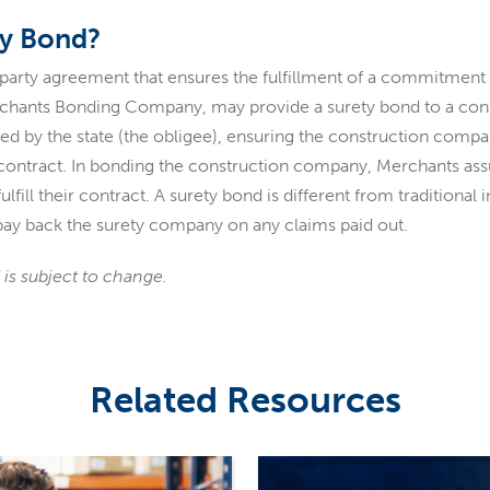
ty Bond?
-party agreement that ensures the fulfillment of a commitment 
erchants Bonding Company, may provide a surety bond to a co
ired by the state (the obligee), ensuring the construction comp
e contract. In bonding the construction company, Merchants ass
lfill their contract. A surety bond is different from traditional 
o pay back the surety company on any claims paid out.
 is subject to change.
Related Resources