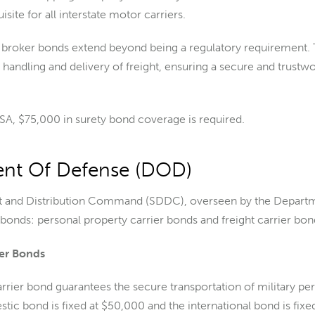
site for all interstate motor carriers.
ht broker bonds extend beyond being a regulatory requirement. 
 handling and delivery of freight, ensuring a secure and trustw
A, $75,000 in surety bond coverage is required.
nt Of Defense (DOD)
 and Distribution Command (SDDC), overseen by the Depart
 bonds: personal property carrier bonds and freight carrier bon
ier Bonds
rrier bond guarantees the secure transportation of military p
stic bond is fixed at $50,000 and the international bond is fixe