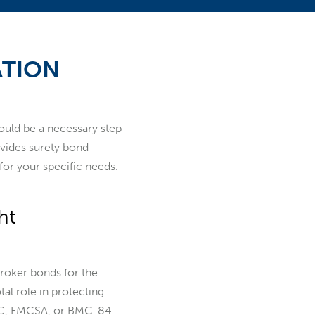
ATION
could be a necessary step
ovides surety bond
for your specific needs.
ht
roker bonds for the
tal role in protecting
ICC, FMCSA, or BMC-84