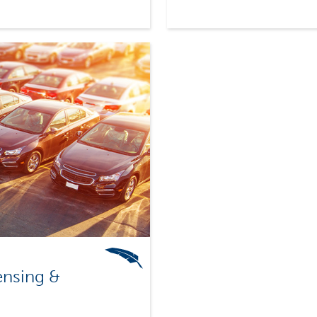
ensing &