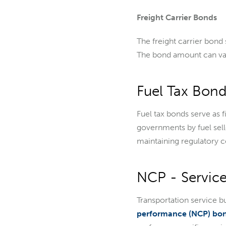
Freight Carrier Bonds
The freight carrier bond
The bond amount can va
Fuel Tax Bond
Fuel tax bonds serve as f
governments by fuel sell
maintaining regulatory c
NCP - Service
Transportation service b
performance (NCP) bo