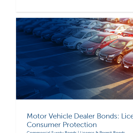
Motor Vehicle Dealer Bonds: Lic
Consumer Protection
Commercial Surety Bonds | License & Permit Bonds