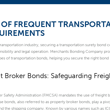
S OF FREQUENT TRANSPORT
UIREMENTS
 transportation industry, securing a transportation surety bond 
ponsibility and legal operation. Merchants Bonding Company pr
pes of transportation bonds, helping you secure the right bond 
ht Broker Bonds: Safeguarding Freig
r Safety Administration (FMCSA) mandates the use of freight b
se bonds, also referred to as property broker bonds, play a pivo
 and the shipping company. Known by various names such as 