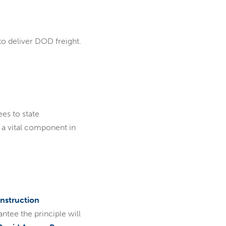
to deliver DOD freight.
ees to state
 a vital component in
nstruction
ntee the principle will