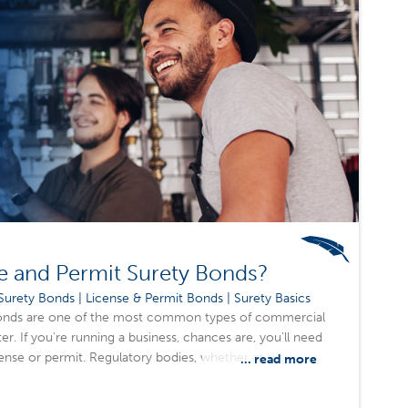
e and Permit Surety Bonds?
urety Bonds | License & Permit Bonds | Surety Basics
bonds are one of the most common types of commercial
r. If you're running a business, chances are, you'll need
cense or permit. Regulatory bodies, whether at the local,
... read more
quire these bonds to ensure businesses comply with the
eep communities safe and fair.