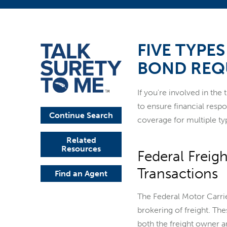
FIVE TYPE
BOND REQ
If you're involved in the
to ensure financial res
Continue Search
coverage for multiple ty
Related
Resources
Federal Freig
Transactions
Find an Agent
The Federal Motor Carrie
brokering of freight. The
both the freight owner