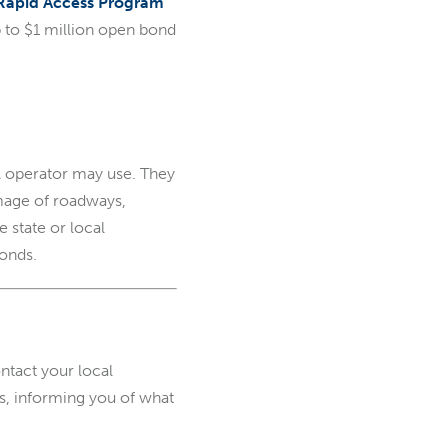
Rapid Access Program
p to $1 million open bond
l operator may use. They
amage of roadways,
 state or local
onds.
tact your local
ss, informing you of what