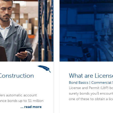
Construction
What are Licens
Bond Basics | Commercial S
License and Permit (L&P) 
surety bonds you’ll encounte
fers automatic account
one of these to obtain a li
nce bonds up to $1 million
state, or federal level, re
... read more
laws and regulations that k