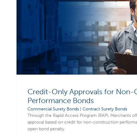
Credit-Only Approvals for Non-
Performance Bonds
Commercial Surety Bonds | Contract Surety Bonds
Through the Rapid Access Program (RAP), Merchants of
approval based on credit for non-construction performa
open bond penalty.