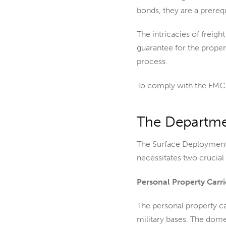
bonds, they are a prerequi
The intricacies of freig
guarantee for the proper
process.
To comply with the FMCS
The Departme
The Surface Deployment
necessitates two crucial
Personal Property Carr
The personal property ca
military bases. The dome