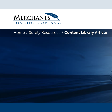
Merchants
Bonding
Home
Surety Resources
Content Library Article
Company
Logo