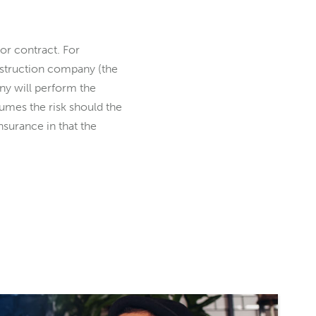
or contract. For
nstruction company (the
any will perform the
umes the risk should the
insurance in that the