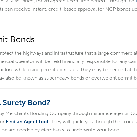
ce, at a set price, for an agreed upon time period. Through the
nts can receive instant, credit-based approval for NCP bonds u
mit Bonds
rotect the highways and infrastructure that a large commercia
rcial operator will be held financially responsible for any d
tructure while using permitted routes. They may be needed at the
may also be known as superheavy bonds or overweight permit b
A Surety Bond?
 by Merchants Bonding Company through insurance agents. Con
our
Find an Agent tool
. They will guide you through the proce
ion are needed by Merchants to underwrite your bond.