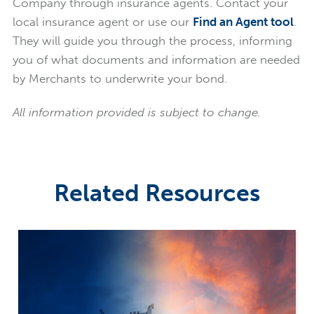
Company through insurance agents. Contact your
local insurance agent or use our
Find an Agent tool
.
They will guide you through the process, informing
you of what documents and information are needed
by Merchants to underwrite your bond.
All information provided is subject to change.
Related Resources