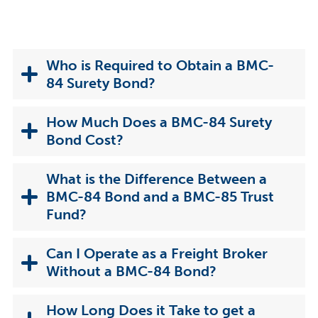
Who is Required to Obtain a BMC-
84 Surety Bond?
How Much Does a BMC-84 Surety
Bond Cost?
What is the Difference Between a
BMC-84 Bond and a BMC-85 Trust
Fund?
Can I Operate as a Freight Broker
Without a BMC-84 Bond?
How Long Does it Take to get a