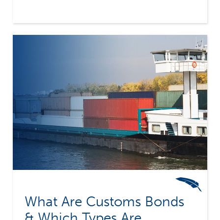
Company provides surety bond coverage for
multiple types of transportation bonds, helping
you secure the right bond for your specific
needs.
What Are Customs Bonds
& Which Types Are