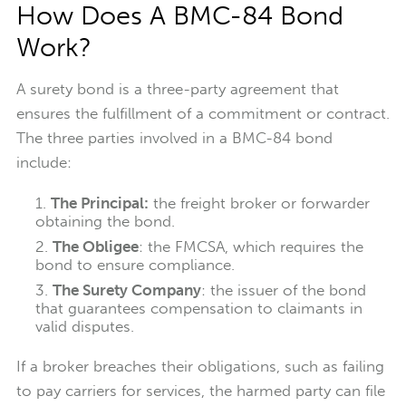
How Does A BMC-84 Bond
Work?
A surety bond is a three-party agreement that
ensures the fulfillment of a commitment or contract.
The three parties involved in a BMC-84 bond
include:
The Principal:
the freight broker or forwarder
obtaining the bond.
The Obligee
: the FMCSA, which requires the
bond to ensure compliance.
The Surety Company
: the issuer of the bond
that guarantees compensation to claimants in
valid disputes.
If a broker breaches their obligations, such as failing
to pay carriers for services, the harmed party can file