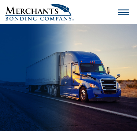
Merchants
Bonding
Company
Logo