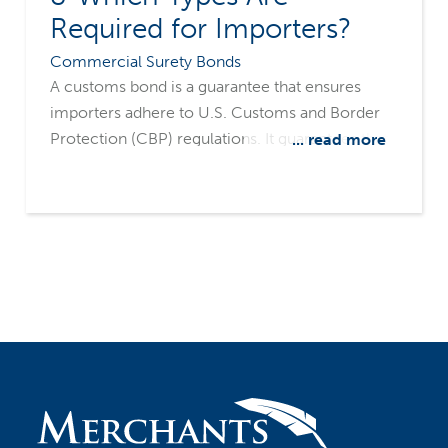
Required for Importers?
Commercial Surety Bonds
A customs bond is a guarantee that ensures
importers adhere to U.S. Customs and Border
Protection (CBP) regulations. It guarantees that
... read more
all applicable import duties, taxes, fines, and
penalties are paid. Customs bonds play a vital
role in facilitating the smooth flow of goods
through U.S. ports, reducing potential delays
caused by customs fees and regulatory issues.
By securing these bonds, businesses can
expedite their merchandise from ports to
market without unnecessary interruptions.