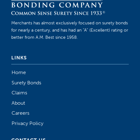
Merchants has almost exclusively focused on surety bonds
for nearly a century, and has had an “A” (Excellent) rating or
better from A.M. Best since 1958.
LINKS
Home
Surety Bonds
Claims
About
Careers
Privacy Policy