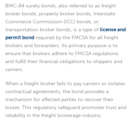
BMC-84 surety bonds, also referred to as freight
broker bonds, property broker bonds, Interstate
Commerce Commission (ICC) bonds, or
transportation broker bonds, is a type of
license and
permit bond
required by the FMCSA for all freight
brokers and forwarders. Its primary purpose is to
ensure that brokers adhere to FMCSA regulations
and fulfill their financial obligations to shippers and
carriers.
When a freight broker fails to pay carriers or violates
contractual agreements, the bond provides a
mechanism for affected parties to recover their
losses. This regulatory safeguard promotes trust and
reliability in the freight brokerage industry.