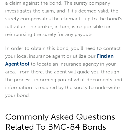
a claim against the bond. The surety company
investigates the claim, and if it’s deemed valid, the
surety compensates the claimant—up to the bond’s
full value. The broker, in turn, is responsible for
reimbursing the surety for any payouts.
In order to obtain this bond, you’ll need to contact
your local insurance agent or utilize our
Find an
Agent tool
to locate an insurance agency in your
area. From there, the agent will guide you through
the process, informing you of what documents and
information is required by the surety to underwrite
your bond.
Commonly Asked Questions
Related To BMC-84 Bonds