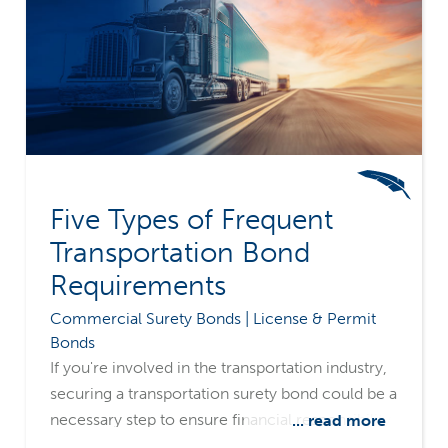
Five Types of Frequent
Transportation Bond
Requirements
Commercial Surety Bonds | License & Permit
Bonds
If you're involved in the transportation industry,
securing a transportation surety bond could be a
necessary step to ensure financial responsibility
... read more
and legal operation. Merchants Bonding