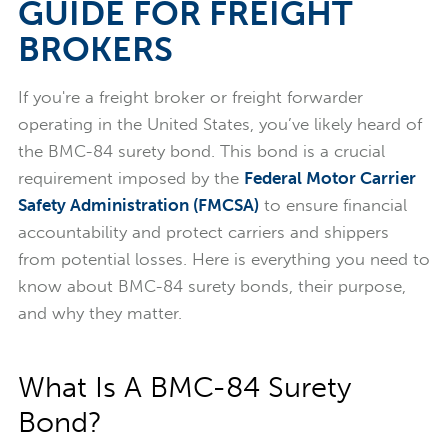
GUIDE FOR FREIGHT
BROKERS
If you're a freight broker or freight forwarder
operating in the United States, you’ve likely heard of
the BMC-84 surety bond. This bond is a crucial
requirement imposed by the
Federal Motor Carrier
Safety Administration (FMCSA)
to ensure financial
accountability and protect carriers and shippers
from potential losses. Here is everything you need to
know about BMC-84 surety bonds, their purpose,
and why they matter.
What Is A BMC-84 Surety
Bond?