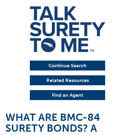
Continue Search
Related Resources
Find an Agent
WHAT ARE BMC-84
SURETY BONDS? A