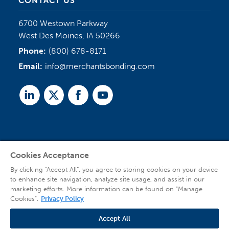
CONTACT US
6700 Westown Parkway
West Des Moines, IA 50266
Phone:
(800) 678-8171
Email:
info@merchantsbonding.com
Linked
Twitter
Facebook
Youtube
In
Cookies Acceptance
Agent Sign In
By clicking “Accept All”, you agree to storing cookies on your device
to enhance site navigation, analyze site usage, and assist in our
marketing efforts. More information can be found on "Manage
Cookies".
Privacy Policy
Accept All
© 2026 Copyright Merchants Bonding Company™ (Mutual), Merchants National