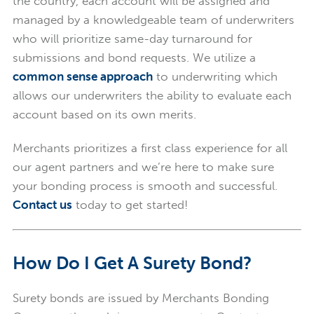
the country, each account will be assigned and
managed by a knowledgeable team of underwriters
who will prioritize same-day turnaround for
submissions and bond requests. We utilize a
common sense approach
to underwriting which
allows our underwriters the ability to evaluate each
account based on its own merits.
Merchants prioritizes a first class experience for all
our agent partners and we’re here to make sure
your bonding process is smooth and successful.
Contact us
today to get started!
How Do I Get A Surety Bond?
Surety bonds are issued by Merchants Bonding