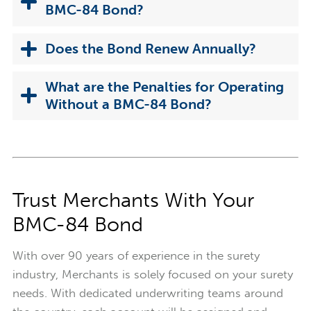
BMC-84 Bond?
Does the Bond Renew Annually?
What are the Penalties for Operating
Without a BMC-84 Bond?
Trust Merchants With Your
BMC-84 Bond
With over 90 years of experience in the surety
industry, Merchants is solely focused on your surety
needs. With dedicated underwriting teams around