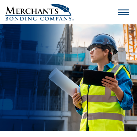
Merchants
Bonding
Company
Logo