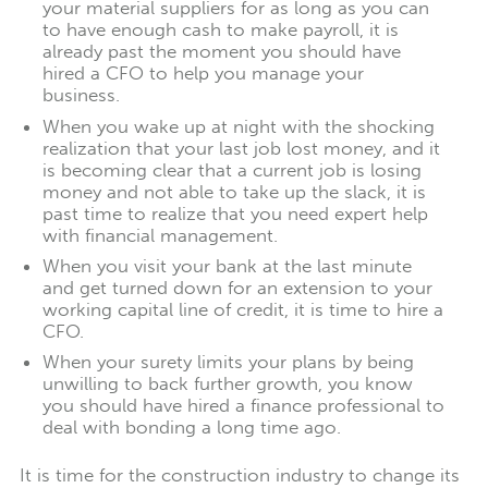
your material suppliers for as long as you can
to have enough cash to make payroll, it is
already past the moment you should have
hired a CFO to help you manage your
business.
When you wake up at night with the shocking
realization that your last job lost money, and it
is becoming clear that a current job is losing
money and not able to take up the slack, it is
past time to realize that you need expert help
with financial management.
When you visit your bank at the last minute
and get turned down for an extension to your
working capital line of credit, it is time to hire a
CFO.
When your surety limits your plans by being
unwilling to back further growth, you know
you should have hired a finance professional to
deal with bonding a long time ago.
It is time for the construction industry to change its