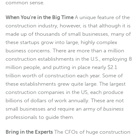
common sense.
When You’re in the Big Time
A unique feature of the
construction industry, however, is that although it is
made up of thousands of small businesses, many of
these startups grow into large, highly complex
business concerns. There are more than a million
construction establishments in the U.S., employing 8
million people, and putting in place nearly $2.1
trillion worth of construction each year. Some of
these establishments grew quite large. The largest
construction companies in the US, each produce
billions of dollars of work annually. These are not
small businesses and require an army of
business
professionals to guide them.
Bring in the Experts
The CFOs of huge construction