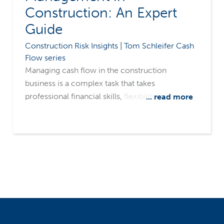
Construction: An Expert
Guide
Construction Risk Insights | Tom Schleifer Cash
Flow series
Managing cash flow in the construction
business is a complex task that takes
professional financial skills, flexibility, and
... read more
constant focus. The elements of cash flow are
all variables that could go for you or against you
at any given moment. Let's look at the fluid
nature of each component of cash flow.