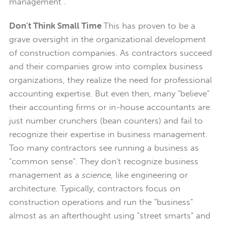
management".
Don't Think Small Time
This has proven to be a
grave oversight in the organizational development
of construction companies. As contractors succeed
and their companies grow into complex business
organizations, they realize the need for professional
accounting expertise. But even then, many "believe"
their accounting firms or in-house accountants are
just number crunchers (bean counters) and fail to
recognize their expertise in business management.
Too many contractors see running a business as
"common sense". They don't recognize business
management as a
science,
like engineering or
architecture. Typically, contractors focus on
construction operations and run the "business"
almost as an afterthought using "street smarts" and