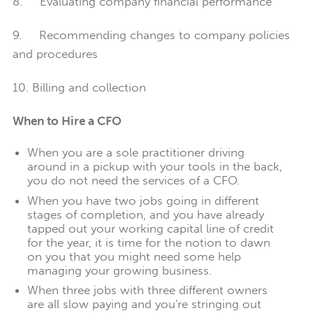
8. Evaluating company financial performance
9. Recommending changes to company policies
and procedures
10. Billing and collection
When to Hire a CFO
When you are a sole practitioner driving
around in a pickup with your tools in the back,
you do not need the services of a CFO.
When you have two jobs going in different
stages of completion, and you have already
tapped out your working capital line of credit
for the year, it is time for the notion to dawn
on you that you might need some help
managing your growing business.
When three jobs with three different owners
are all slow paying and you're stringing out