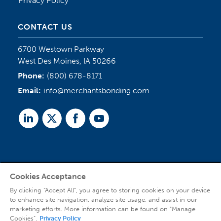
Privacy Policy
CONTACT US
6700 Westown Parkway
West Des Moines, IA 50266
Phone:
(800) 678-8171
Email:
info@merchantsbonding.com
Linked
Twitter
Facebook
Youtube
In
Cookies Acceptance
Agent Sign In
By clicking “Accept All”, you agree to storing cookies on your device
to enhance site navigation, analyze site usage, and assist in our
marketing efforts. More information can be found on "Manage
Cookies".
Privacy Policy