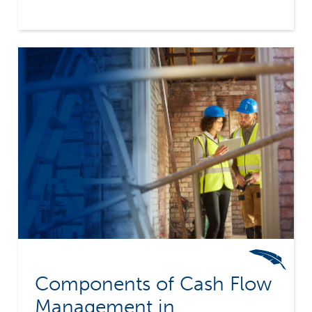
borrowing to finance the front money required
by the typical construction contract. Working
capital is therefore limited. As construction
companies grow, they take on multiple
contracts each requiring front money. Cash
flow management suddenly goes from an "after
thought" to a primary "survival skill".
Components of Cash Flow
Management in