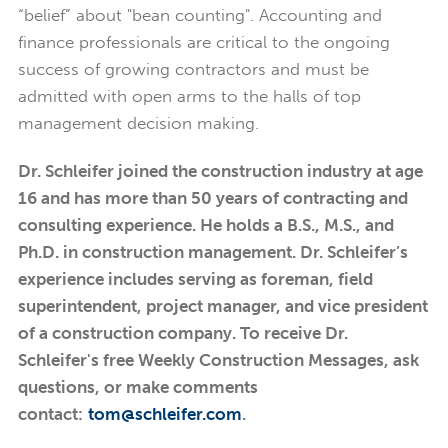
“belief” about "bean counting". Accounting and
finance professionals are critical to the ongoing
success of growing contractors and must be
admitted with open arms to the halls of top
management decision making.
Dr. Schleifer joined the construction industry at age
16 and has more than 50 years of contracting and
consulting experience. He holds a B.S., M.S., and
Ph.D. in construction management. Dr. Schleifer’s
experience includes serving as foreman, field
superintendent, project manager, and vice president
of a construction company. To receive Dr.
Schleifer's free Weekly Construction Messages, ask
questions, or make comments
contact:
tom@schleifer.com
.