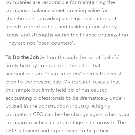
companies are responsible for maintaining the
company's balance sheet, creating value for
shareholders, providing strategic evaluations of
growth opportunities, and building consistency,
focus, and strengths within the finance organization.
They are not “bean counters”.
To Do the Job
As I go through the list of "beliefs"
firmly held by contractors, the belief that
accountants are "bean counters" seems to persist
even to the present day. My research reveals that
this simple but firmly held belief has caused
accounting professionals to be dramatically under-
utilized in the construction industry. A highly
competent CFO can be the change agent when your
company reaches a certain stage in its growth. The
CFO is trained and experienced to help their