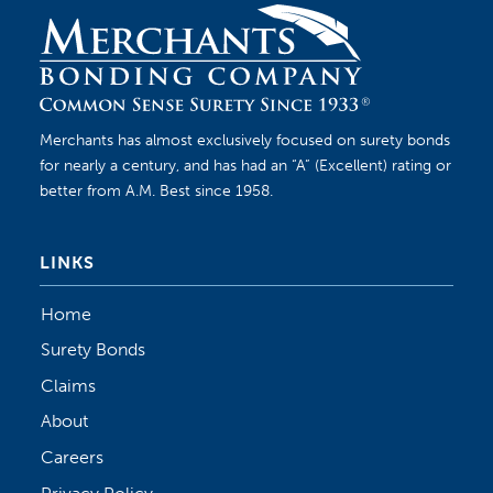
Merchants has almost exclusively focused on surety bonds
for nearly a century, and has had an “A” (Excellent) rating or
better from A.M. Best since 1958.
LINKS
Home
Surety Bonds
Claims
About
Careers