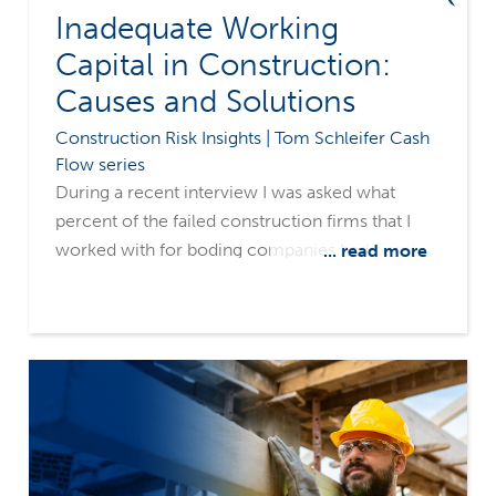
Inadequate Working
Capital in Construction:
Causes and Solutions
Construction Risk Insights | Tom Schleifer Cash
Flow series
During a recent interview I was asked what
percent of the failed construction firms that I
worked with for boding companies had simply
... read more
run out of money. My answer was, 100%. What's
more, they were all surprised that they ran out
of funds. These contractors were not startups
who didn't know what they were doing. Most
were successful contractors who had been in
business for many years. The more important
industry question is of course, how could this
happen?