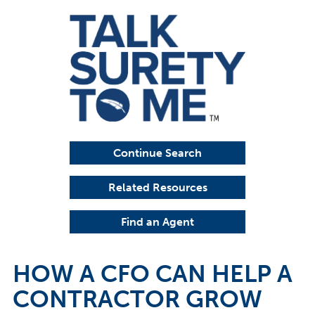
Continue Search
Related Resources
Find an Agent
HOW A CFO CAN HELP A
CONTRACTOR GROW