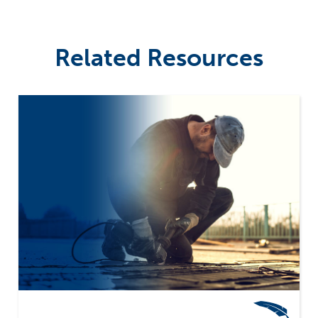
Related Resources