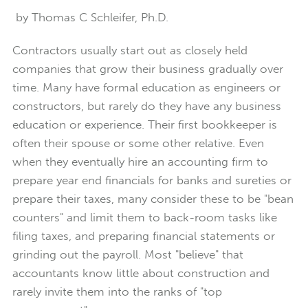
by Thomas C Schleifer, Ph.D.
Contractors usually start out as closely held
companies that grow their business gradually over
time. Many have formal education as engineers or
constructors, but rarely do they have any business
education or experience. Their first bookkeeper is
often their spouse or some other relative. Even
when they eventually hire an accounting firm to
prepare year end financials for banks and sureties or
prepare their taxes, many consider these to be "bean
counters" and limit them to back-room tasks like
filing taxes, and preparing financial statements or
grinding out the payroll. Most "believe" that
accountants know little about construction and
rarely invite them into the ranks of "top