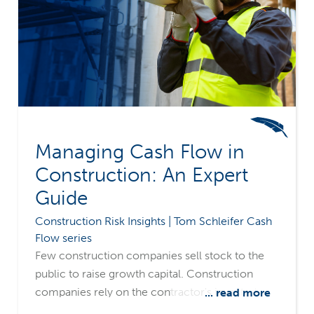
Managing Cash Flow in
Construction: An Expert
Guide
Construction Risk Insights | Tom Schleifer Cash
Flow series
Few construction companies sell stock to the
public to raise growth capital. Construction
companies rely on the contractor's invested
... read more
capital, retained earnings, and various forms of