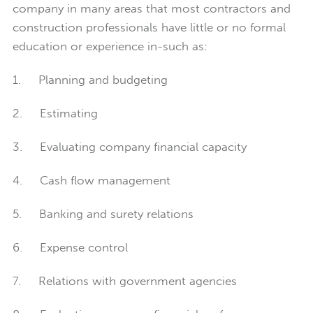
company in many areas that most contractors and
construction professionals have little or no formal
education or experience in-such as:
1. Planning and budgeting
2. Estimating
3. Evaluating company financial capacity
4. Cash flow management
5. Banking and surety relations
6. Expense control
7. Relations with government agencies