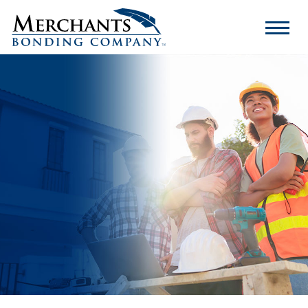
Merchants
Bonding
Company
Logo