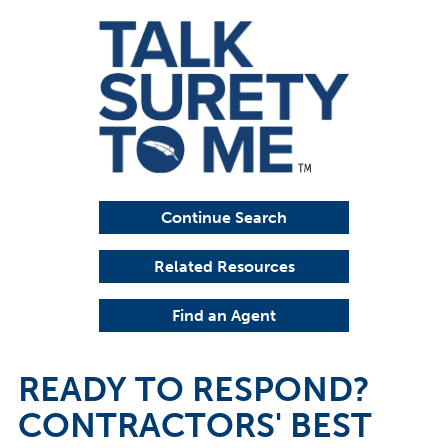
Continue Search
Related Resources
Find an Agent
READY TO RESPOND?
CONTRACTORS' BEST