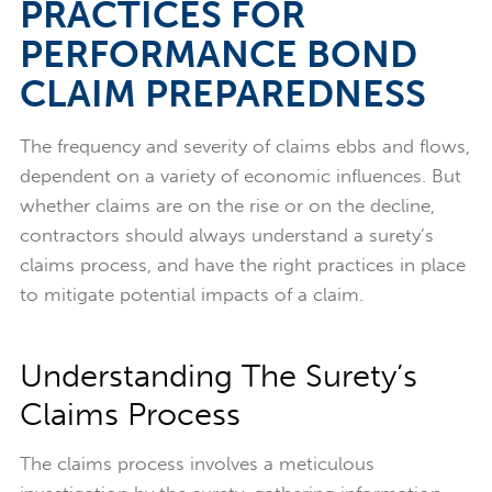
PRACTICES FOR
PERFORMANCE BOND
CLAIM PREPAREDNESS
The frequency and severity of claims ebbs and flows,
dependent on a variety of economic influences. But
whether claims are on the rise or on the decline,
contractors should always understand a surety’s
claims process, and have the right practices in place
to mitigate potential impacts of a claim.
Understanding The Surety’s
Claims Process
The claims process involves a meticulous