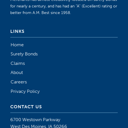
for nearly a century, and has had an “A” (Excellent) rating or
better from A.M. Best since 1958.
LINKS
Home
Surety Bonds
Claims
About
Careers
Privacy Policy
CONTACT US
6700 Westown Parkway
West Des Moines, IA 50266