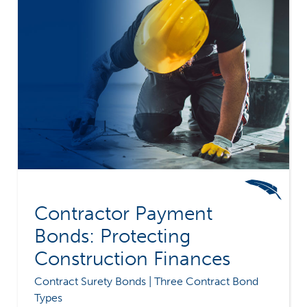
Contractor Payment
Bonds: Protecting
Construction Finances
Contract Surety Bonds | Three Contract Bond
Types