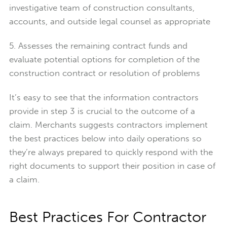
investigative team of construction consultants,
accounts, and outside legal counsel as appropriate
5. Assesses the remaining contract funds and
evaluate potential options for completion of the
construction contract or resolution of problems
It’s easy to see that the information contractors
provide in step 3 is crucial to the outcome of a
claim. Merchants suggests contractors implement
the best practices below into daily operations so
they’re always prepared to quickly respond with the
right documents to support their position in case of
a claim.
Best Practices For Contractor