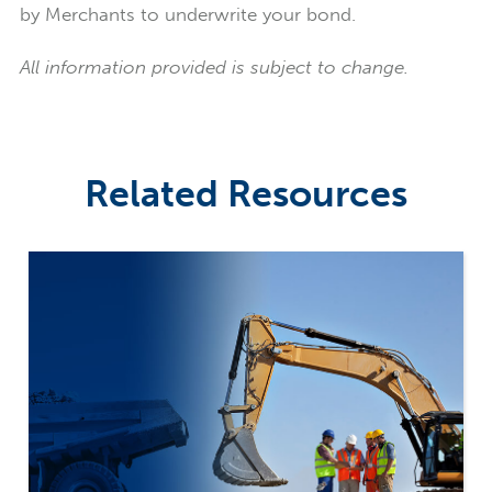
by Merchants to underwrite your bond.
All information provided is subject to change.
Related Resources