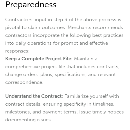
Preparedness
Contractors' input in step 3 of the above process is
pivotal to claim outcomes. Merchants recommends
contractors incorporate the following best practices
into daily operations for prompt and effective
responses:
Keep a Complete Project File:
Maintain a
comprehensive project file that includes contracts,
change orders, plans, specifications, and relevant
correspondence.
Understand the Contract:
Familiarize yourself with
contract details, ensuring specificity in timelines,
milestones, and payment terms. Issue timely notices
documenting issues.