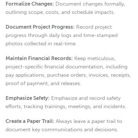
Formalize Changes:
Document changes formally,
outlining scope, costs, and schedule impacts.
Document Project Progress:
Record project
progress through daily logs and time-stamped
photos collected in real-time.
Maintain Financial Records:
Keep meticulous,
project-specific financial documentation, including
pay applications, purchase orders, invoices, receipts,
proof of payment, and releases.
Emphasize Safety:
Emphasize and record safety
efforts, tracking trainings, meetings, and incidents.
Create a Paper Trail:
Always leave a paper trail to
document key communications and decisions.