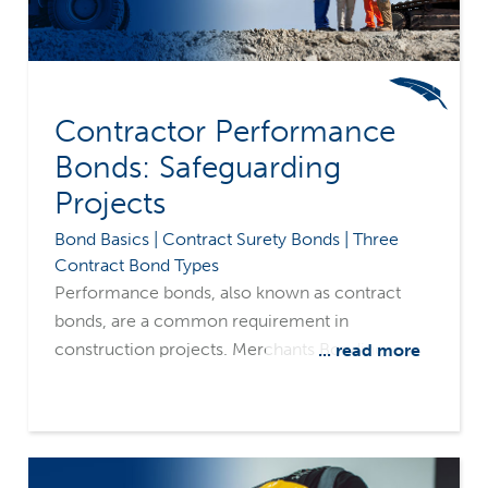
Contractor Performance
Bonds: Safeguarding
Projects
Bond Basics | Contract Surety Bonds | Three
Contract Bond Types
Performance bonds, also known as contract
bonds, are a common requirement in
construction projects. Merchants Bonding
... read more
Company's surety-only focus and common
sense underwriting philosophy make us a
leading source for fulfilling contractors' bonding
needs.