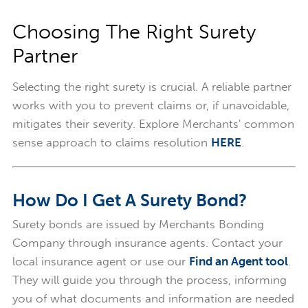
Choosing The Right Surety
Partner
Selecting the right surety is crucial. A reliable partner
works with you to prevent claims or, if unavoidable,
mitigates their severity. Explore Merchants' common
sense approach to claims resolution
HERE
.
How Do I Get A Surety Bond?
Surety bonds are issued by Merchants Bonding
Company through insurance agents. Contact your
local insurance agent or use our
Find an Agent tool
.
They will guide you through the process, informing
you of what documents and information are needed