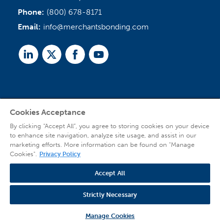
Phone:
(800) 678-8171
Email:
info@merchantsbonding.com
Linked
Twitter
Facebook
Youtube
In
Cookies Acceptance
Agent Sign In
By clicking “Accept All”, you agree to storing cookies on your device
to enhance site navigation, analyze site usage, and assist in our
marketing efforts. More information can be found on "Manage
Cookies".
Privacy Policy
Accept All
© 2026 Copyright Merchants Bonding Company™ (Mutual), Merchants National
Bonding, Inc. (dba Merchants National Indemnity Company in California), and
Strictly Necessary
affiliated companies. All Rights Reserved |
Privacy Policy
|
Website Terms of Use
|
Transparency
| Web design by
Blue Compass
Manage Cookies