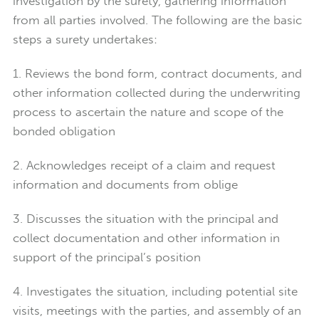
investigation by the surety, gathering information
from all parties involved. The following are the basic
steps a surety undertakes:
1. Reviews the bond form, contract documents, and
other information collected during the underwriting
process to ascertain the nature and scope of the
bonded obligation
2. Acknowledges receipt of a claim and request
information and documents from oblige
3. Discusses the situation with the principal and
collect documentation and other information in
support of the principal’s position
4. Investigates the situation, including potential site
visits, meetings with the parties, and assembly of an