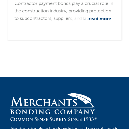
Contractor payment bonds play a crucial role in
the construction industry, providing protection
to subcontractors, suppliers, and laborers
... read more
against non-payment risks. Merchants Bonding
Company stands out as a leading source, with a
surety-only focus and a common-sense
underwriting philosophy
Merchants has almost exclusively focused on surety bonds