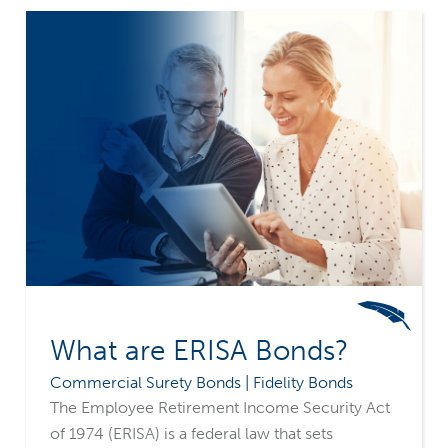
What are ERISA Bonds?
Commercial Surety Bonds | Fidelity Bonds
The Employee Retirement Income Security Act
of 1974 (ERISA) is a federal law that sets