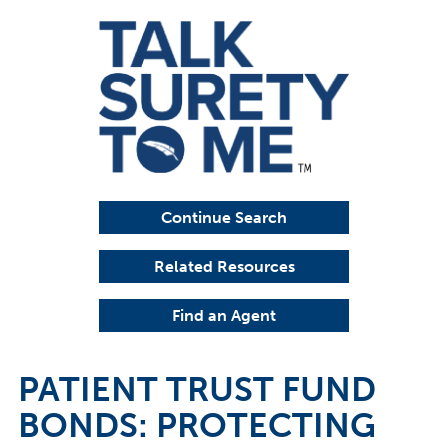
Continue Search
Related Resources
Find an Agent
PATIENT TRUST FUND
BONDS: PROTECTING