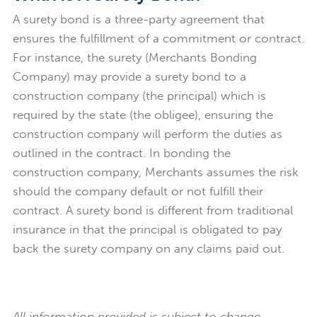
A surety bond is a three-party agreement that
ensures the fulfillment of a commitment or contract.
For instance, the surety (Merchants Bonding
Company) may provide a surety bond to a
construction company (the principal) which is
required by the state (the obligee), ensuring the
construction company will perform the duties as
outlined in the contract. In bonding the
construction company, Merchants assumes the risk
should the company default or not fulfill their
contract. A surety bond is different from traditional
insurance in that the principal is obligated to pay
back the surety company on any claims paid out.
All information provided is subject to change.