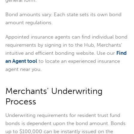
Bond amounts vary. Each state sets its own bond
amount regulations.
Appointed insurance agents can find individual bond
requirements by signing in to the Hub, Merchants'
intuitive and efficient bonding website. Use our
Find
an Agent tool
to locate an experienced insurance
agent near you.
Merchants' Underwriting
Process
Underwriting requirements for resident trust fund
bonds is dependent upon the bond amount. Bonds
up to $100,000 can be instantly issued on the