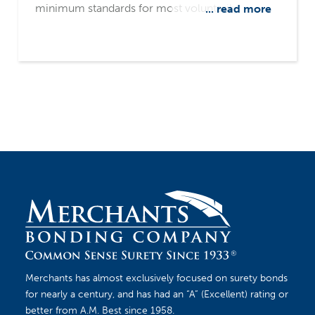
minimum standards for most voluntarily
... read more
established retirement and health plans in the
private industry. ERISA bonds provide protection
for these private industry plans. The bond
protects the employee benefit plan from fraud
or dishonesty committed by those who handle
the plan funds. Retirement plans, health plans or
welfare benefit plans may need ERISA bonds.
Merchants has almost exclusively focused on surety bonds
for nearly a century, and has had an “A” (Excellent) rating or
better from A.M. Best since 1958.