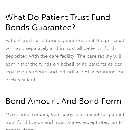
What Do Patient Trust Fund
Bonds Guarantee?
Patient trust fund bonds guarantee that the principal
will hold separately and in trust all patients’ funds
deposited with the care facility. The care facility will
administer the funds on behalf of its patients as per
legal requirements and individualized accounting for
each resident.
Bond Amount And Bond Form
Merchants Bonding Company is a market for patient
trust fund bonds and most states accept Merchants'
general form.