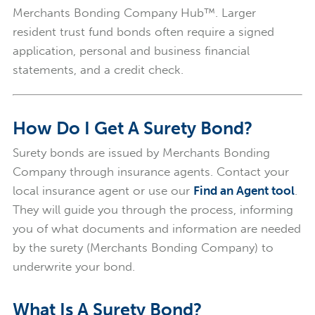
Merchants Bonding Company Hub™. Larger
resident trust fund bonds often require a signed
application, personal and business financial
statements, and a credit check.
How Do I Get A Surety Bond?
Surety bonds are issued by Merchants Bonding
Company through insurance agents. Contact your
local insurance agent or use our
Find an Agent tool
.
They will guide you through the process, informing
you of what documents and information are needed
by the surety (Merchants Bonding Company) to
underwrite your bond.
What Is A Surety Bond?