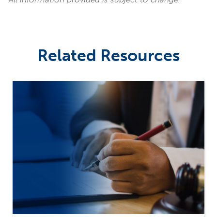
Related Resources