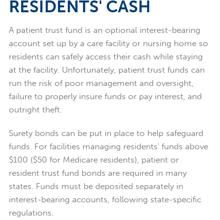
RESIDENTS' CASH
A patient trust fund is an optional interest-bearing
account set up by a care facility or nursing home so
residents can safely access their cash while staying
at the facility. Unfortunately, patient trust funds can
run the risk of poor management and oversight,
failure to properly insure funds or pay interest, and
outright theft.
Surety bonds can be put in place to help safeguard
funds. For facilities managing residents' funds above
$100 ($50 for Medicare residents), patient or
resident trust fund bonds are required in many
states. Funds must be deposited separately in
interest-bearing accounts, following state-specific
regulations.