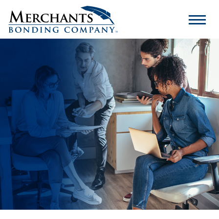
Merchants
Bonding
Company
Logo