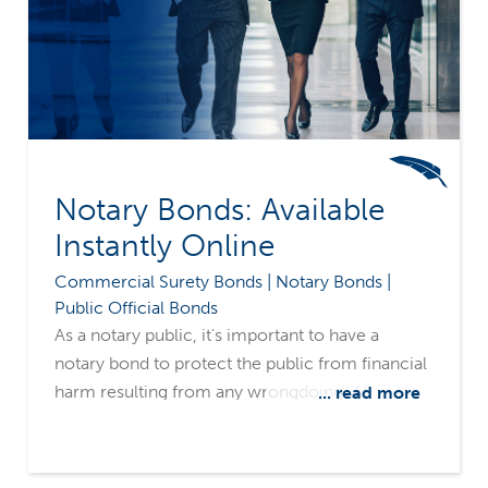
Notary Bonds: Available
Instantly Online
Commercial Surety Bonds | Notary Bonds |
Public Official Bonds
As a notary public, it's important to have a
notary bond to protect the public from financial
harm resulting from any wrongdoing. At
... read more
Merchants Bonding Company, we offer instant
notary bonds that can be ordered and fulfilled
online through the Hub™ by insurance agents.