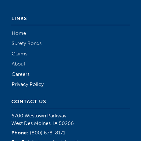
LINKS
Home
Surety Bonds
Claims
About
Careers
Privacy Policy
CONTACT US
6700 Westown Parkway
West Des Moines, IA 50266
Phone:
(800) 678-8171