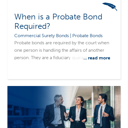
When is a Probate Bond
Required?
Commercial Surety Bonds | Probate Bonds
Probate bonds are required by the court when
one person is handling the affairs of another
person. They are a fiduciary guarantee,
... read more
obligating one person to act on behalf of and in
the best interest of another. A bond is required
at the discretion of the court and varies from
state to state. The bond amount is set by the
court, usually based on the value of assets, such
as cash, stocks, bonds and real estate.